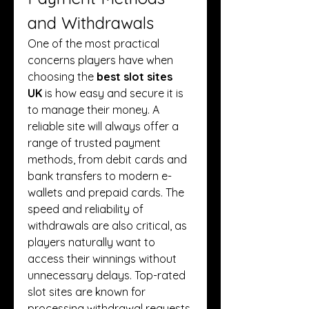
and Withdrawals
One of the most practical 
concerns players have when 
choosing the 
best slot sites 
UK
 is how easy and secure it is 
to manage their money. A 
reliable site will always offer a 
range of trusted payment 
methods, from debit cards and 
bank transfers to modern e-
wallets and prepaid cards. The 
speed and reliability of 
withdrawals are also critical, as 
players naturally want to 
access their winnings without 
unnecessary delays. Top-rated 
slot sites are known for 
processing withdrawal requests 