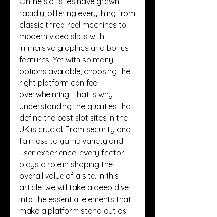
Online slot sites have grown 
rapidly, offering everything from 
classic three-reel machines to 
modern video slots with 
immersive graphics and bonus 
features. Yet with so many 
options available, choosing the 
right platform can feel 
overwhelming. That is why 
understanding the qualities that 
define the best slot sites in the 
UK is crucial. From security and 
fairness to game variety and 
user experience, every factor 
plays a role in shaping the 
overall value of a site. In this 
article, we will take a deep dive 
into the essential elements that 
make a platform stand out as 