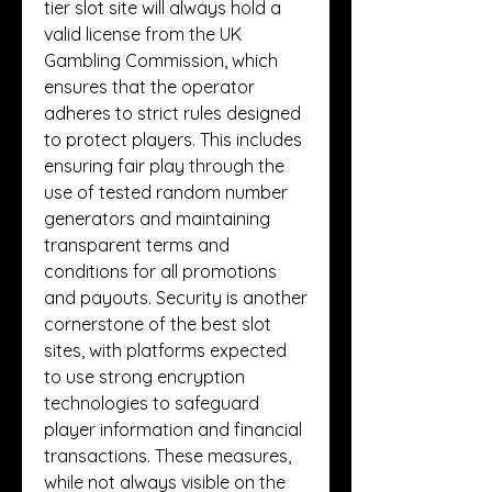
tier slot site will always hold a 
valid license from the UK 
Gambling Commission, which 
ensures that the operator 
adheres to strict rules designed 
to protect players. This includes 
ensuring fair play through the 
use of tested random number 
generators and maintaining 
transparent terms and 
conditions for all promotions 
and payouts. Security is another 
cornerstone of the best slot 
sites, with platforms expected 
to use strong encryption 
technologies to safeguard 
player information and financial 
transactions. These measures, 
while not always visible on the 