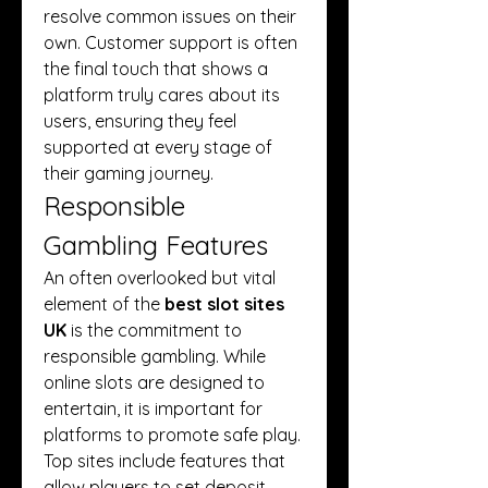
resolve common issues on their 
own. Customer support is often 
the final touch that shows a 
platform truly cares about its 
users, ensuring they feel 
supported at every stage of 
their gaming journey.
Responsible 
Gambling Features
An often overlooked but vital 
element of the 
best slot sites 
UK
 is the commitment to 
responsible gambling. While 
online slots are designed to 
entertain, it is important for 
platforms to promote safe play. 
Top sites include features that 
allow players to set deposit 