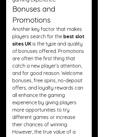
Bonuses and 
Promotions
Another key factor that makes 
players search for the 
best slot 
sites UK
 is the type and quality 
of bonuses offered. Promotions 
are often the first thing that 
catch a new player’s attention, 
and for good reason. Welcome 
bonuses, free spins, no-deposit 
offers, and loyalty rewards can 
all enhance the gaming 
experience by giving players 
more opportunities to try 
different games or increase 
their chances of winning. 
However, the true value of a 