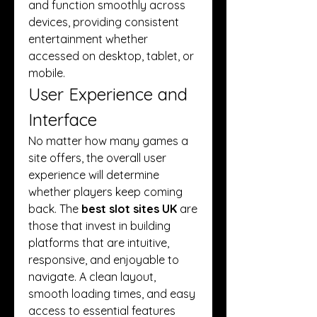
and function smoothly across 
devices, providing consistent 
entertainment whether 
accessed on desktop, tablet, or 
mobile.
User Experience and 
Interface
No matter how many games a 
site offers, the overall user 
experience will determine 
whether players keep coming 
back. The 
best slot sites UK
 are 
those that invest in building 
platforms that are intuitive, 
responsive, and enjoyable to 
navigate. A clean layout, 
smooth loading times, and easy 
access to essential features 