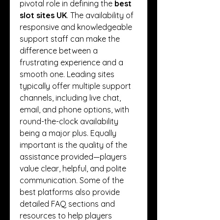
pivotal role in defining the 
best 
slot sites UK
. The availability of 
responsive and knowledgeable 
support staff can make the 
difference between a 
frustrating experience and a 
smooth one. Leading sites 
typically offer multiple support 
channels, including live chat, 
email, and phone options, with 
round-the-clock availability 
being a major plus. Equally 
important is the quality of the 
assistance provided—players 
value clear, helpful, and polite 
communication. Some of the 
best platforms also provide 
detailed FAQ sections and 
resources to help players 