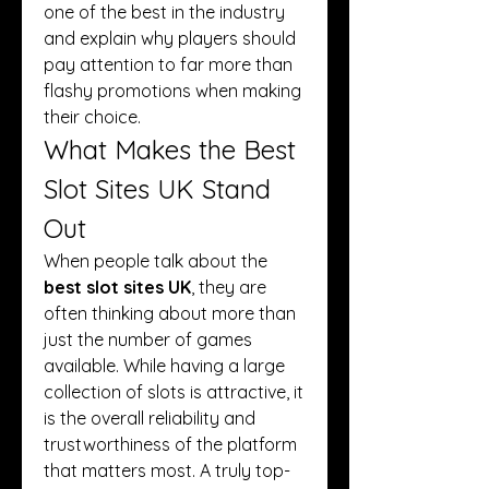
one of the best in the industry 
and explain why players should 
pay attention to far more than 
flashy promotions when making 
their choice.
What Makes the Best 
Slot Sites UK Stand 
Out
When people talk about the 
best slot sites UK
, they are 
often thinking about more than 
just the number of games 
available. While having a large 
collection of slots is attractive, it 
is the overall reliability and 
trustworthiness of the platform 
that matters most. A truly top-