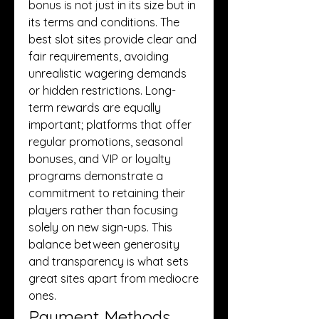
bonus is not just in its size but in 
its terms and conditions. The 
best slot sites provide clear and 
fair requirements, avoiding 
unrealistic wagering demands 
or hidden restrictions. Long-
term rewards are equally 
important; platforms that offer 
regular promotions, seasonal 
bonuses, and VIP or loyalty 
programs demonstrate a 
commitment to retaining their 
players rather than focusing 
solely on new sign-ups. This 
balance between generosity 
and transparency is what sets 
great sites apart from mediocre 
ones.
Payment Methods 