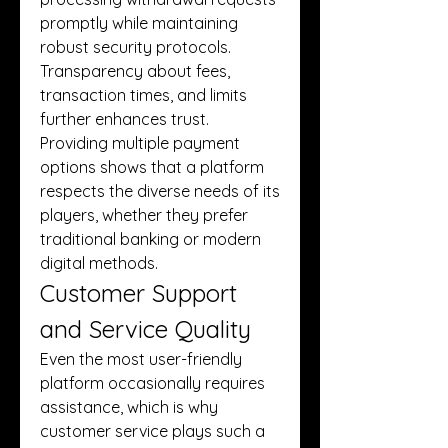
promptly while maintaining 
robust security protocols. 
Transparency about fees, 
transaction times, and limits 
further enhances trust. 
Providing multiple payment 
options shows that a platform 
respects the diverse needs of its 
players, whether they prefer 
traditional banking or modern 
digital methods.
Customer Support 
and Service Quality
Even the most user-friendly 
platform occasionally requires 
assistance, which is why 
customer service plays such a 