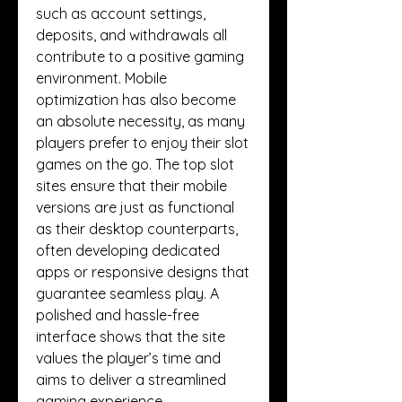
such as account settings, 
deposits, and withdrawals all 
contribute to a positive gaming 
environment. Mobile 
optimization has also become 
an absolute necessity, as many 
players prefer to enjoy their slot 
games on the go. The top slot 
sites ensure that their mobile 
versions are just as functional 
as their desktop counterparts, 
often developing dedicated 
apps or responsive designs that 
guarantee seamless play. A 
polished and hassle-free 
interface shows that the site 
values the player’s time and 
aims to deliver a streamlined 
gaming experience.