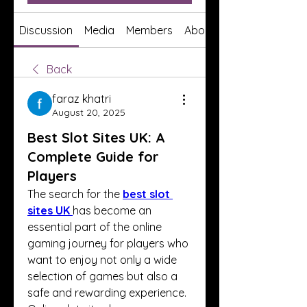
Discussion
Media
Members
About
Back
faraz khatri
August 20, 2025
Best Slot Sites UK: A
Complete Guide for
Players
The search for the 
best slot 
sites UK
has become an 
essential part of the online 
gaming journey for players who 
want to enjoy not only a wide 
selection of games but also a 
safe and rewarding experience. 