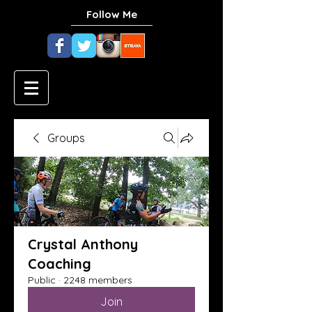
Follow Me
Groups
Crystal Anthony
Coaching
Public
·
2248 members
Join