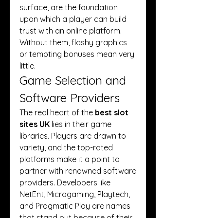
surface, are the foundation 
upon which a player can build 
trust with an online platform. 
Without them, flashy graphics 
or tempting bonuses mean very 
little.
Game Selection and 
Software Providers
The real heart of the 
best slot 
sites UK
 lies in their game 
libraries. Players are drawn to 
variety, and the top-rated 
platforms make it a point to 
partner with renowned software 
providers. Developers like 
NetEnt, Microgaming, Playtech, 
and Pragmatic Play are names 
that stand out because of their 