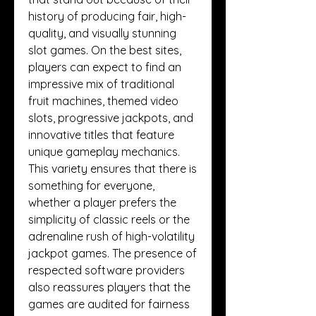
history of producing fair, high-
quality, and visually stunning 
slot games. On the best sites, 
players can expect to find an 
impressive mix of traditional 
fruit machines, themed video 
slots, progressive jackpots, and 
innovative titles that feature 
unique gameplay mechanics. 
This variety ensures that there is 
something for everyone, 
whether a player prefers the 
simplicity of classic reels or the 
adrenaline rush of high-volatility 
jackpot games. The presence of 
respected software providers 
also reassures players that the 
games are audited for fairness 