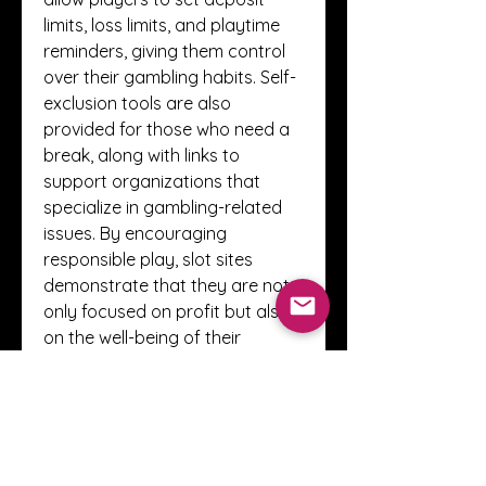
limits, loss limits, and playtime 
reminders, giving them control 
over their gambling habits. Self-
exclusion tools are also 
provided for those who need a 
break, along with links to 
support organizations that 
specialize in gambling-related 
issues. By encouraging 
responsible play, slot sites 
demonstrate that they are not 
only focused on profit but also 
on the well-being of their 
players. This ethical approach 
helps build long-term trust and 
ensures a safer environment for 
all users.
Community and 