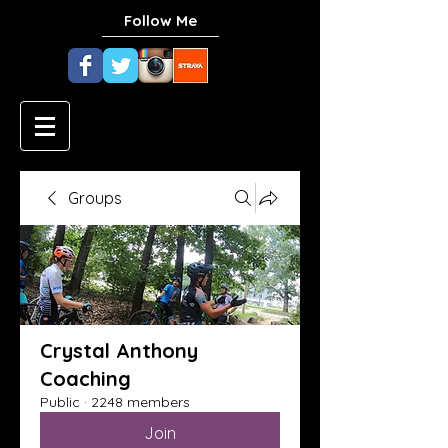
Follow Me
Groups
Crystal Anthony
Coaching
Public
·
2248 members
Join