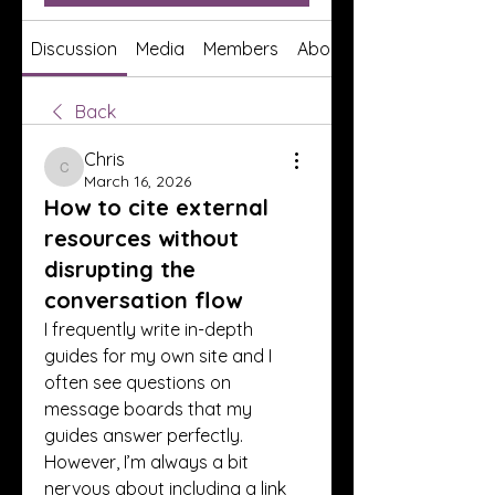
Discussion
Media
Members
About
Back
Chris
Chris
March 16, 2026
How to cite external
resources without
disrupting the
conversation flow
I frequently write in-depth 
guides for my own site and I 
often see questions on 
message boards that my 
guides answer perfectly. 
However, I’m always a bit 
nervous about including a link 