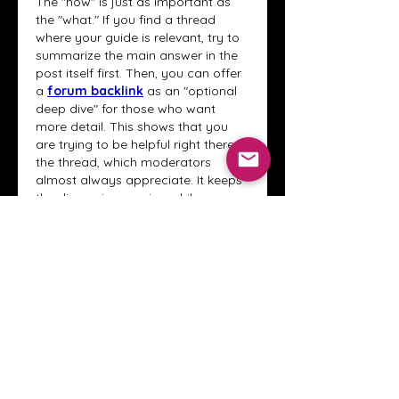
The "how" is just as important as 
the "what." If you find a thread 
where your guide is relevant, try to 
summarize the main answer in the 
post itself first. Then, you can offer 
a 
forum backlink
 as an "optional 
deep dive" for those who want 
more detail. This shows that you 
are trying to be helpful right there in 
the thread, which moderators 
almost always appreciate. It keeps 
the discussion moving while 
providing extra value.
Like
Reply
About
Welcome to the Crystal Anthony
Coaching online group! This i
...
Read more