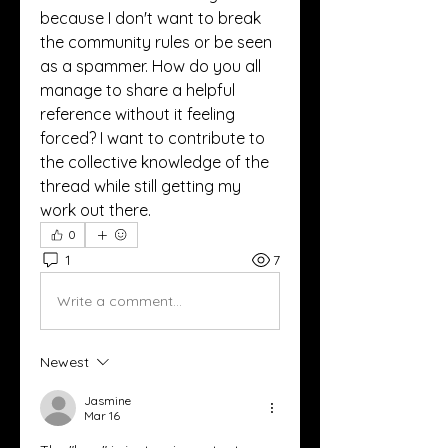
because I don't want to break 
the community rules or be seen 
as a spammer. How do you all 
manage to share a helpful 
reference without it feeling 
forced? I want to contribute to 
the collective knowledge of the 
thread while still getting my 
work out there.
0
1
7
Write a comment...
Newest
Jasmine
Mar 16