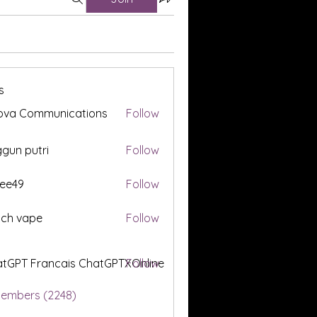
s
ova Communications
Follow
gun putri
Follow
ee49
Follow
tch vape
Follow
tGPT Francais ChatGPTXOnline
Follow
Members (2248)