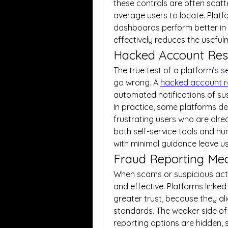
these controls are often scat
average users to locate. Platfo
dashboards perform better in th
effectively reduces the usefuln
Hacked Account Res
The true test of a platform’s s
go wrong. A 
hacked account 
automated notifications of sus
In practice, some platforms del
frustrating users who are alre
both self-service tools and hu
with minimal guidance leave u
Fraud Reporting Me
When scams or suspicious activi
and effective. Platforms linked w
greater trust, because they a
standards. The weaker side of
reporting options are hidden, 