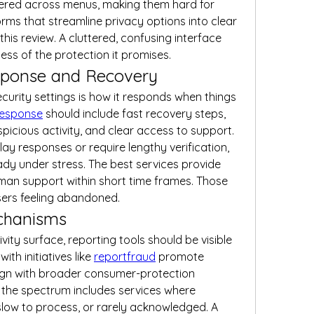
tered across menus, making them hard for 
rms that streamline privacy options into clear 
is review. A cluttered, confusing interface 
ess of the protection it promises.
ponse and Recovery
ecurity settings is how it responds when things 
response
 should include fast recovery steps, 
picious activity, and clear access to support. 
ay responses or require lengthy verification, 
ady under stress. The best services provide 
man support within short time frames. Those 
sers feeling abandoned.
chanisms
ty surface, reporting tools should be visible 
ith initiatives like 
reportfraud
 promote 
lign with broader consumer-protection 
 the spectrum includes services where 
slow to process, or rarely acknowledged. A 