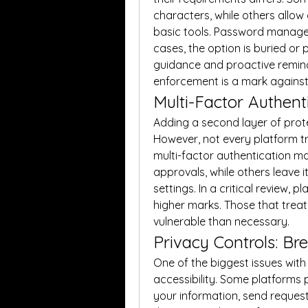
characters, while others allow 
basic tools. Password manager
cases, the option is buried or 
guidance and proactive remind
enforcement is a mark against ov
Multi-Factor Authenti
Adding a second layer of prot
However, not every platform t
multi-factor authentication ma
approvals, while others leave i
settings. In a critical review,
higher marks. Those that treat 
vulnerable than necessary.
Privacy Controls: Br
One of the biggest issues with p
accessibility. Some platforms 
your information, send requests