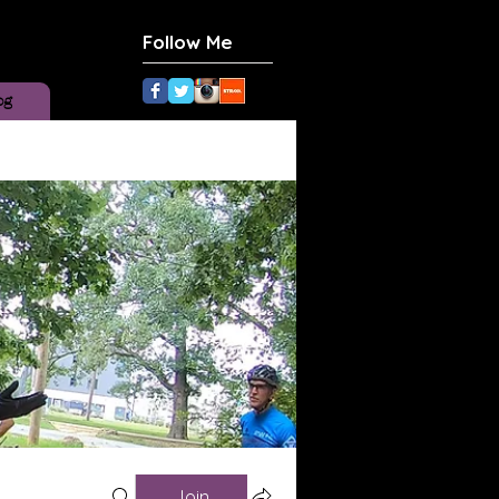
Follow Me
og
Join