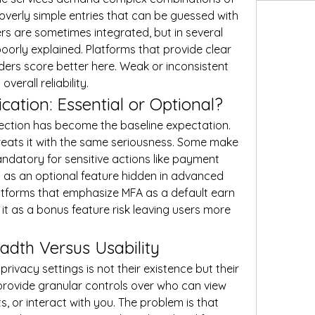
overly simple entries that can be guessed with 
s are sometimes integrated, but in several 
poorly explained. Platforms that provide clear 
ers score better here. Weak or inconsistent 
erall reliability.
cation: Essential or Optional?
ection has become the baseline expectation. 
reats it with the same seriousness. Some make 
ndatory for sensitive actions like payment 
t as an optional feature hidden in advanced 
 platforms that emphasize MFA as a default earn 
it as a bonus feature risk leaving users more 
eadth Versus Usability
rivacy settings is not their existence but their 
provide granular controls over who can view 
, or interact with you. The problem is that 