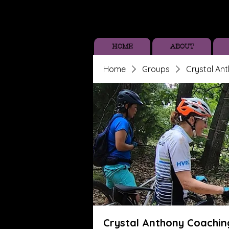
HOME
ABOUT
Home
Groups
Crystal An
Crystal Anthony Coachin