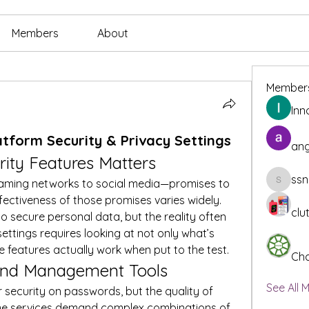
Members
About
Member
Inn
latform Security & Privacy Settings
ang
ity Features Matters
ssn
aming networks to social media—promises to 
ssnee49
fectiveness of those promises varies widely. 
clu
o secure personal data, but the reality often 
settings requires looking at not only what’s 
e features actually work when put to the test.
Cha
and Management Tools
See All 
r security on passwords, but the quality of 
ome services demand complex combinations of 