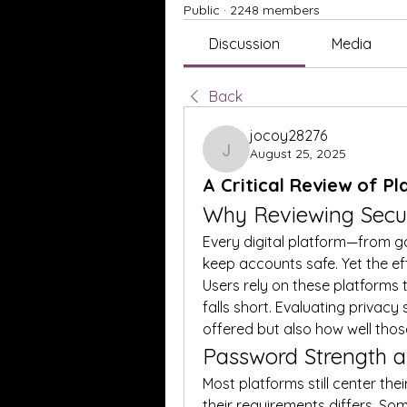
Public
·
2248 members
Discussion
Media
Back
jocoy28276
August 25, 2025
jocoy28276
A Critical Review of P
Why Reviewing Secur
Every digital platform—from g
keep accounts safe. Yet the ef
Users rely on these platforms t
falls short. Evaluating privacy 
offered but also how well thos
Password Strength 
Most platforms still center thei
their requirements differs. S