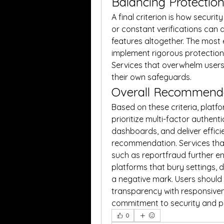
Balancing Protectio
A final criterion is how securi
or constant verifications can 
features altogether. The most e
implement rigorous protections
Services that overwhelm users
their own safeguards.
Overall Recommend
Based on these criteria, platf
prioritize multi-factor authenti
dashboards, and deliver effic
recommendation. Services that
such as reportfraud further enh
platforms that bury settings, d
a negative mark. Users should
transparency with responsiven
commitment to security and pr
0