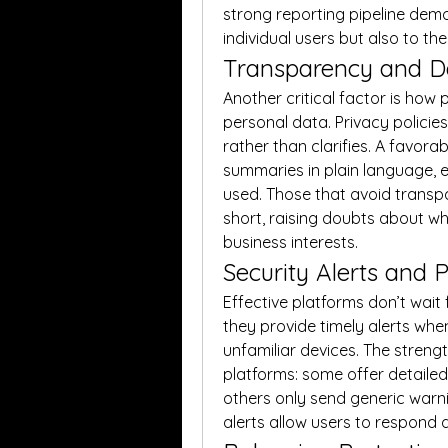
strong reporting pipeline demo
individual users but also to th
Transparency and Da
Another critical factor is how
personal data. Privacy policie
rather than clarifies. A favora
summaries in plain language, e
used. Those that avoid transpa
short, raising doubts about whe
business interests.
Security Alerts and P
Effective platforms don’t wait 
they provide timely alerts when
unfamiliar devices. The streng
platforms: some offer detailed 
others only send generic warni
alerts allow users to respond 