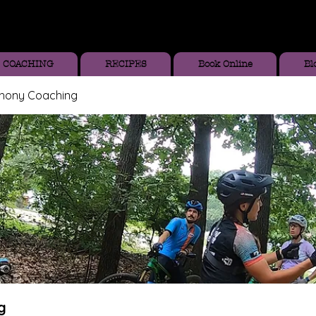
COACHING
RECIPES
Book Online
Bl
thony Coaching
g