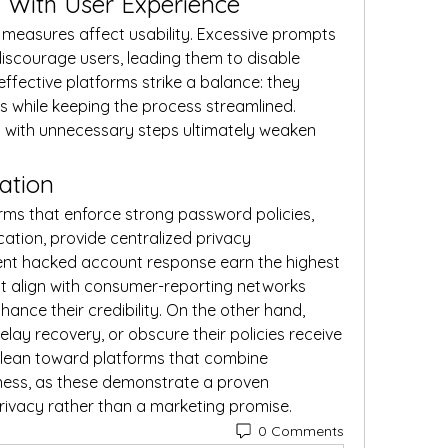
n With User Experience
ty measures affect usability. Excessive prompts 
discourage users, leading them to disable 
ffective platforms strike a balance: they 
 while keeping the process streamlined. 
 with unnecessary steps ultimately weaken 
ation
orms that enforce strong password policies, 
cation, provide centralized privacy 
ient hacked account response earn the highest 
 align with consumer-reporting networks 
ance their credibility. On the other hand, 
elay recovery, or obscure their policies receive 
 lean toward platforms that combine 
ess, as these demonstrate a proven 
ivacy rather than a marketing promise.
0 Comments