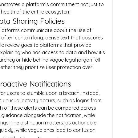
nstrates a platform’s commitment not just to 
e health of the entire ecosystem.
ta Sharing Policies
 platforms communicate about the use of 
s often contain long, dense text that obscures 
ble review goes to platforms that provide 
xplaining who has access to data and how it’s 
rency or hide behind vague legal jargon fall 
ther they prioritize user protection over 
roactive Notifications
for users to stumble upon a breach. Instead, 
 unusual activity occurs, such as logins from 
th of these alerts can be compared across 
guidance alongside the notification, while 
ngs. The distinction matters, as actionable 
quickly, while vague ones lead to confusion.