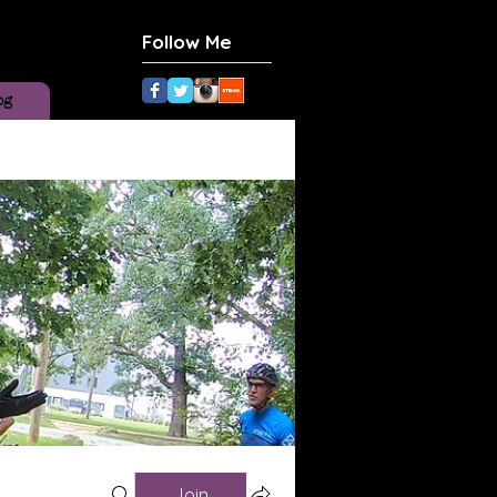
Follow Me
og
Join