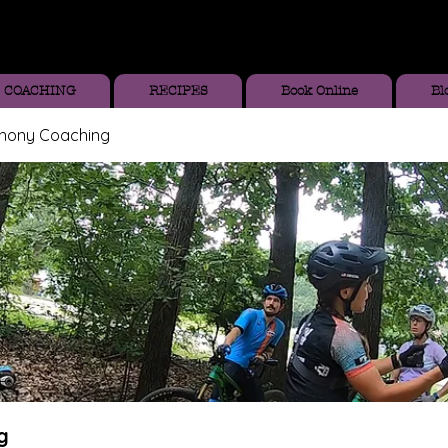
COACHING
RECIPES
Book Online
Bl
thony Coaching
g