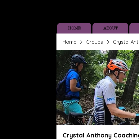
HOME
ABOUT
Home
Groups
Crystal An
Crystal Anthony Coachin