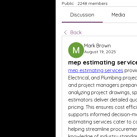
Public
·
2248 members
Discussion
Media
Back
Mark Brown
August 19, 2025
mep estimating servic
mep estimating services
 prov
Electrical, and Plumbing projec
and project managers prepare 
analyzing project drawings, sp
estimators deliver detailed qua
pricing. This ensures cost effi
supports informed decision-mak
estimating services cater to co
helping streamline procurement
knowledge of industry standard