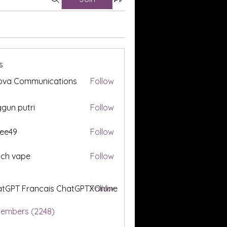
s
ova Communications
Follow
gun putri
Follow
ee49
Follow
tch vape
Follow
tGPT Francais ChatGPTXOnline
Follow
Members (2248)