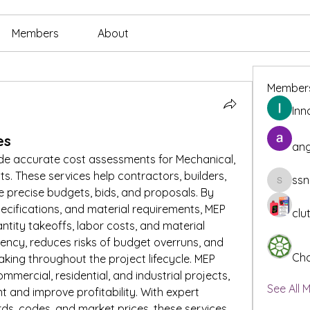
Members
About
Member
Inn
es
ang
ide accurate cost assessments for Mechanical, 
ts. These services help contractors, builders, 
ssn
ssnee49
precise budgets, bids, and proposals. By 
ecifications, and material requirements, MEP 
clu
ntity takeoffs, labor costs, and material 
ciency, reduces risks of budget overruns, and 
Cha
ing throughout the project lifecycle. MEP 
mmercial, residential, and industrial projects, 
See All 
 and improve profitability. With expert 
s, codes, and market prices, these services 