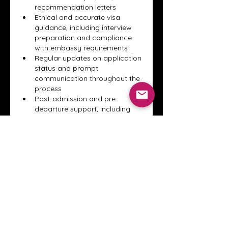
recommendation letters
Ethical and accurate visa 
guidance, including interview 
preparation and compliance 
with embassy requirements
Regular updates on application 
status and prompt 
communication throughout the 
process
Post-admission and pre-
departure support, including 
accommodation advice and 
travel preparation
By prioritizing trust, transparency, 
and consistent communication, a 
professional study consultant in 
Lahore ensures students feel 
confident, supported, and well-
prepared throughout their entire 
international education journey.
Gefällt mir
Antworten