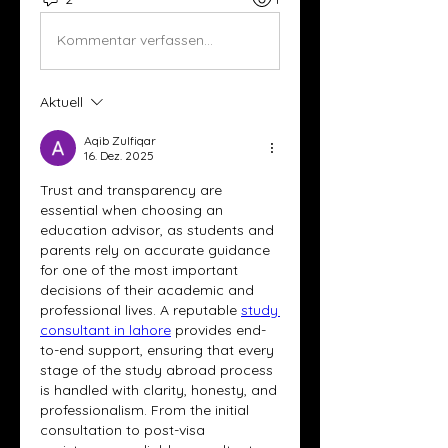
Kommentar verfassen...
Aktuell
Aqib Zulfiqar
16. Dez. 2025
Trust and transparency are 
essential when choosing an 
education advisor, as students and 
parents rely on accurate guidance 
for one of the most important 
decisions of their academic and 
professional lives. A reputable 
study 
consultant in lahore
 provides end-
to-end support, ensuring that every 
stage of the study abroad process 
is handled with clarity, honesty, and 
professionalism. From the initial 
consultation to post-visa 