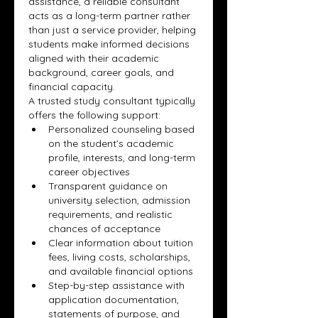
assistance, a reliable consultant 
acts as a long-term partner rather 
than just a service provider, helping 
students make informed decisions 
aligned with their academic 
background, career goals, and 
financial capacity.
A trusted study consultant typically 
offers the following support:
Personalized counseling based 
on the student’s academic 
profile, interests, and long-term 
career objectives
Transparent guidance on 
university selection, admission 
requirements, and realistic 
chances of acceptance
Clear information about tuition 
fees, living costs, scholarships, 
and available financial options
Step-by-step assistance with 
application documentation, 
statements of purpose, and 