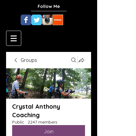
Follow Me
Groups
Crystal Anthony
Coaching
Public
·
2247 members
Join