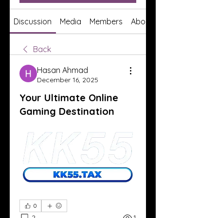
Discussion
Media
Members
About
Back
Hasan Ahmad
December 16, 2025
Your Ultimate Online
Gaming Destination
0
2
1