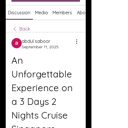
Discussion
Media
Members
About
Back
abdul saboor
September 11, 2025
An 
Unforgettable 
Experience on 
a 3 Days 2 
Nights Cruise 