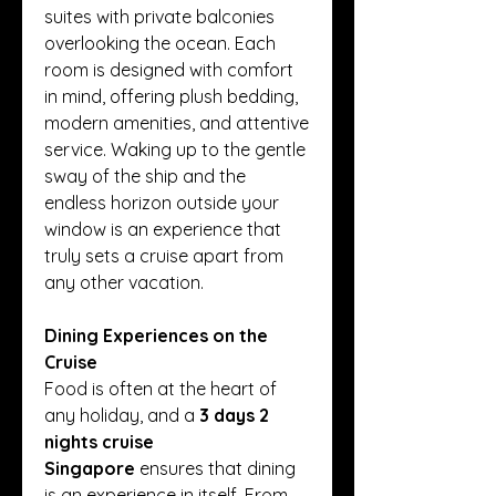
suites with private balconies 
overlooking the ocean. Each 
room is designed with comfort 
in mind, offering plush bedding, 
modern amenities, and attentive 
service. Waking up to the gentle 
sway of the ship and the 
endless horizon outside your 
window is an experience that 
truly sets a cruise apart from 
any other vacation.
Dining Experiences on the 
Cruise
Food is often at the heart of 
any holiday, and a 
3 days 2 
nights cruise 
Singapore
 ensures that dining 
is an experience in itself. From 