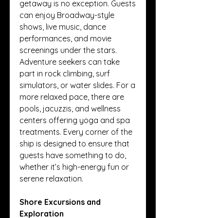
getaway is no exception. Guests 
can enjoy Broadway-style 
shows, live music, dance 
performances, and movie 
screenings under the stars. 
Adventure seekers can take 
part in rock climbing, surf 
simulators, or water slides. For a 
more relaxed pace, there are 
pools, jacuzzis, and wellness 
centers offering yoga and spa 
treatments. Every corner of the 
ship is designed to ensure that 
guests have something to do, 
whether it’s high-energy fun or 
serene relaxation.
Shore Excursions and 
Exploration