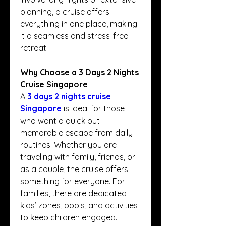
planning, a cruise offers 
everything in one place, making 
it a seamless and stress-free 
retreat.
Why Choose a 3 Days 2 Nights 
Cruise Singapore
A 
3 days 2 nights cruise 
Singapore
 is ideal for those 
who want a quick but 
memorable escape from daily 
routines. Whether you are 
traveling with family, friends, or 
as a couple, the cruise offers 
something for everyone. For 
families, there are dedicated 
kids’ zones, pools, and activities 
to keep children engaged. 