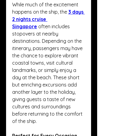
While much of the excitement 
happens on the ship, the 
3 days 
2 nights cruise 
Singapore
 often includes 
stopovers at nearby 
destinations. Depending on the 
itinerary, passengers may have 
the chance to explore vibrant 
coastal towns, visit cultural 
landmarks, or simply enjoy a 
day at the beach. These short 
but enriching excursions add 
another layer to the holiday, 
giving guests a taste of new 
cultures and surroundings 
before returning to the comfort 
of the ship.
Perfect for Every Occasion