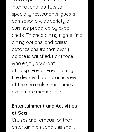
international buffets to 
specialty restaurants, guests 
can savor a wide variety of 
cuisines prepared by expert 
chefs. Themed dining nights, fine 
dining options, and casual 
eateries ensure that every 
palate is satisfied. For those 
who enjoy a vibrant 
atmosphere, open-air dining on 
the deck with panoramic views 
of the sea makes mealtimes 
even more memorable.
Entertainment and Activities 
at Sea
Cruises are famous for their 
entertainment, and this short 