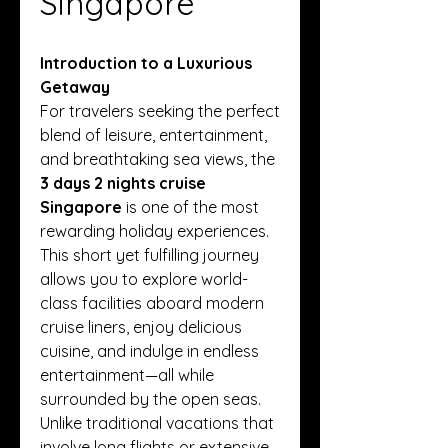
Singapore
Introduction to a Luxurious 
Getaway
For travelers seeking the perfect 
blend of leisure, entertainment, 
and breathtaking sea views, the 
3 days 2 nights cruise 
Singapore
 is one of the most 
rewarding holiday experiences. 
This short yet fulfilling journey 
allows you to explore world-
class facilities aboard modern 
cruise liners, enjoy delicious 
cuisine, and indulge in endless 
entertainment—all while 
surrounded by the open seas. 
Unlike traditional vacations that 
involve long flights or extensive 