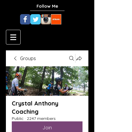
Follow Me
Groups
Crystal Anthony
Coaching
Public
·
2247 members
Join