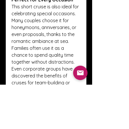
This short cruise is also ideal for 
celebrating special occasions. 
Many couples choose it for 
honeymoons, anniversaries, or 
even proposals, thanks to the 
romantic ambiance at sea. 
Families often use it as a 
chance to spend quality time 
together without distractions. 
Even corporate groups have 
discovered the benefits of 
cruises for team-building or 
incentive trips, as the setting 
combines relaxation with 
excitement.
A Hassle-Free Holiday
One of the main advantages of 