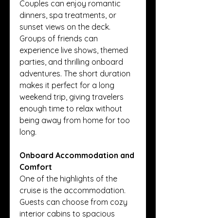
Couples can enjoy romantic 
dinners, spa treatments, or 
sunset views on the deck. 
Groups of friends can 
experience live shows, themed 
parties, and thrilling onboard 
adventures. The short duration 
makes it perfect for a long 
weekend trip, giving travelers 
enough time to relax without 
being away from home for too 
long.
Onboard Accommodation and 
Comfort
One of the highlights of the 
cruise is the accommodation. 
Guests can choose from cozy 
interior cabins to spacious 