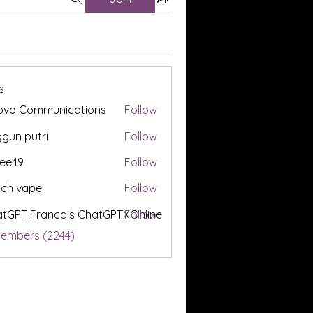
s
ova Communications
Follow
gun putri
Follow
ee49
Follow
tch vape
Follow
tGPT Francais ChatGPTXOnline
Follow
Members (2244)