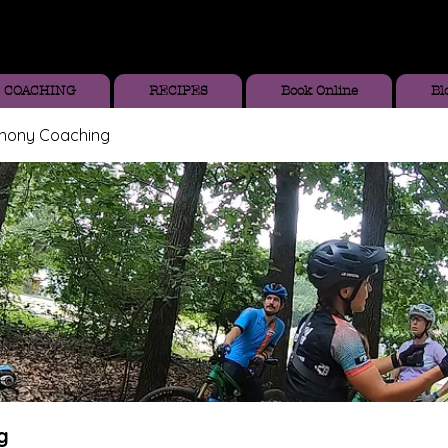
COACHING
RECIPES
Book Online
Bl
thony Coaching
g