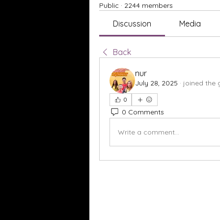
Public
·
2244 members
Discussion
Media
Back
nur
July 28, 2025
·
joined the 
0
0 Comments
Write a comment...