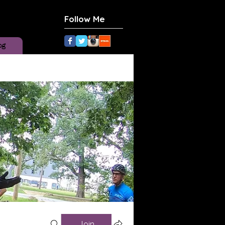
Follow Me
og
Join