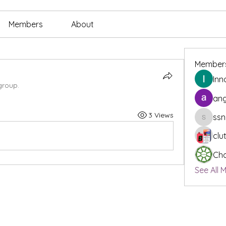
Members
About
Member
Inn
group.
ang
3 Views
ssn
ssnee49
clu
Cha
See All 