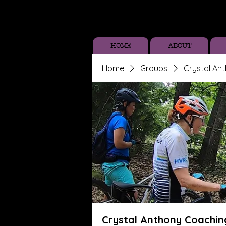
HOME
ABOUT
Home
Groups
Crystal An
Crystal Anthony Coachin