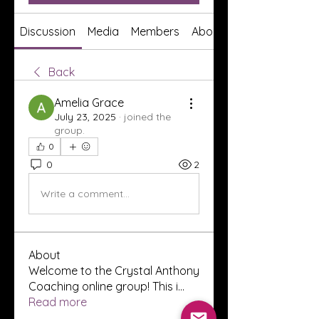
Discussion
Media
Members
About
Back
Amelia Grace
July 23, 2025
·
joined the
group.
0
0
2
Write a comment...
About
Welcome to the Crystal Anthony
Coaching online group! This i
...
Read more