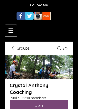
Follow Me
Groups
Crystal Anthony
Coaching
Public
·
2248 members
Join