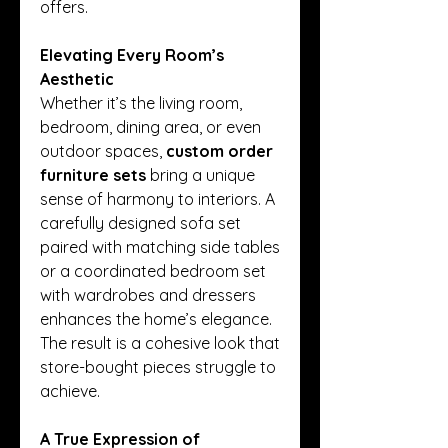
offers.
Elevating Every Room’s 
Aesthetic
Whether it’s the living room, 
bedroom, dining area, or even 
outdoor spaces, 
custom order 
furniture sets
 bring a unique 
sense of harmony to interiors. A 
carefully designed sofa set 
paired with matching side tables 
or a coordinated bedroom set 
with wardrobes and dressers 
enhances the home’s elegance. 
The result is a cohesive look that 
store-bought pieces struggle to 
achieve.
A True Expression of 