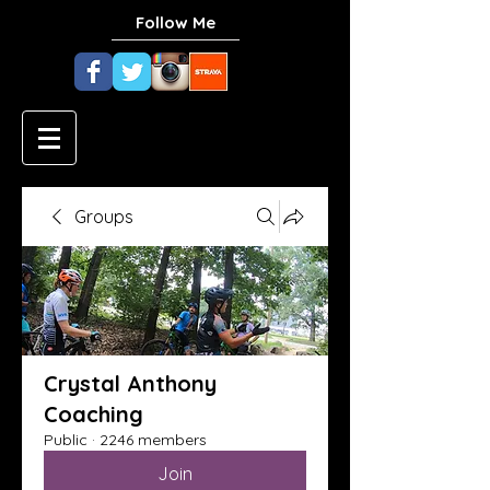
Follow Me
Groups
Crystal Anthony
Coaching
Public
·
2246 members
Join