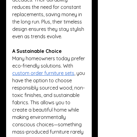
reduces the need for constant 
replacements, saving money in 
the long run. Plus, their timeless 
design ensures they stay stylish 
even as trends evolve.
A Sustainable Choice
Many homeowners today prefer 
eco-friendly solutions. With 
custom order furniture sets
, you 
have the option to choose 
responsibly sourced wood, non-
toxic finishes, and sustainable 
fabrics. This allows you to 
create a beautiful home while 
making environmentally 
conscious choices—something 
mass-produced furniture rarely 