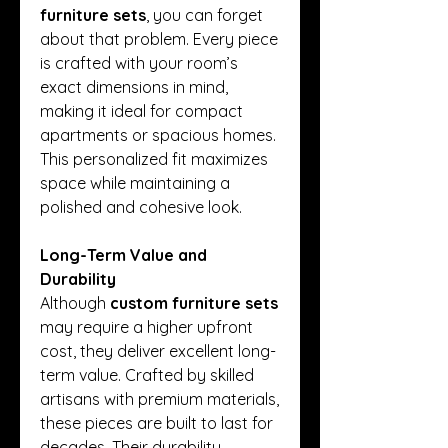
furniture sets
, you can forget 
about that problem. Every piece 
is crafted with your room’s 
exact dimensions in mind, 
making it ideal for compact 
apartments or spacious homes. 
This personalized fit maximizes 
space while maintaining a 
polished and cohesive look.
Long-Term Value and 
Durability
Although 
custom furniture sets
may require a higher upfront 
cost, they deliver excellent long-
term value. Crafted by skilled 
artisans with premium materials, 
these pieces are built to last for 
decades. Their durability 