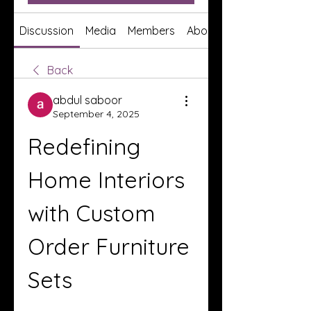
Discussion
Media
Members
About
Back
abdul saboor
September 4, 2025
Redefining 
Home Interiors 
with Custom 
Order Furniture 
Sets