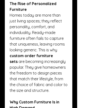
The Rise of Personalized 
Furniture
Homes today are more than 
just living spaces; they reflect 
personality, comfort, and 
individuality. Ready-made 
furniture often fails to capture 
that uniqueness, leaving rooms 
looking generic. This is why 
custom order furniture 
sets
 are becoming increasingly 
popular. They give homeowners 
the freedom to design pieces 
that match their lifestyle, from 
the choice of fabric and color to 
the size and structure.
Why Custom Furniture Is in 
High Demand