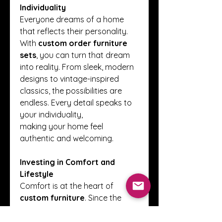
Individuality
Everyone dreams of a home 
that reflects their personality. 
With 
custom order furniture 
sets
, you can turn that dream 
into reality. From sleek, modern 
designs to vintage-inspired 
classics, the possibilities are 
endless. Every detail speaks to 
your individuality, 
making your home feel 
authentic and welcoming.
Investing in Comfort and 
Lifestyle
Comfort is at the heart of 
custom furniture
. Since the 
design is based on your needs, 
these sets enhance daily living. 