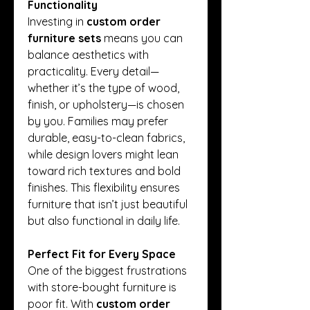
Functionality
Investing in 
custom order 
furniture sets
 means you can 
balance aesthetics with 
practicality. Every detail—
whether it’s the type of wood, 
finish, or upholstery—is chosen 
by you. Families may prefer 
durable, easy-to-clean fabrics, 
while design lovers might lean 
toward rich textures and bold 
finishes. This flexibility ensures 
furniture that isn’t just beautiful 
but also functional in daily life.
Perfect Fit for Every Space
One of the biggest frustrations 
with store-bought furniture is 
poor fit. With 
custom order 