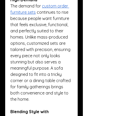
The demand for 
custom order 
furniture sets
 continues to rise 
because people want furniture 
that feels exclusive, functional, 
and perfectly suited to their 
homes. Unlike mass-produced 
options, customized sets are 
tailored with precision, ensuring 
every piece not only looks 
stunning but also serves a 
meaningful purpose. A sofa 
designed to fit into a tricky 
corner or a dining table crafted 
for family gatherings brings 
both convenience and style to 
the home.
Blending Style with 