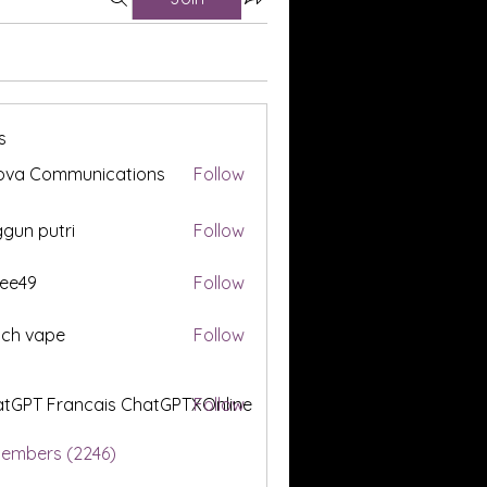
s
ova Communications
Follow
gun putri
Follow
ee49
Follow
tch vape
Follow
tGPT Francais ChatGPTXOnline
Follow
Members (2246)