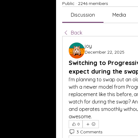
Public
·
2246 members
Discussion
Media
Back
joy
December 22, 2025
Switching to Progress
expect during the swa
I’m planning to swap out an old
with a newer model from Progr
replacement like this before, a
watch for during the swap? Any
and operates smoothly without
awesome.
0
3 Comments