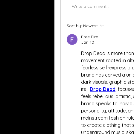
Write a comment...
Sort by:
Newest
Free Fire
Jan 10
Drop Dead is more than ju
movement rooted in alter
fearless self-expression
brand has carved a uniq
dark visuals, graphic st
its   
Drop Dead
  focuse
feels rebellious, artisti
brand speaks to individu
personality, attitude, a
mainstream fashion rule
to create clothing that 
underground music, skate