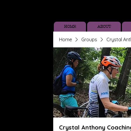
HOME
ABOUT
Home
Groups
Crystal An
Crystal Anthony Coachin