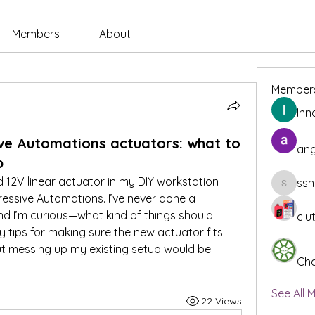
Members
About
Member
Inn
ive Automations actuators: what to
ang
p
 12V linear actuator in my DIY workstation 
ssn
ssnee49
essive Automations. I’ve never done a 
nd I’m curious—what kind of things should I 
clu
 tips for making sure the new actuator fits 
 messing up my existing setup would be 
Cha
See All 
22 Views