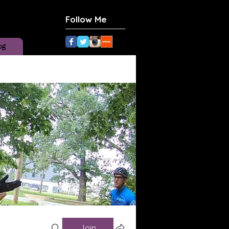
Follow Me
og
Join