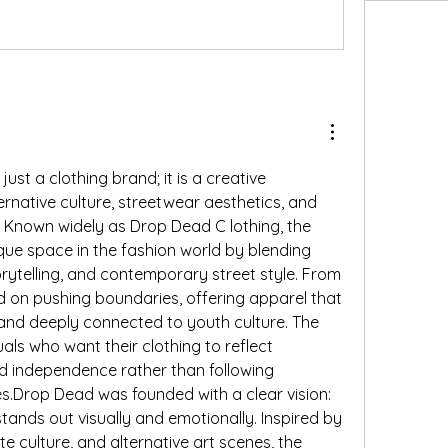
st a clothing brand; it is a creative 
native culture, streetwear aesthetics, and 
. Known widely as Drop Dead C lothing, the 
ue space in the fashion world by blending 
orytelling, and contemporary street style. From 
d on pushing boundaries, offering apparel that 
c, and deeply connected to youth culture. The 
als who want their clothing to reflect 
nd independence rather than following 
s.Drop Dead was founded with a clear vision: 
stands out visually and emotionally. Inspired by 
 culture, and alternative art scenes, the 