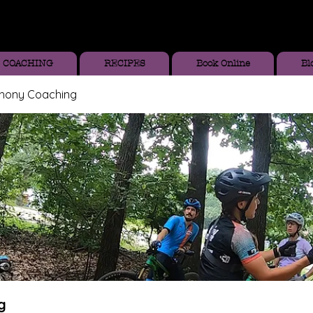
COACHING
RECIPES
Book Online
Bl
thony Coaching
g