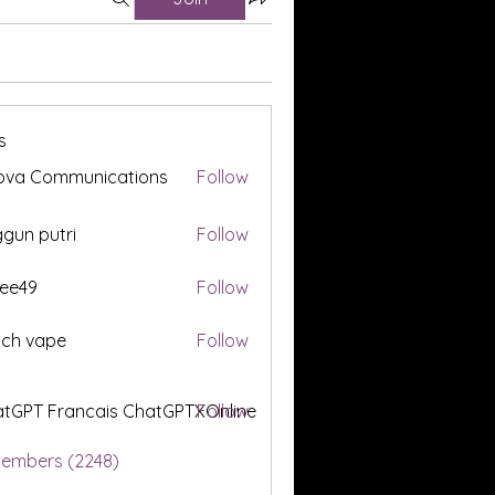
s
ova Communications
Follow
gun putri
Follow
ee49
Follow
tch vape
Follow
tGPT Francais ChatGPTXOnline
Follow
Members (2248)