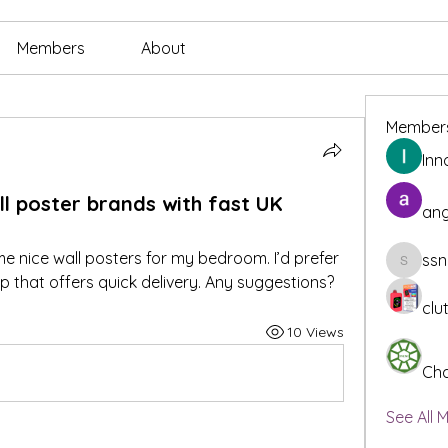
Members
About
Member
Inn
 poster brands with fast UK
ang
 nice wall posters for my bedroom. I’d prefer 
ssn
ssnee49
 that offers quick delivery. Any suggestions?
clu
10 Views
Cha
See All 