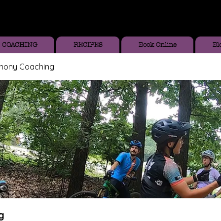
COACHING
RECIPES
Book Online
Bl
thony Coaching
g