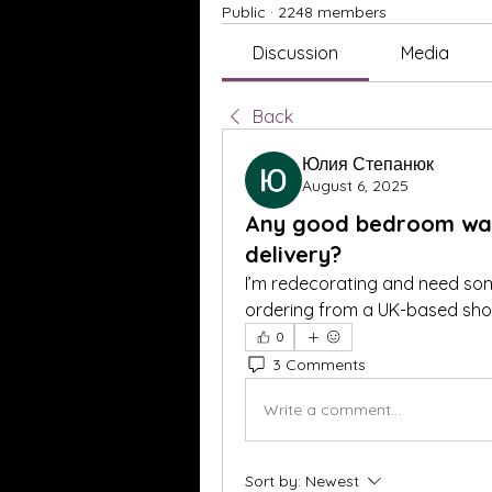
Public
·
2248 members
Discussion
Media
Back
Юлия Степанюк
August 6, 2025
Any good bedroom wall
delivery?
I’m redecorating and need some
ordering from a UK-based shop
0
3 Comments
Write a comment...
Sort by:
Newest