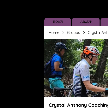
HOME
ABOUT
Home
Groups
Crystal An
Crystal Anthony Coachin