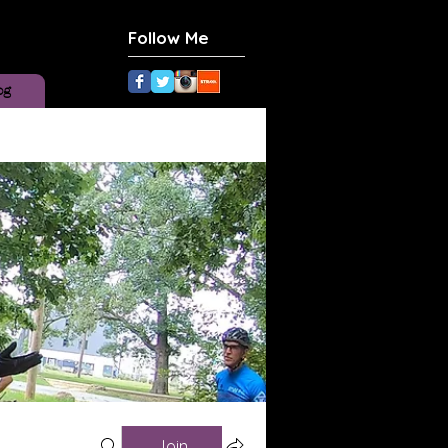
Follow Me
og
Join