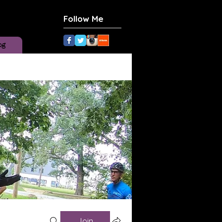
Follow Me
og
Join