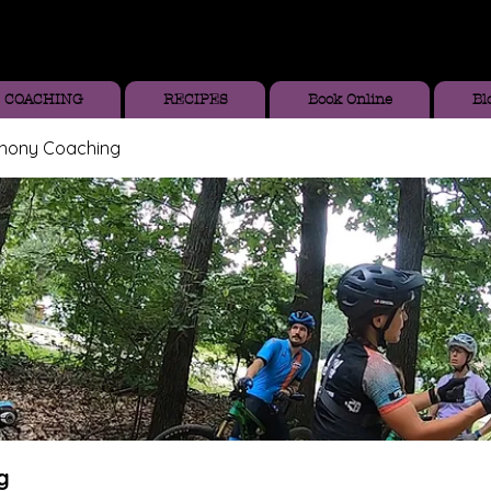
COACHING
RECIPES
Book Online
Bl
thony Coaching
g