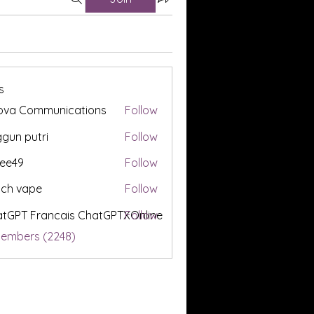
s
ova Communications
Follow
gun putri
Follow
ee49
Follow
tch vape
Follow
tGPT Francais ChatGPTXOnline
Follow
Members (2248)