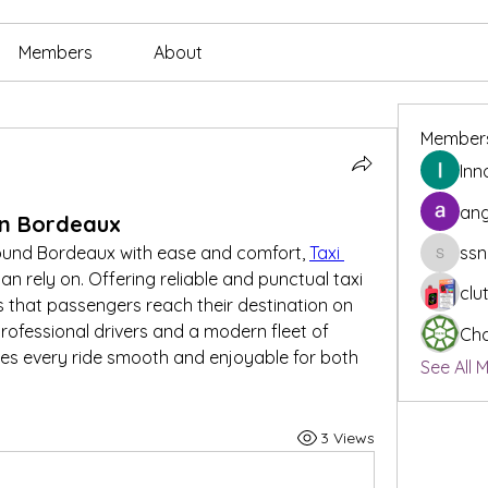
Members
About
Member
Inn
ang
 in Bordeaux
ound Bordeaux with ease and comfort, 
Taxi 
ssn
ssnee49
an rely on. Offering reliable and punctual taxi 
clu
 that passengers reach their destination on 
rofessional drivers and a modern fleet of 
Cha
es every ride smooth and enjoyable for both 
See All 
3 Views