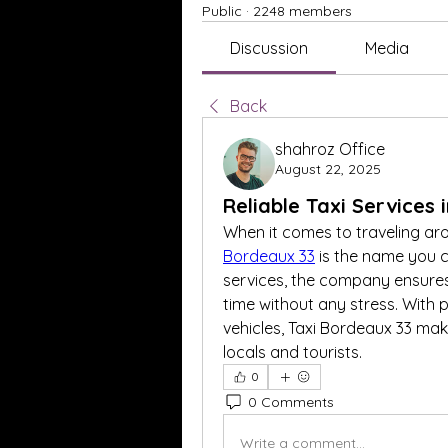
Public
·
2248 members
Discussion
Media
Back
shahroz Office
August 22, 2025
Reliable Taxi Services
When it comes to traveling ar
Bordeaux 33
 is the name you c
services, the company ensures
time without any stress. With p
vehicles, Taxi Bordeaux 33 mak
locals and tourists.
0
0 Comments
Write a comment...