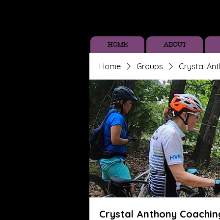
HOME
ABOUT
Home
Groups
Crystal An
Crystal Anthony Coachin