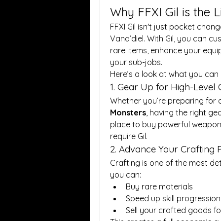
Why FFXI Gil is the 
FFXI Gil isn't just pocket change
Vana’diel. With Gil, you can c
rare items, enhance your equipm
your sub-jobs.
Here’s a look at what you can d
1. Gear Up for High-Level
Whether you’re preparing for 
Monsters
, having the right gea
place to buy powerful weapons
require Gil.
2. Advance Your Crafting 
Crafting is one of the most det
you can:
Buy rare materials
Speed up skill progression
Sell your crafted goods fo