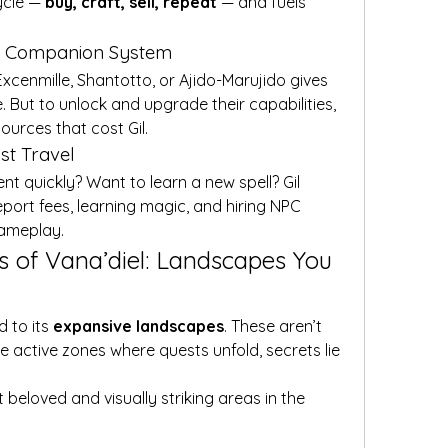
ycle — 
buy, craft, sell, repeat
 — and fuels 
nd Companion System
cenmille, Shantotto, or Ajido-Marujido gives 
e. But to unlock and upgrade their capabilities, 
ources that cost Gil.
ast Travel
t quickly? Want to learn a new spell? Gil 
port fees, learning magic, and hiring NPC 
gameplay.
s of Vana’diel: Landscapes You 
 to its 
expansive landscapes
. These aren’t 
 active zones where quests unfold, secrets lie 
 beloved and visually striking areas in the 