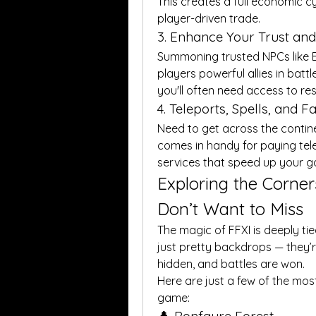
This creates a full economic c
player-driven trade.
3. Enhance Your Trust a
Summoning trusted NPCs like Ex
players powerful allies in battl
you'll often need access to res
4. Teleports, Spells, and F
Need to get across the continen
comes in handy for paying tele
services that speed up your 
Exploring the Corner
Don’t Want to Miss
The magic of FFXI is deeply tied
just pretty backdrops — they’re
hidden, and battles are won.
Here are just a few of the most
game: