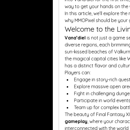
way to get your hands on the 
In this article, we’ll explore the
why MMOPixel should be your 
Welcome to the Livi
Vana’diel
 is not just a game set
diverse regions, each brimming 
sun-kissed beaches of Valkurm
the magical capital cities like
has a distinct flavor and cultur
Players can:
Engage in story-rich ques
Explore massive open are
Fight in challenging dung
Participate in world event
Team up for complex batt
The beauty of Final Fantasy XI li
gameplay
, where your charac
interconnected with the world