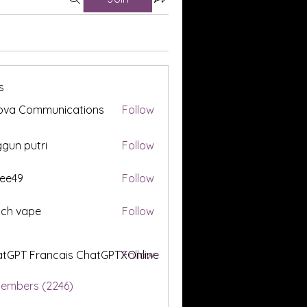
s
ova Communications
Follow
gun putri
Follow
ee49
Follow
tch vape
Follow
tGPT Francais ChatGPTXOnline
Follow
Members (2246)