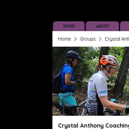
HOME
ABOUT
Home
Groups
Crystal An
Crystal Anthony Coachin