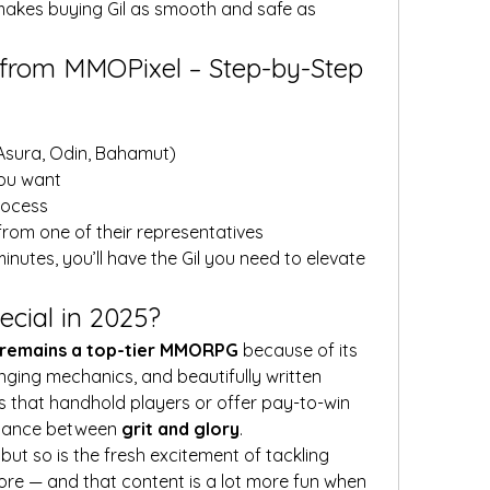
makes buying Gil as smooth and safe as 
 from MMOPixel – Step-by-Step
 Asura, Odin, Bahamut)
you want
rocess
from one of their representatives
minutes, you’ll have the Gil you need to elevate 
cial in 2025?
I remains a top-tier MMORPG
 because of its 
ging mechanics, and beautifully written 
 that handhold players or offer pay-to-win 
alance between 
grit and glory
.
but so is the fresh excitement of tackling 
re — and that content is a lot more fun when 