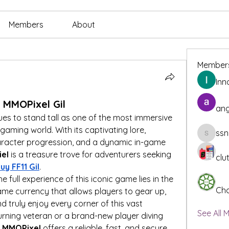
Members
About
Member
Inn
h MMOPixel Gil
ang
ues to stand tall as one of the most immersive 
ming world. With its captivating lore, 
ssn
ssnee49
aracter progression, and a dynamic in-game 
iel
 is a treasure trove for adventurers seeking 
clu
uy FF11 Gil
.
 full experience of this iconic game lies in the 
Cha
game currency that allows players to gear up, 
 truly enjoy every corner of this vast 
See All 
urning veteran or a brand-new player diving 
 
MMOPixel
 offers a reliable, fast, and secure 