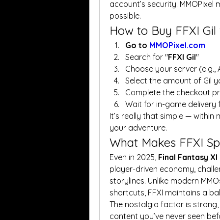
account’s security. MMOPixel 
possible.
How to Buy FFXI Gil
Go to 
MMOPixel.com
Search for "
FFXI Gil
"
Choose your server (e.g.,
Select the amount of Gil 
Complete the checkout p
Wait for in-game delivery 
It’s really that simple — within 
your adventure.
What Makes FFXI Spe
Even in 2025, 
Final Fantasy X
player-driven economy, challen
storylines. Unlike modern MMOs
shortcuts, FFXI maintains a b
The nostalgia factor is strong, 
content you’ve never seen befo