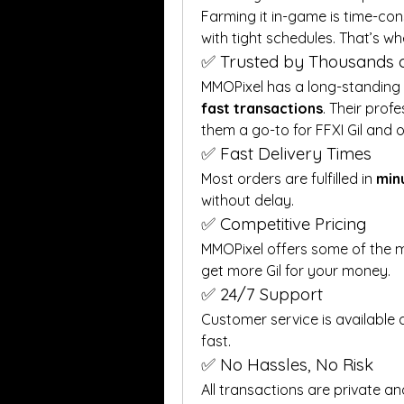
Farming it in-game is time-con
with tight schedules. That’s wh
✅ Trusted by Thousands o
MMOPixel has a long-standing r
fast transactions
. Their prof
them a go-to for FFXI Gil and
✅ Fast Delivery Times
Most orders are fulfilled in 
min
without delay.
✅ Competitive Pricing
MMOPixel offers some of the m
get more Gil for your money.
✅ 24/7 Support
Customer service is available a
fast.
✅ No Hassles, No Risk
All transactions are private an