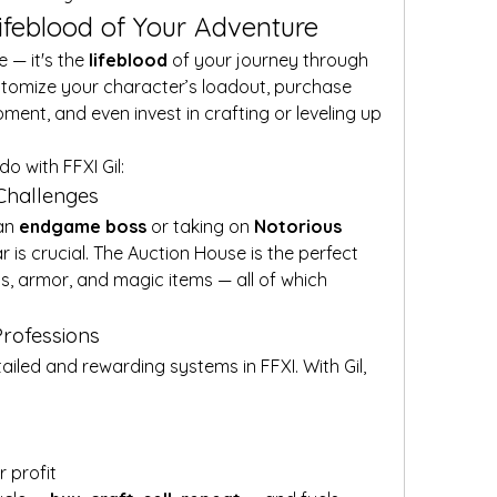
Lifeblood of Your Adventure
 — it's the 
lifeblood
 of your journey through 
ustomize your character’s loadout, purchase 
ent, and even invest in crafting or leveling up 
o with FFXI Gil:
 Challenges
an 
endgame boss
 or taking on 
Notorious 
r is crucial. The Auction House is the perfect 
, armor, and magic items — all of which 
Professions
ailed and rewarding systems in FFXI. With Gil, 
r profit