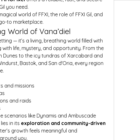
Gil you need.
 magical world of FFXI, the role of FFXI Gil, and 
go-to marketplace.
ng World of Vana’diel
ting — it’s a living, breathing world filled with 
with life, mystery, and opportunity. From the 
 Dunes to the icy tundras of Xarcabard and 
 Windurst, Bastok, and San d'Oria, every region 
e.
ts and missions
as
eons and raids
s
le scenarios like Dynamis and Ambuscade
es in its 
exploration and community-driven 
ter’s growth feels meaningful and 
 around you.