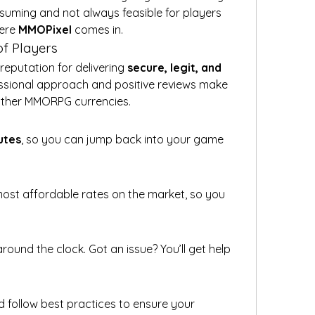
suming and not always feasible for players 
ere 
MMOPixel
 comes in.
f Players
eputation for delivering 
secure, legit, and 
essional approach and positive reviews make 
 other MMORPG currencies.
utes
, so you can jump back into your game 
ost affordable rates on the market, so you 
round the clock. Got an issue? You’ll get help 
d follow best practices to ensure your 