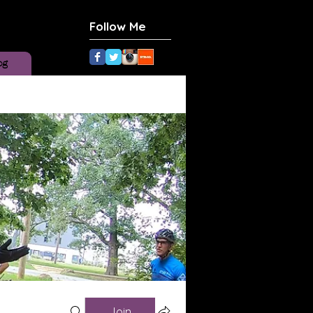
Follow Me
og
Join