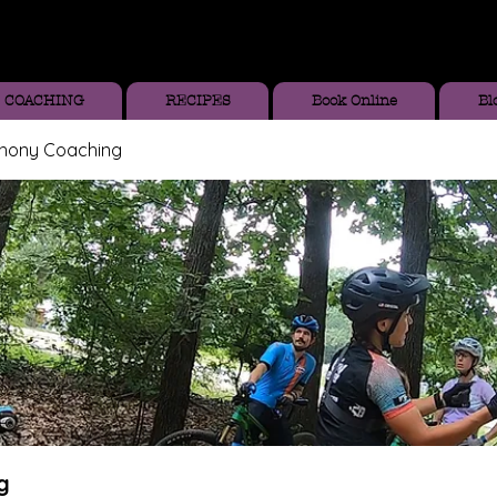
COACHING
RECIPES
Book Online
Bl
thony Coaching
g