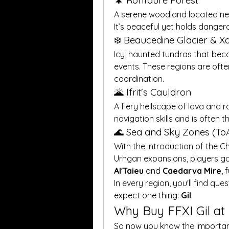
🌲 Ronfaure Forest
A serene woodland located near 
It’s peaceful yet holds danger
❄️ Beaucedine Glacier & 
Icy, haunted tundras that bec
events. These regions are ofte
coordination.
🌋 Ifrit's Cauldron
A fiery hellscape of lava and 
navigation skills and is often t
🌊 Sea and Sky Zones (To
With the introduction of the C
Al'Taieu
 and 
Caedarva Mire
, 
In every region, you'll find qu
expect one thing: 
Gil
.
Why Buy FFXI Gil a
So now you know the importance