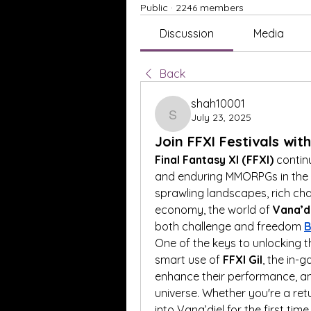
Public
·
2246 members
Discussion
Media
Back
shah10001
July 23, 2025
shah10001
Join FFXI Festivals wit
Final Fantasy XI (FFXI)
 contin
and enduring MMORPGs in the ga
sprawling landscapes, rich ch
economy, the world of 
Vana’d
both challenge and freedom 
B
One of the keys to unlocking the
smart use of 
FFXI Gil
, the in-
enhance their performance, and
universe. Whether you're a ret
into Vana’diel for the first time,