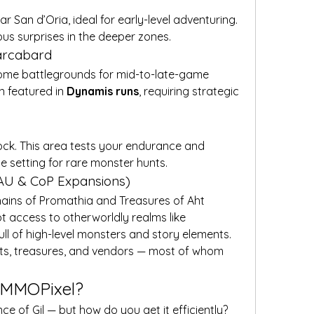
San d’Oria, ideal for early-level adventuring. 
ous surprises in the deeper zones.
Xarcabard
ome battlegrounds for mid-to-late-game 
n featured in 
Dynamis runs
, requiring strategic 
rock. This area tests your endurance and 
he setting for rare monster hunts.
AU & CoP Expansions)
hains of Promathia and Treasures of Aht 
Urhgan expansions, players got access to otherworldly realms like 
full of high-level monsters and story elements.
ests, treasures, and vendors — most of whom 
t MMOPixel?
 of Gil — but how do you get it efficiently? 