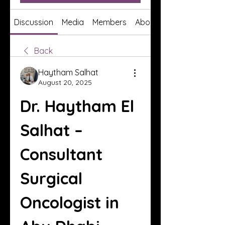
Discussion
Media
Members
About
Back
Haytham Salhat
August 20, 2025
Dr. Haytham El 
Salhat – 
Consultant 
Surgical 
Oncologist in 