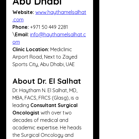
Abu Dhabi
Website:
www.haythamelsalhat
.com
Phone:
 +971 50 449 2281
\
Email:
info@haythamelsalhat.c
om
Clinic Location:
 Mediclinic 
Airport Road, Next to Zayed 
Sports City, Abu Dhabi, UAE
About Dr. El Salhat
Dr. Haytham N. El Salhat, MD, 
MBA, FACS, FRCS (Glasg), is a 
leading 
Consultant Surgical 
Oncologist
 with over two 
decades of medical and 
academic expertise. He heads 
the Surgical Oncology and 