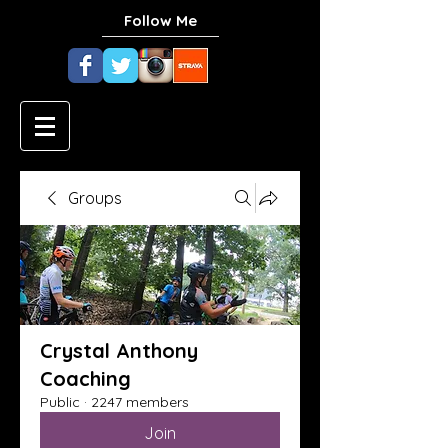
Follow Me
Groups
Crystal Anthony
Coaching
Public
·
2247 members
Join