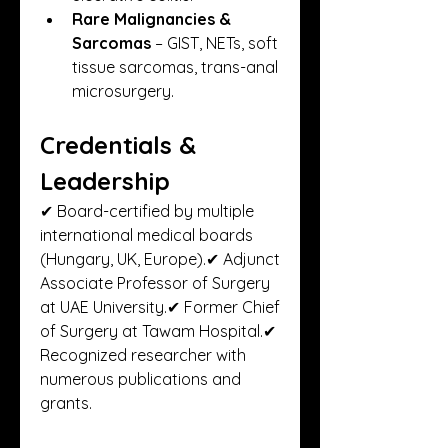
Rare Malignancies & 
Sarcomas
 – GIST, NETs, soft 
tissue sarcomas, trans-anal 
microsurgery.
Credentials & 
Leadership
✔ Board-certified by multiple 
international medical boards 
(Hungary, UK, Europe).✔ Adjunct 
Associate Professor of Surgery 
at UAE University.✔ Former Chief 
of Surgery at Tawam Hospital.✔ 
Recognized researcher with 
numerous publications and 
grants.