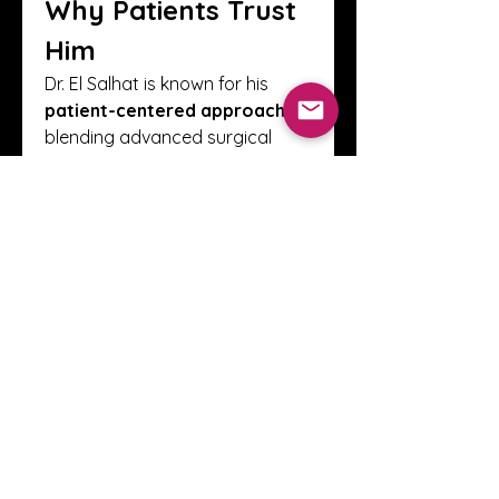
Why Patients Trust 
Him
Dr. El Salhat is known for his 
patient-centered approach
, 
blending advanced surgical 
techniques with empathy and 
clear communication. Patients 
describe him as compassionate, 
thorough, and supportive 
throughout their cancer journey.
Book an 
Appointment
📞 Call 
+971 50 449 2281
🌐 Visit: 
www.haythamelsalhat.com
0