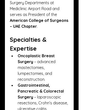
Surgery Departments at 
Mediclinic Airport Road and 
serves as President of the 
American College of Surgeons 
– UAE Chapter
.
Specialties & 
Expertise
Oncoplastic Breast 
Surgery
 – advanced 
mastectomies, 
lumpectomies, and 
reconstruction.
Gastrointestinal, 
Pancreatic & Colorectal 
Surgery
 – laparoscopic 
resections, Crohn’s disease, 
ulcerative colitis.