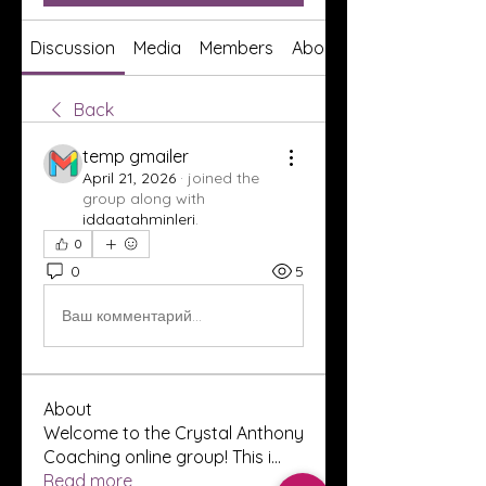
Discussion
Media
Members
About
Back
temp gmailer
April 21, 2026
·
joined the
group along with
iddaatahminleri
.
0
0
5
Ваш комментарий...
About
Welcome to the Crystal Anthony
Coaching online group! This i
...
Read more