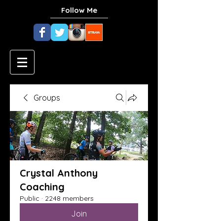
Follow Me
Groups
Crystal Anthony
Coaching
Public
·
2248 members
Join