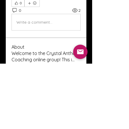
0
0
2
Write a comment...
About
Welcome to the Crystal Anthony
Coaching online group! This i
...
Read more
Members
Innova Communications
Follow
anggun putri
Follow
ssnee49
Follow
ssnee49