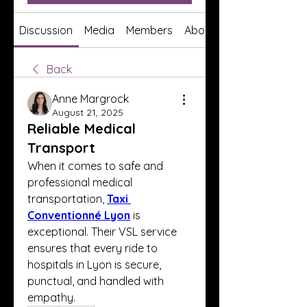
Discussion
Media
Members
About
Back
Anne Margrock
August 21, 2025
Reliable Medical
Transport
When it comes to safe and 
professional medical 
transportation, 
Taxi 
Conventionné Lyon
 is 
exceptional. Their VSL service 
ensures that every ride to 
hospitals in Lyon is secure, 
punctual, and handled with 
empathy.