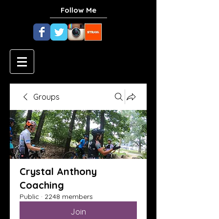
Follow Me
Groups
Crystal Anthony
Coaching
Public
·
2248 members
Join