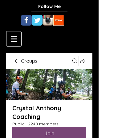
Follow Me
Groups
Crystal Anthony
Coaching
Public
·
2248 members
Join