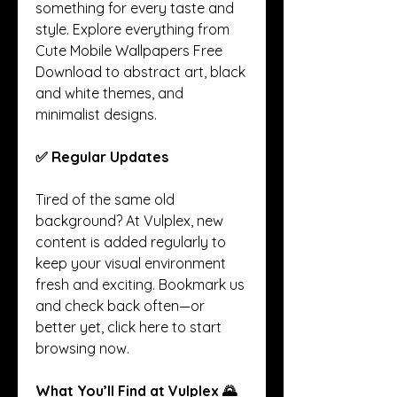
something for every taste and 
style. Explore everything from 
Cute Mobile Wallpapers Free 
Download to abstract art, black 
and white themes, and 
minimalist designs.
✅ Regular Updates
Tired of the same old 
background? At Vulplex, new 
content is added regularly to 
keep your visual environment 
fresh and exciting. Bookmark us 
and check back often—or 
better yet, click here to start 
browsing now.
What You’ll Find at Vulplex 🌄 