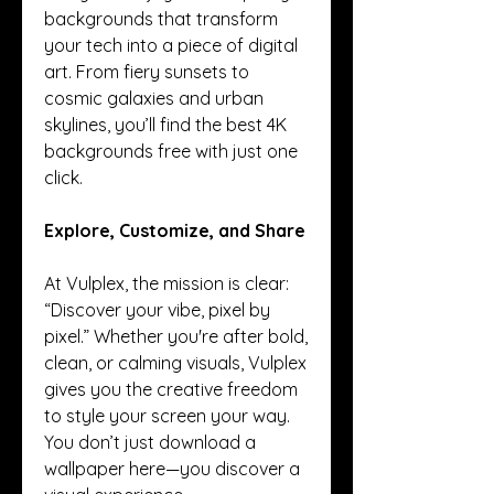
backgrounds that transform 
your tech into a piece of digital 
art. From fiery sunsets to 
cosmic galaxies and urban 
skylines, you’ll find the best 4K 
backgrounds free with just one 
click.
Explore, Customize, and Share
At Vulplex, the mission is clear: 
“Discover your vibe, pixel by 
pixel.” Whether you're after bold, 
clean, or calming visuals, Vulplex 
gives you the creative freedom 
to style your screen your way. 
You don’t just download a 
wallpaper here—you discover a 