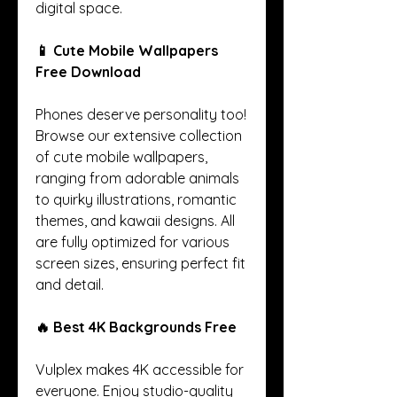
digital space.
📱 Cute Mobile Wallpapers 
Free Download
Phones deserve personality too! 
Browse our extensive collection 
of cute mobile wallpapers, 
ranging from adorable animals 
to quirky illustrations, romantic 
themes, and kawaii designs. All 
are fully optimized for various 
screen sizes, ensuring perfect fit 
and detail.
🔥 Best 4K Backgrounds Free
Vulplex makes 4K accessible for 
everyone. Enjoy studio-quality 