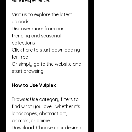
visual experience.
Visit us to explore the latest 
uploads
Discover more from our 
trending and seasonal 
collections
Click here to start downloading 
for free
Or simply go to the website and 
start browsing!
How to Use Vulplex
Browse: Use category filters to 
find what you love—whether it's 
landscapes, abstract art, 
animals, or anime.
Download: Choose your desired 