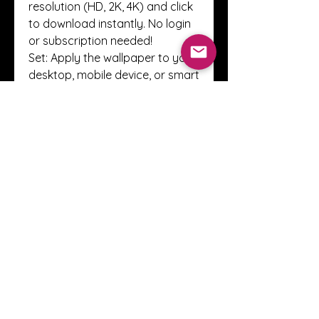
resolution (HD, 2K, 4K) and click 
to download instantly. No login 
or subscription needed!
Set: Apply the wallpaper to your 
desktop, mobile device, or smart 
display—and enjoy the new vibe.
Simple. Quick. Free.
Compatible with All Devices
Whether you’re on Windows, 
macOS, Android, iOS, or even 
Linux, Vulplex wallpapers are 
designed to fit and flourish on 
your screen. Every image is 
tested across multiple devices 
to ensure flawless quality and 
aspect ratio compatibility.