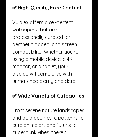
✅ High-Quality, Free Content
Vulplex offers pixel-perfect 
wallpapers that are 
professionally curated for 
aesthetic appeal and screen 
compatibility. Whether you’re 
using a mobile device, a 4K 
monitor, or a tablet, your 
display will come alive with 
unmatched clarity and detail.
✅ Wide Variety of Categories
From serene nature landscapes 
and bold geometric patterns to 
cute anime art and futuristic 
cyberpunk vibes, there’s 