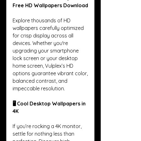
Free HD Wallpapers Download
Explore thousands of HD 
wallpapers carefully optimized 
for crisp display across all 
devices. Whether you're 
upgrading your smartphone 
lock screen or your desktop 
home screen, Vulplex’s HD 
options guarantee vibrant color, 
balanced contrast, and 
impeccable resolution.
🖥️ Cool Desktop Wallpapers in 
4K
If you’re rocking a 4K monitor, 
settle for nothing less than 