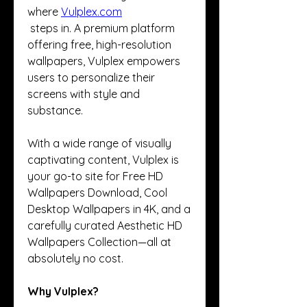
where 
Vulplex.com
 steps in. A premium platform 
offering free, high-resolution 
wallpapers, Vulplex empowers 
users to personalize their 
screens with style and 
substance.
With a wide range of visually 
captivating content, Vulplex is 
your go-to site for Free HD 
Wallpapers Download, Cool 
Desktop Wallpapers in 4K, and a 
carefully curated Aesthetic HD 
Wallpapers Collection—all at 
absolutely no cost.
Why Vulplex?