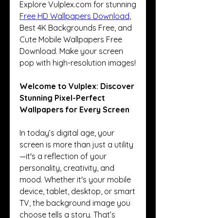
Explore Vulplex.com for stunning 
Free HD Wallpapers Download
, 
Best 4K Backgrounds Free, and 
Cute Mobile Wallpapers Free 
Download. Make your screen 
pop with high-resolution images!
Welcome to Vulplex: Discover 
Stunning Pixel-Perfect 
Wallpapers for Every Screen
In today’s digital age, your 
screen is more than just a utility
—it's a reflection of your 
personality, creativity, and 
mood. Whether it's your mobile 
device, tablet, desktop, or smart 
TV, the background image you 
choose tells a story. That’s 