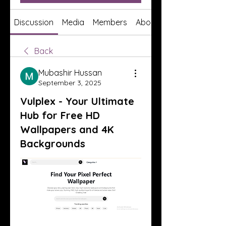
Discussion
Media
Members
About
Back
Mubashir Hussan
September 3, 2025
Vulplex - Your Ultimate
Hub for Free HD
Wallpapers and 4K
Backgrounds