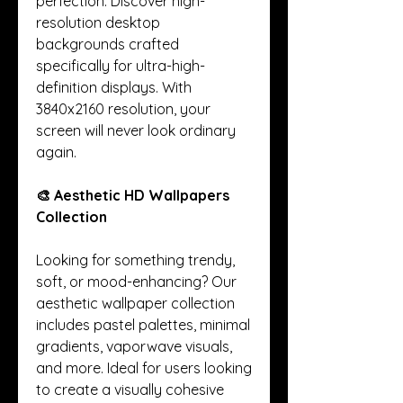
perfection. Discover high-
resolution desktop 
backgrounds crafted 
specifically for ultra-high-
definition displays. With 
3840x2160 resolution, your 
screen will never look ordinary 
again.
🎨 Aesthetic HD Wallpapers 
Collection
Looking for something trendy, 
soft, or mood-enhancing? Our 
aesthetic wallpaper collection 
includes pastel palettes, minimal 
gradients, vaporwave visuals, 
and more. Ideal for users looking 
to create a visually cohesive 