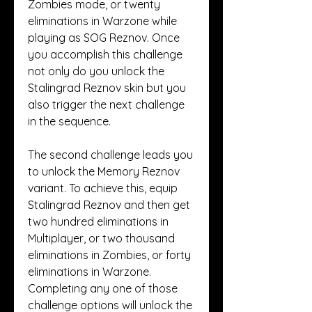
Zombies mode, or twenty 
eliminations in Warzone while 
playing as SOG Reznov. Once 
you accomplish this challenge 
not only do you unlock the 
Stalingrad Reznov skin but you 
also trigger the next challenge 
in the sequence.
The second challenge leads you 
to unlock the Memory Reznov 
variant. To achieve this, equip 
Stalingrad Reznov and then get 
two hundred eliminations in 
Multiplayer, or two thousand 
eliminations in Zombies, or forty 
eliminations in Warzone. 
Completing any one of those 
challenge options will unlock the 