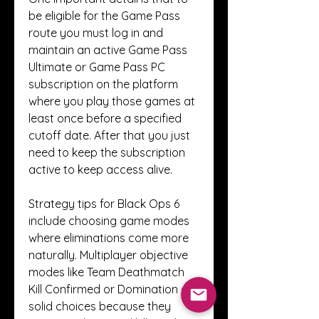
be eligible for the Game Pass 
route you must log in and 
maintain an active Game Pass 
Ultimate or Game Pass PC 
subscription on the platform 
where you play those games at 
least once before a specified 
cutoff date. After that you just 
need to keep the subscription 
active to keep access alive.
Strategy tips for Black Ops 6 
include choosing game modes 
where eliminations come more 
naturally. Multiplayer objective 
modes like Team Deathmatch 
Kill Confirmed or Domination are 
solid choices because they 