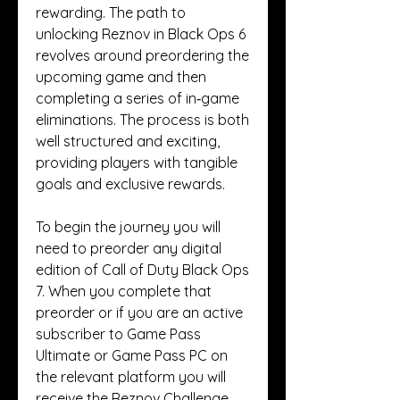
rewarding. The path to 
unlocking Reznov in Black Ops 6 
revolves around preordering the 
upcoming game and then 
completing a series of in‑game 
eliminations. The process is both 
well structured and exciting, 
providing players with tangible 
goals and exclusive rewards.
To begin the journey you will 
need to preorder any digital 
edition of Call of Duty Black Ops 
7. When you complete that 
preorder or if you are an active 
subscriber to Game Pass 
Ultimate or Game Pass PC on 
the relevant platform you will 
receive the Reznov Challenge 