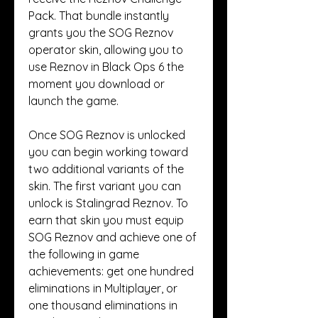
Pack. That bundle instantly 
grants you the SOG Reznov 
operator skin, allowing you to 
use Reznov in Black Ops 6 the 
moment you download or 
launch the game.
Once SOG Reznov is unlocked 
you can begin working toward 
two additional variants of the 
skin. The first variant you can 
unlock is Stalingrad Reznov. To 
earn that skin you must equip 
SOG Reznov and achieve one of 
the following in game 
achievements: get one hundred 
eliminations in Multiplayer, or 
one thousand eliminations in 