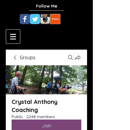
Follow Me
Groups
Crystal Anthony
Coaching
Public
·
2248 members
Join