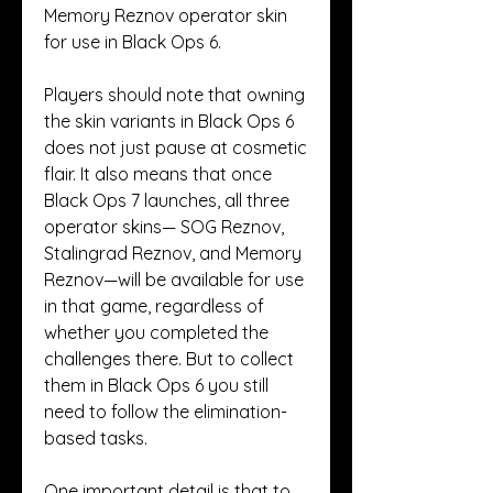
Memory Reznov operator skin 
for use in Black Ops 6.
Players should note that owning 
the skin variants in Black Ops 6 
does not just pause at cosmetic 
flair. It also means that once 
Black Ops 7 launches, all three 
operator skins— SOG Reznov, 
Stalingrad Reznov, and Memory 
Reznov—will be available for use 
in that game, regardless of 
whether you completed the 
challenges there. But to collect 
them in Black Ops 6 you still 
need to follow the elimination-
based tasks.
One important detail is that to 