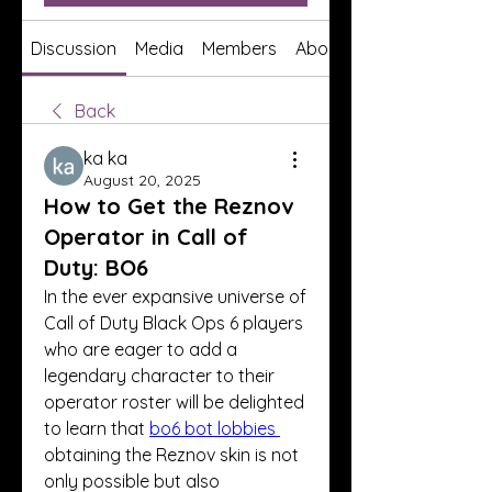
Discussion
Media
Members
About
Back
ka ka
August 20, 2025
How to Get the Reznov
Operator in Call of
Duty: BO6
In the ever expansive universe of 
Call of Duty Black Ops 6 players 
who are eager to add a 
legendary character to their 
operator roster will be delighted 
to learn that 
bo6 bot lobbies
obtaining the Reznov skin is not 
only possible but also 