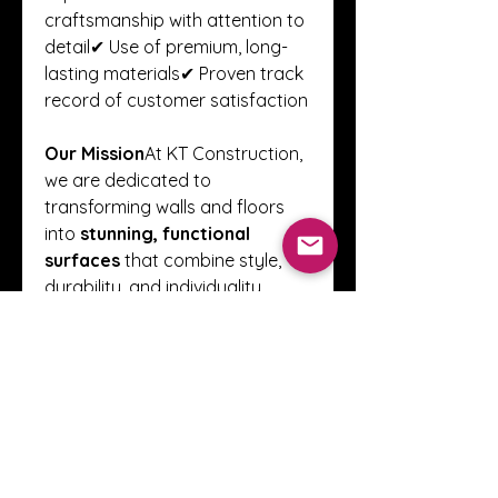
craftsmanship with attention to 
detail✔ Use of premium, long-
lasting materials✔ Proven track 
record of customer satisfaction
Our Mission
At KT Construction, 
we are dedicated to 
transforming walls and floors 
into 
stunning, functional 
surfaces
 that combine style, 
durability, and individuality. 
Every project is carried out with 
professionalism, creativity, and 
precision.
📌 For consultations and free 
quotes, visit 
kt-
construction.co.uk
0