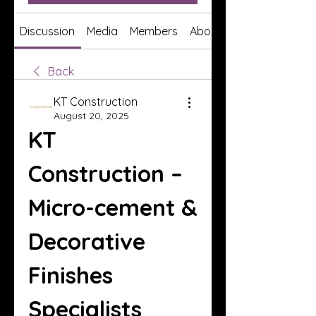
Discussion
Media
Members
About
Back
KT Construction
August 20, 2025
KT 
Construction – 
Micro-cement & 
Decorative 
Finishes 
Specialists