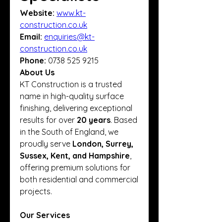
Website:
www.kt-
construction.co.uk
Email:
enquiries@kt-
construction.co.uk
Phone:
 0738 525 9215
About Us
KT Construction is a trusted 
name in high-quality surface 
finishing, delivering exceptional 
results for over 
20 years
. Based 
in the South of England, we 
proudly serve 
London, Surrey, 
Sussex, Kent, and Hampshire
, 
offering premium solutions for 
both residential and commercial 
projects.
Our Services