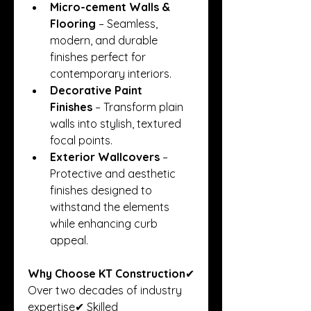
Micro-cement Walls & 
Flooring
 – Seamless, 
modern, and durable 
finishes perfect for 
contemporary interiors.
Decorative Paint 
Finishes
 – Transform plain 
walls into stylish, textured 
focal points.
Exterior Wallcovers
 – 
Protective and aesthetic 
finishes designed to 
withstand the elements 
while enhancing curb 
appeal.
Why Choose KT Construction
✔ 
Over two decades of industry 
expertise✔ Skilled 