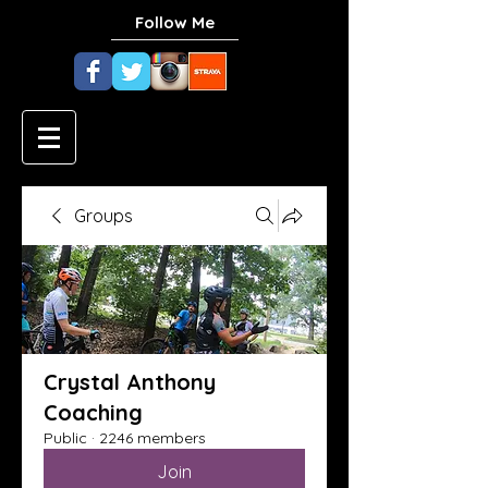
Follow Me
Groups
Crystal Anthony
Coaching
Public
·
2246 members
Join