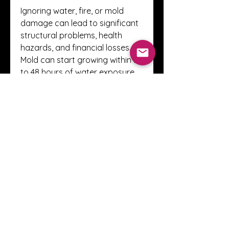
Ignoring water, fire, or mold 
damage can lead to significant 
structural problems, health 
hazards, and financial losses. 
Mold can start growing within 24 
to 48 hours of water exposure, 
while lingering smoke particles 
can damage surfaces and 
affect air quality. By choosing 
EES Restoration Sarasota
, you 
take the first step toward 
protecting your property and 
ensuring a safe living or working 
environment.
Final Thoughts
When disaster strikes, every 
second counts. Choosing a 
trusted provider like 
EES 