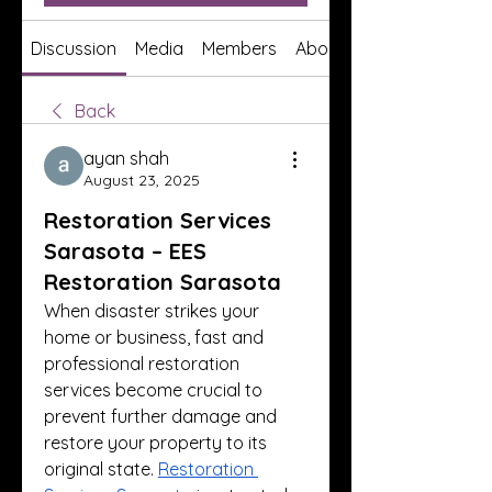
Discussion
Media
Members
About
Back
ayan shah
August 23, 2025
Restoration Services
Sarasota – EES
Restoration Sarasota
When disaster strikes your 
home or business, fast and 
professional restoration 
services become crucial to 
prevent further damage and 
restore your property to its 
original state. 
Restoration 