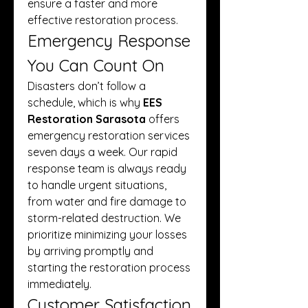
ensure a faster and more 
effective restoration process.
Emergency Response 
You Can Count On
Disasters don’t follow a 
schedule, which is why 
EES 
Restoration Sarasota
 offers 
emergency restoration services 
seven days a week. Our rapid 
response team is always ready 
to handle urgent situations, 
from water and fire damage to 
storm-related destruction. We 
prioritize minimizing your losses 
by arriving promptly and 
starting the restoration process 
immediately.
Customer Satisfaction 