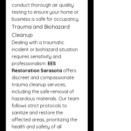
conduct thorough air quality 
testing to ensure your home or 
business is safe for occupancy.
Trauma and Biohazard 
Cleanup
Dealing with a traumatic 
incident or biohazard situation 
requires sensitivity and 
professionalism. 
EES 
Restoration Sarasota
 offers 
discreet and compassionate 
trauma cleanup services, 
including the safe removal of 
hazardous materials. Our team 
follows strict protocols to 
sanitize and restore the 
affected areas, prioritizing the 
health and safety of all 