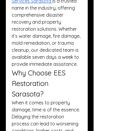
Services Sarasota
is a trusted 
name in the industry, offering 
comprehensive disaster 
recovery and property 
restoration solutions. Whether 
it’s water damage, fire damage, 
mold remediation, or trauma 
cleanup, our dedicated team is 
available seven days a week to 
provide immediate assistance.
Why Choose EES 
Restoration 
Sarasota?
When it comes to property 
damage, time is of the essence. 
Delaying the restoration 
process can lead to worsening 
conditions, higher costs, and 