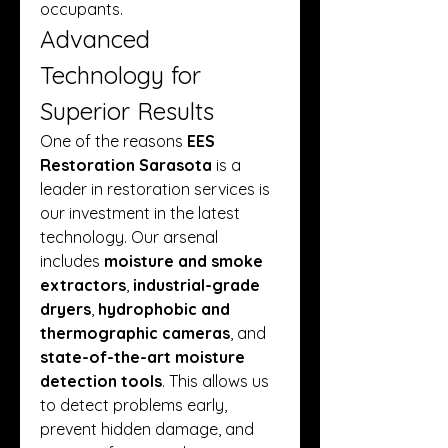
occupants.
Advanced 
Technology for 
Superior Results
One of the reasons 
EES 
Restoration Sarasota
 is a 
leader in restoration services is 
our investment in the latest 
technology. Our arsenal 
includes 
moisture and smoke 
extractors
, 
industrial-grade 
dryers
, 
hydrophobic and 
thermographic cameras
, and 
state-of-the-art moisture 
detection tools
. This allows us 
to detect problems early, 
prevent hidden damage, and 