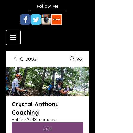
Follow Me
Groups
Crystal Anthony
Coaching
Public
·
2248 members
Join