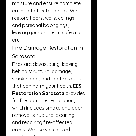
moisture and ensure complete 
drying of affected areas. We 
restore floors, walls, ceilings, 
and personal belongings, 
leaving your property safe and 
dry.
Fire Damage Restoration in 
Sarasota
Fires are devastating, leaving 
behind structural damage, 
smoke odor, and soot residues 
that can harm your health. 
EES 
Restoration Sarasota
 provides 
full fire damage restoration, 
which includes smoke and odor 
removal, structural cleaning, 
and repairing fire-affected 
areas. We use specialized 