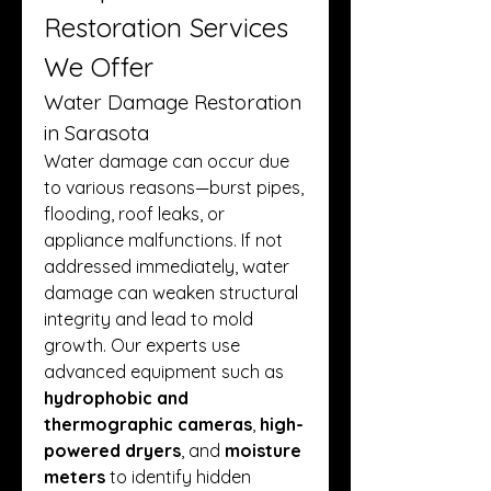
Restoration Services 
We Offer
Water Damage Restoration 
in Sarasota
Water damage can occur due 
to various reasons—burst pipes, 
flooding, roof leaks, or 
appliance malfunctions. If not 
addressed immediately, water 
damage can weaken structural 
integrity and lead to mold 
growth. Our experts use 
advanced equipment such as 
hydrophobic and 
thermographic cameras
, 
high-
powered dryers
, and 
moisture 
meters
 to identify hidden 