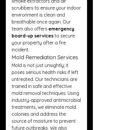
smoke extractors and air 
scrubbers to ensure your indoor 
environment is clean and 
breathable once again. Our 
team also offers 
emergency 
board-up services
 to secure 
your property after a fire 
incident.
Mold Remediation Services
Mold is not just unsightly; it 
poses serious health risks if left 
untreated. Our technicians are 
trained in safe and effective 
mold removal techniques. Using 
industry-approved antimicrobial 
treatments, we eliminate mold 
colonies and address the 
source of moisture to prevent 
future outbreaks. We also 