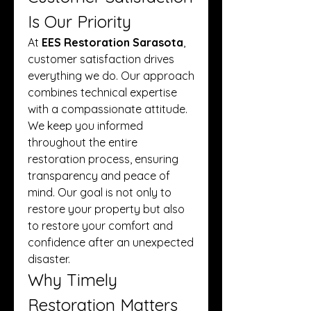
Is Our Priority
At 
EES Restoration Sarasota
, 
customer satisfaction drives 
everything we do. Our approach 
combines technical expertise 
with a compassionate attitude. 
We keep you informed 
throughout the entire 
restoration process, ensuring 
transparency and peace of 
mind. Our goal is not only to 
restore your property but also 
to restore your comfort and 
confidence after an unexpected 
disaster.
Why Timely 
Restoration Matters