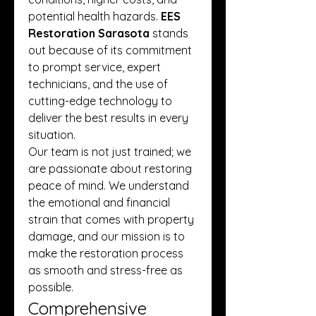
potential health hazards. 
EES 
Restoration Sarasota
 stands 
out because of its commitment 
to prompt service, expert 
technicians, and the use of 
cutting-edge technology to 
deliver the best results in every 
situation.
Our team is not just trained; we 
are passionate about restoring 
peace of mind. We understand 
the emotional and financial 
strain that comes with property 
damage, and our mission is to 
make the restoration process 
as smooth and stress-free as 
possible.
Comprehensive 