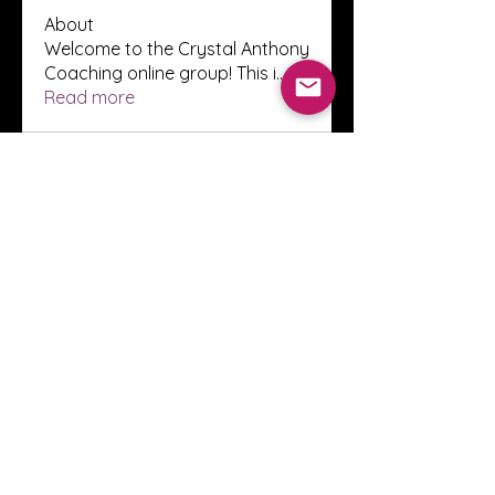
About
Welcome to the Crystal Anthony
Coaching online group! This i
...
Read more
Members
Innova Communications
Follow
anggun putri
Follow
ssnee49
Follow
ssnee49
clutch vape
Follow
ChatGPT Francais ChatGPTXOnline
Follow
See All Members (2244)