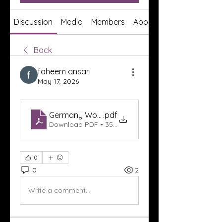
Discussion
Media
Members
About
Back
faheem ansari
May 17, 2026
Germany World Cup 2026 Tickets – Experience t
.pdf
Download PDF • 352KB
0
0
2
Write a comment...