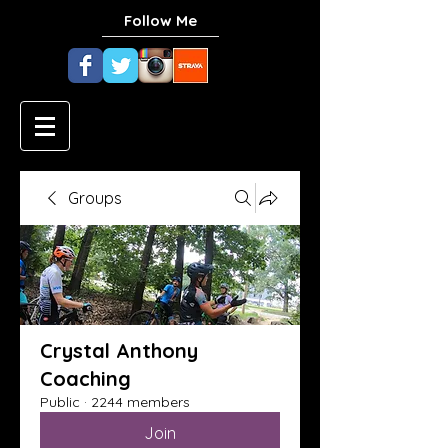
Follow Me
Groups
Crystal Anthony
Coaching
Public
·
2244 members
Join