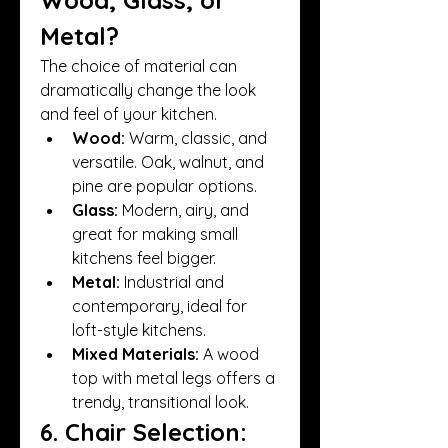
Metal?
The choice of material can 
dramatically change the look 
and feel of your kitchen.
Wood:
 Warm, classic, and 
versatile. Oak, walnut, and 
pine are popular options.
Glass:
 Modern, airy, and 
great for making small 
kitchens feel bigger.
Metal:
 Industrial and 
contemporary, ideal for 
loft-style kitchens.
Mixed Materials:
 A wood 
top with metal legs offers a 
trendy, transitional look.
6. Chair Selection: 