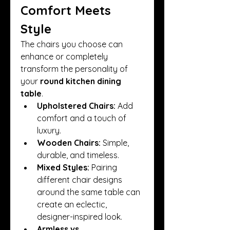
Comfort Meets 
Style
The chairs you choose can 
enhance or completely 
transform the personality of 
your 
round kitchen dining 
table
.
Upholstered Chairs:
 Add 
comfort and a touch of 
luxury.
Wooden Chairs:
 Simple, 
durable, and timeless.
Mixed Styles:
 Pairing 
different chair designs 
around the same table can 
create an eclectic, 
designer-inspired look.
Armless vs. 