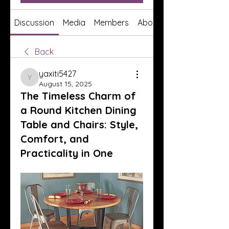
Discussion
Media
Members
About
Back
yaxiti5427
yaxiti5427
August 15, 2025
The Timeless Charm of
a Round Kitchen Dining
Table and Chairs: Style,
Comfort, and
Practicality in One