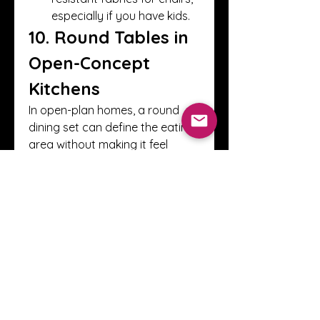
especially if you have kids.
10. Round Tables in 
Open-Concept 
Kitchens
In open-plan homes, a round 
dining set can define the eating 
area without making it feel 
closed off.
Zoning with Rugs:
 A round 
rug beneath the table can 
visually separate the dining 
space.
Flow-Friendly:
 Its shape 
allows easy movement 
between kitchen, dining, 
and living zones.
11. Small Space 