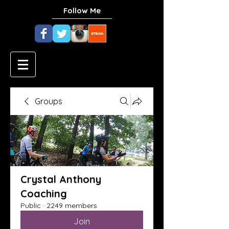
Follow Me
Groups
Crystal Anthony
Coaching
Public
·
2249 members
Join