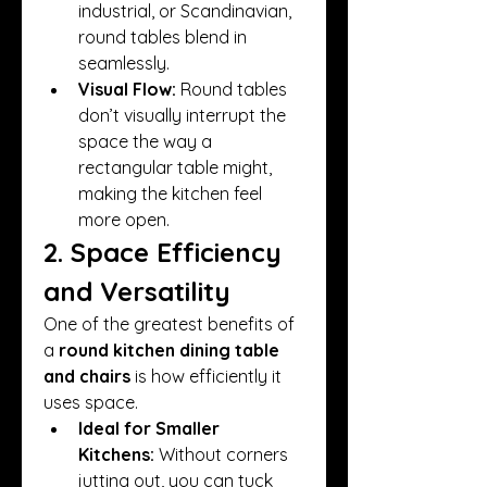
industrial, or Scandinavian, 
round tables blend in 
seamlessly.
Visual Flow:
 Round tables 
don’t visually interrupt the 
space the way a 
rectangular table might, 
making the kitchen feel 
more open.
2. Space Efficiency 
and Versatility
One of the greatest benefits of 
a 
round kitchen dining table 
and chairs
 is how efficiently it 
uses space.
Ideal for Smaller 
Kitchens:
 Without corners 
jutting out, you can tuck 