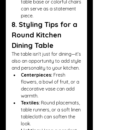
table base or colorful chairs 
can serve as a statement 
piece.
8. Styling Tips for a 
Round Kitchen 
Dining Table
The table isn’t just for dining—it’s 
also an opportunity to add style 
and personality to your kitchen.
Centerpieces:
 Fresh 
flowers, a bowl of fruit, or a 
decorative vase can add 
warmth.
Textiles:
 Round placemats, 
table runners, or a soft linen 
tablecloth can soften the 
look.