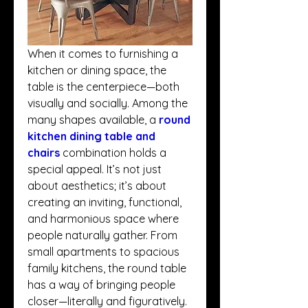
When it comes to furnishing a 
kitchen or dining space, the 
table is the centerpiece—both 
visually and socially. Among the 
many shapes available, a 
round 
kitchen dining table and 
chairs
 combination holds a 
special appeal. It’s not just 
about aesthetics; it’s about 
creating an inviting, functional, 
and harmonious space where 
people naturally gather. From 
small apartments to spacious 
family kitchens, the round table 
has a way of bringing people 
closer—literally and figuratively.