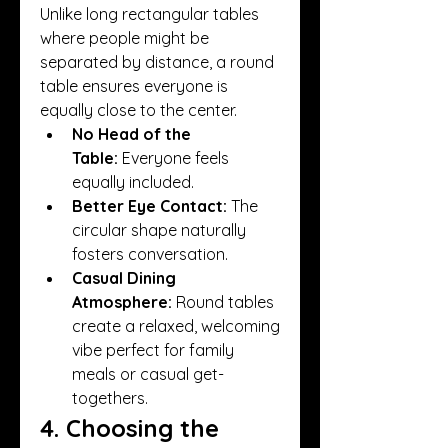
Unlike long rectangular tables 
where people might be 
separated by distance, a round 
table ensures everyone is 
equally close to the center.
No Head of the 
Table:
 Everyone feels 
equally included.
Better Eye Contact:
 The 
circular shape naturally 
fosters conversation.
Casual Dining 
Atmosphere:
 Round tables 
create a relaxed, welcoming 
vibe perfect for family 
meals or casual get-
togethers.
4. Choosing the 