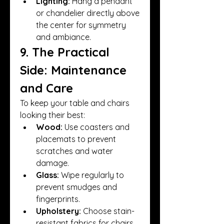
Lighting:
 Hang a pendant 
or chandelier directly above 
the center for symmetry 
and ambiance.
9. The Practical 
Side: Maintenance 
and Care
To keep your table and chairs 
looking their best:
Wood:
 Use coasters and 
placemats to prevent 
scratches and water 
damage.
Glass:
 Wipe regularly to 
prevent smudges and 
fingerprints.
Upholstery:
 Choose stain-
resistant fabrics for chairs, 