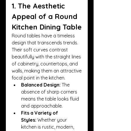
1. The Aesthetic 
Appeal of a Round 
Kitchen Dining Table
Round tables have a timeless 
design that transcends trends. 
Their soft curves contrast 
beautifully with the straight lines 
of cabinetry, countertops, and 
walls, making them an attractive 
focal point in the kitchen.
Balanced Design:
 The 
absence of sharp corners 
means the table looks fluid 
and approachable.
Fits a Variety of 
Styles:
 Whether your 
kitchen is rustic, modern, 