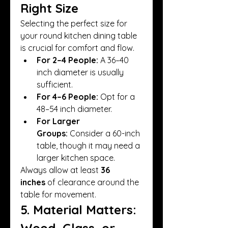
Right Size
Selecting the perfect size for 
your round kitchen dining table 
is crucial for comfort and flow.
For 2–4 People:
 A 36–40 
inch diameter is usually 
sufficient.
For 4–6 People:
 Opt for a 
48–54 inch diameter.
For Larger 
Groups:
 Consider a 60-inch 
table, though it may need a 
larger kitchen space.
Always allow at least 
36 
inches
 of clearance around the 
table for movement.
5. Material Matters: 
Wood, Glass, or 