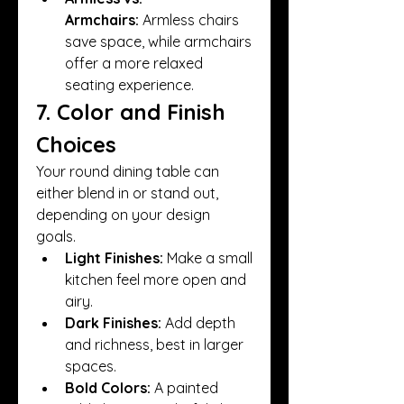
Armchairs:
 Armless chairs 
save space, while armchairs 
offer a more relaxed 
seating experience.
7. Color and Finish 
Choices
Your round dining table can 
either blend in or stand out, 
depending on your design 
goals.
Light Finishes:
 Make a small 
kitchen feel more open and 
airy.
Dark Finishes:
 Add depth 
and richness, best in larger 
spaces.
Bold Colors:
 A painted 