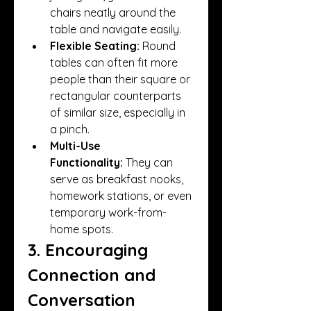
chairs neatly around the 
table and navigate easily.
Flexible Seating:
 Round 
tables can often fit more 
people than their square or 
rectangular counterparts 
of similar size, especially in 
a pinch.
Multi-Use 
Functionality:
 They can 
serve as breakfast nooks, 
homework stations, or even 
temporary work-from-
home spots.
3. Encouraging 
Connection and 
Conversation