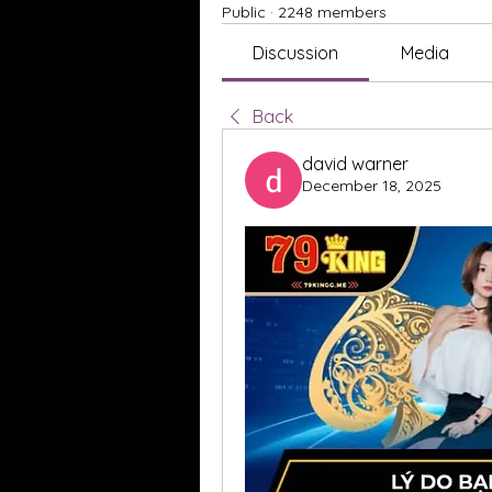
Public
·
2248 members
Discussion
Media
Back
david warner
December 18, 2025