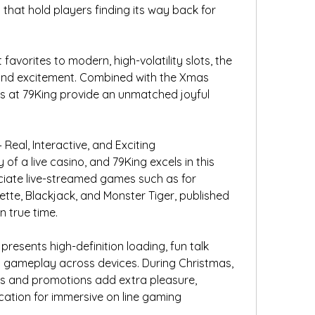
 that hold players finding its way back for 
favorites to modern, high-volatility slots, the 
nd excitement. Combined with the Xmas 
s at 79King provide an unmatched joyful 
 Real, Interactive, and Exciting
 of a live casino, and 79King excels in this 
iate live-streamed games such as for 
tte, Blackjack, and Monster Tiger, published 
n true time.
resents high-definition loading, fun talk 
 gameplay across devices. During Christmas, 
ts and promotions add extra pleasure, 
cation for immersive on line gaming 