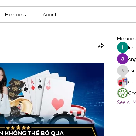
Members
About
Member
Inn
ang
ssn
ssnee49
clu
Cha
See All 