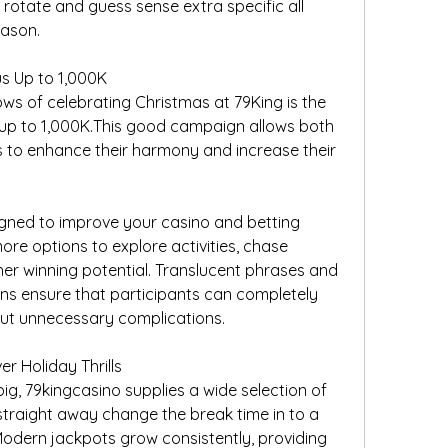
 rotate and guess sense extra specific all 
eason.
s Up to 1,000K
s of celebrating Christmas at 79King is the 
up to 1,000K.This good campaign allows both 
 to enhance their harmony and increase their 
ned to improve your casino and betting 
re options to explore activities, chase 
er winning potential. Translucent phrases and 
s ensure that participants can completely 
out unnecessary complications.
er Holiday Thrills
ig, 79kingcasino supplies a wide selection of 
straight away change the break time in to a 
odern jackpots grow consistently, providing 