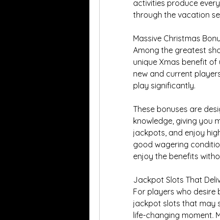
activities produce every
through the vacation s
Massive Christmas Bonu
Among the greatest show
unique Xmas benefit of 
new and current players
play significantly.
These bonuses are desig
knowledge, giving you mo
jackpots, and enjoy high
good wagering condition
enjoy the benefits with
Jackpot Slots That Deliv
For players who desire b
jackpot slots that may 
life-changing moment. M