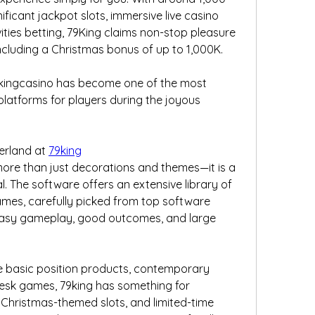
nificant jackpot slots, immersive live casino 
vities betting, 79King claims non-stop pleasure 
ncluding a Christmas bonus of up to 1,000K.
9kingcasino has become one of the most 
platforms for players during the joyous 
rland at 
79king
more than just decorations and themes—it is a 
l. The software offers an extensive library of 
es, carefully picked from top software 
asy gameplay, good outcomes, and large 
 basic position products, contemporary 
desk games, 79king has something for 
 Christmas-themed slots, and limited-time 