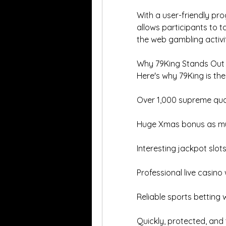
With a user-friendly pr
allows participants to t
the web gambling activi
Why 79King Stands Out 
Here's why 79King is the 
Over 1,000 supreme quali
Huge Xmas bonus as mu
Interesting jackpot slo
Professional live casino 
Reliable sports betting 
Quickly, protected, and