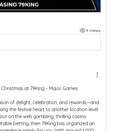
9 Views
t Christmas at 79King – Major Games
on of delight, celebration, and rewards—and 
king the festive heart to another location level. 
out on the web gambling, thrilling casino 
table betting, then 79King has organized an 
perience simply for you. With around 1,000 