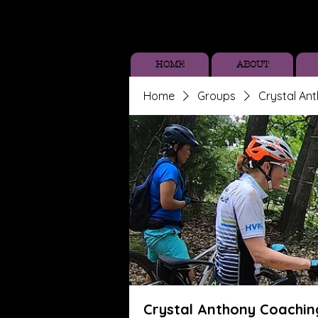
HOME
ABOUT
Home
Groups
Crystal An
Crystal Anthony Coachin