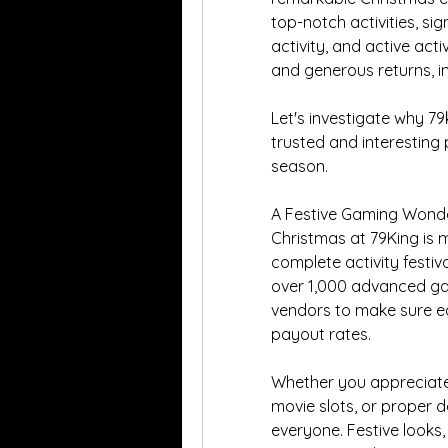
top-notch activities, sig
activity, and active acti
and generous returns, i
Let's investigate why 7
trusted and interesting 
season.
A Festive Gaming Wonde
Christmas at 79King is 
complete activity festiva
over 1,000 advanced gam
vendors to make sure e
payout rates.
Whether you appreciate
movie slots, or proper 
everyone. Festive looks,