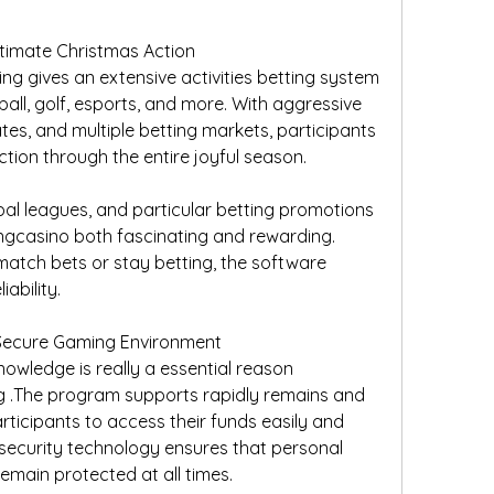
ltimate Christmas Action
ing gives an extensive activities betting system 
all, golf, esports, and more. With aggressive 
es, and multiple betting markets, participants 
tion through the entire joyful season.
l leagues, and particular betting promotions 
ngcasino both fascinating and rewarding. 
tch bets or stay betting, the software 
iability.
Secure Gaming Environment
wledge is really a essential reason 
ng .The program supports rapidly remains and 
rticipants to access their funds easily and 
 security technology ensures that personal 
emain protected at all times.