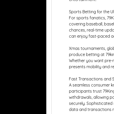
Sports Betting for the U
For sports fanatics, 79K
covering baseball, baseb
chances, real-time updat
can enjoy fast-paced ac
Xmas tournaments, globa
produce betting at 79ki
Whether you want pre-ma
presents mobility and rel
Fast Transactions and 
A seamless consumer kno
participants trust 79Ki
withdrawals, allowing pa
securely. Sophisticated
data and transactions r