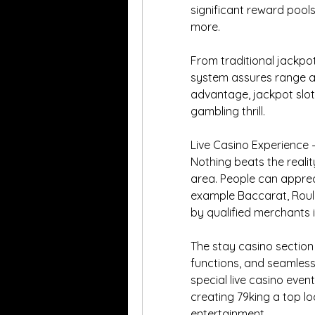
significant reward pools
more.
From traditional jackpot 
system assures range a
advantage, jackpot slot
gambling thrill.
Live Casino Experience –
Nothing beats the reality
area. People can apprec
example Baccarat, Roule
by qualified merchants i
The stay casino section p
functions, and seamless
special live casino even
creating 79king a top lo
entertainment.