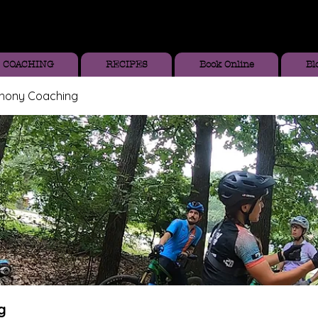
COACHING
RECIPES
Book Online
Bl
thony Coaching
g