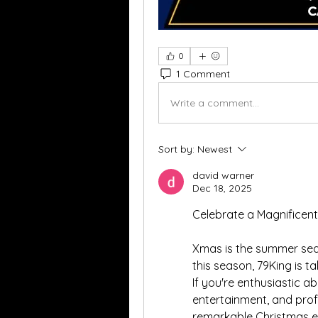
0
1 Comment
Write a comment...
Sort by:
Newest
david warner
Dec 18, 2025
Celebrate a Magnificen
Xmas is the summer seas
this season, 79King is ta
If you're enthusiastic ab
entertainment, and profi
remarkable Christmas ex