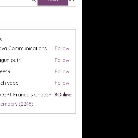
s
ova Communications
Follow
gun putri
Follow
ee49
Follow
tch vape
Follow
tGPT Francais ChatGPTXOnline
Follow
Members (2248)