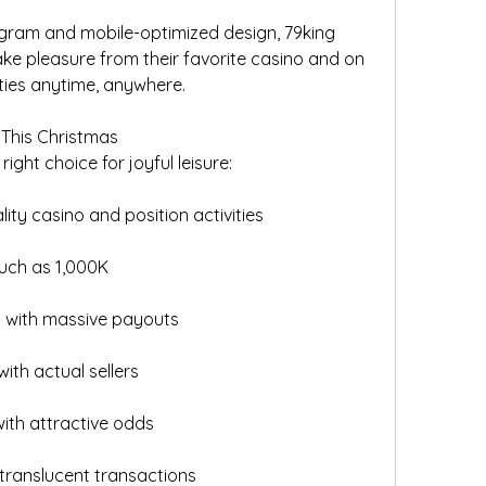
ogram and mobile-optimized design, 79king 
ake pleasure from their favorite casino and on 
ties anytime, anywhere.
This Christmas
right choice for joyful leisure:
ty casino and position activities
ch as 1,000K
ts with massive payouts
with actual sellers
with attractive odds
 translucent transactions