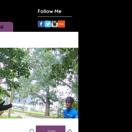
Follow Me
og
Join