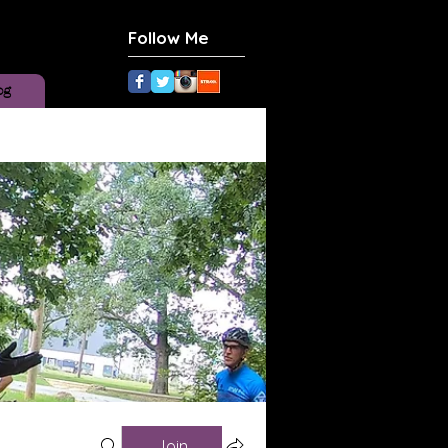
Follow Me
og
Join