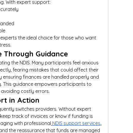
g. With expert support:
ccurately
xpanded
ble
perts the ideal choice for those who want 
tress.
ce Through Guidance
ting the NDIS. Many participants feel anxious 
ly, fearing mistakes that could affect their 
by ensuring finances are handled properly and 
y. This guidance empowers participants to 
avoiding costly errors.
rt in Action
uently switches providers. Without expert 
eep track of invoices or know if funding is 
gaging with professional
NDIS support services
, 
, and the reassurance that funds are managed 