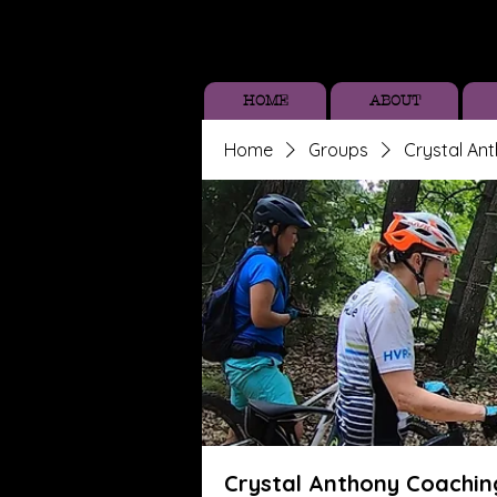
HOME
ABOUT
Home
Groups
Crystal An
Crystal Anthony Coachin