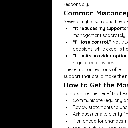
responsibly.
Common Misconcep
Several myths surround the id
“It reduces my supports.
management separately.
“I’ll lose control.”
 Not tru
decisions, while experts ha
“It limits provider option
registered providers.
These misconceptions often pr
support that could make their 
How to Get the Mo
To maximize the benefits of ex
Communicate regularly a
Review statements to un
Ask questions to clarify fi
Plan ahead for changes in
This partnership approach ensu