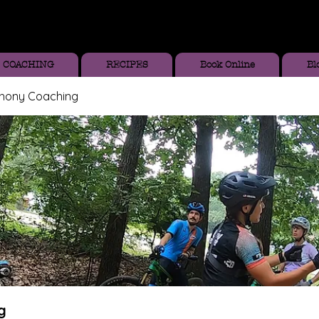
COACHING
RECIPES
Book Online
Bl
thony Coaching
g