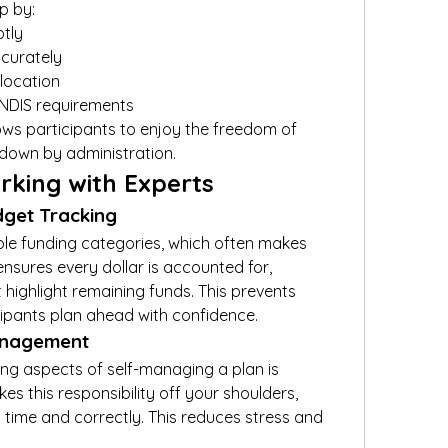
p by:
tly
curately
llocation
 NDIS requirements
ows participants to enjoy the freedom of 
down by administration.
rking with Experts
dget Tracking
ple funding categories, which often makes 
nsures every dollar is accounted for, 
 highlight remaining funds. This prevents 
ipants plan ahead with confidence.
Management
g aspects of self-managing a plan is 
es this responsibility off your shoulders, 
 time and correctly. This reduces stress and 