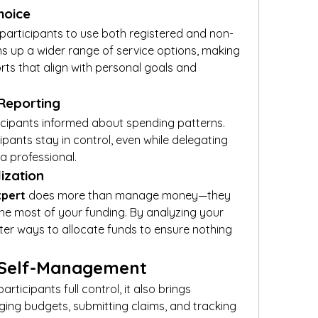
Choice
participants to use both registered and non-
ns up a wider range of service options, making 
orts that align with personal goals and 
 Reporting
cipants informed about spending patterns. 
pants stay in control, even while delegating 
 a professional.
lization
xpert
 does more than manage money—they 
e most of your funding. By analyzing your 
er ways to allocate funds to ensure nothing 
 Self-Management
ticipants full control, it also brings 
ging budgets, submitting claims, and tracking 