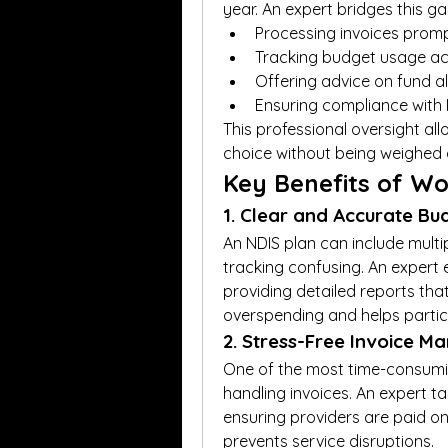
year. An expert bridges this ga
Processing invoices promp
Tracking budget usage ac
Offering advice on fund a
Ensuring compliance with
This professional oversight all
choice without being weighed 
Key Benefits of Wo
1. Clear and Accurate Bu
An NDIS plan can include multi
tracking confusing. An expert e
providing detailed reports that
overspending and helps partic
2. Stress-Free Invoice 
One of the most time-consumin
handling invoices. An expert tak
ensuring providers are paid on
prevents service disruptions.