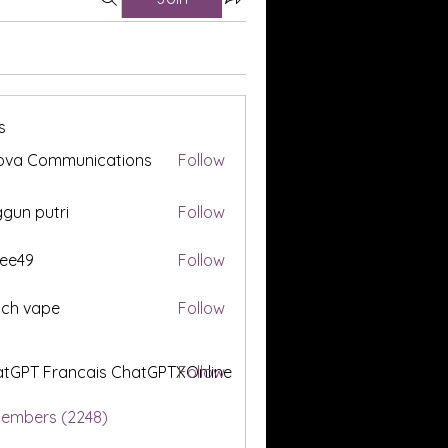
s
ova Communications
Follow
gun putri
Follow
ee49
Follow
tch vape
Follow
tGPT Francais ChatGPTXOnline
Follow
Members (2248)