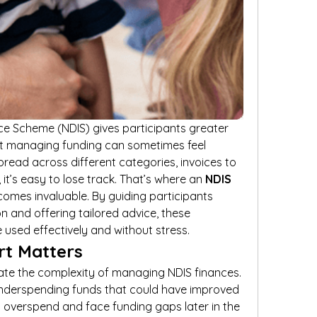
nce Scheme (NDIS) gives participants greater 
ut managing funding can sometimes feel 
ead across different categories, invoices to 
it’s easy to lose track. That’s where an 
NDIS 
comes invaluable. By guiding participants 
n and offering tailored advice, these 
 used effectively and without stress.
t Matters
te the complexity of managing NDIS finances. 
nderspending funds that could have improved 
ers overspend and face funding gaps later in the 