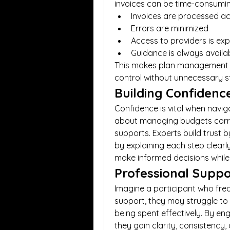
invoices can be time-consumin
Invoices are processed a
Errors are minimized
Access to providers is e
Guidance is always availa
This makes plan management ex
control without unnecessary s
Building Confiden
Confidence is vital when naviga
about managing budgets correct
supports. Experts build trust 
by explaining each step clearl
make informed decisions while 
Professional Suppo
Imagine a participant who freq
support, they may struggle to k
being spent effectively. By en
they gain clarity, consistency