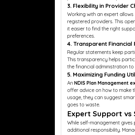
3. Flexibility in Provider 
Working with an expert allows 
registered providers. This ope
it easier to find the right supp
preferences.
4. Transparent Financial
Regular statements keep parti
This transparency helps partici
the financial administration to
5. Maximizing Funding Uti
An 
NDIS Plan Management e
offer advice on how to make th
usage, they can suggest smart
goes to waste.
Expert Support vs
While self-management gives par
additional responsibility. Mana