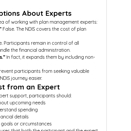
tions About Experts
ea of working with plan management experts:
”
 False. The NDIS covers the cost of plan 
e. Participants remain in control of all 
ndle the financial administration.
s.”
 In fact, it expands them by including non-
event participants from seeking valuable 
NDIS journey easier.
st from an Expert
pert support, participants should:
bout upcoming needs
derstand spending
nancial details
 goals or circumstances
res that both the participant and the expert 