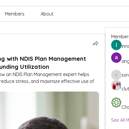
Members
About
Member
Inn
ng with NDIS Plan Management
ang
unding Utilization
ow an NDIS Plan Management expert helps 
ssn
ssnee49
 reduce stress, and maximize effective use of 
clu
Cha
See All 