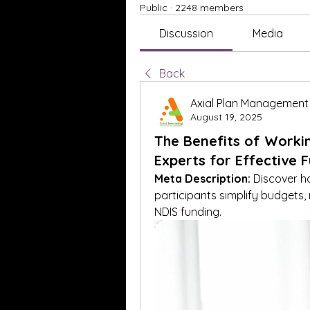
Public
·
2248 members
Discussion
Media
Back
Axial Plan Management
August 19, 2025
The Benefits of Worki
Experts for Effective F
Meta Description:
 Discover h
participants simplify budgets,
NDIS funding.