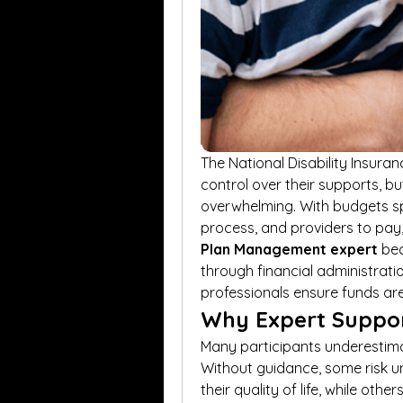
The National Disability Insura
control over their supports, b
overwhelming. With budgets spr
process, and providers to pay, 
Plan Management expert
 be
through financial administratio
professionals ensure funds are
Why Expert Suppor
Many participants underestima
Without guidance, some risk u
their quality of life, while oth