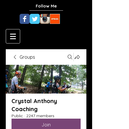
Follow Me
Groups
Crystal Anthony
Coaching
Public
·
2247 members
Join