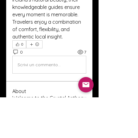
knowledgeable guides ensure 
every moment is memorable. 
Travelers enjoy a combination 
of comfort, flexibility, and 
authentic local insight.
0
0
7
Scrivi un commento...
About
Welcome to the Crystal Anthony
Coaching online group! This i
...
Read more
Members