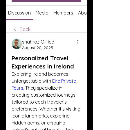
Discussion
Media
Members
About
Back
shahroz Office
August 20, 2025
Personalized Travel
Experiences in Ireland
Exploring Ireland becomes 
unforgettable with 
Eire Private 
Tours
. They specialize in 
creating customized journeys 
tailored to each traveler’s 
preferences. Whether it’s visiting 
iconic landmarks, exploring 
hidden gems, or enjoying 
Ireland’s natural beauty, their 