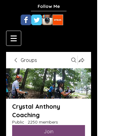
Follow Me
Groups
Crystal Anthony
Coaching
Public
·
2250 members
Join