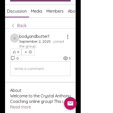
Discussion
Media
Members
About
Back
bodyandbutter1
bodyandbutter1
September 2, 2025
·
joined
the group.
0
0
3
Write a comment...
About
Welcome to the Crystal Anthony
Coaching online group! This i
...
Read more