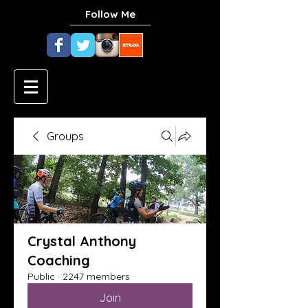
Follow Me
Groups
Crystal Anthony
Coaching
Public
·
2247 members
Join