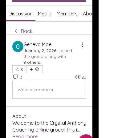
Discussion
Media
Members
About
Back
Geneva Mae
January 2, 2026
·
joined
the group along with
8 others
.
0
3
23
Write a comment...
About
Welcome to the Crystal Anthony
Coaching online group! This i
...
Read more