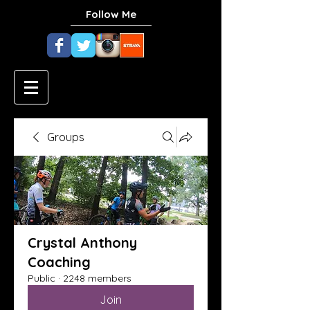
Follow Me
Groups
Crystal Anthony
Coaching
Public
·
2248 members
Join