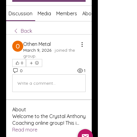
Discussion
Media
Members
About
Back
Othen Metal
March 9, 2026
·
joined the
group.
0
0
1
Write a comment...
About
Welcome to the Crystal Anthony
Coaching online group! This i
...
Read more