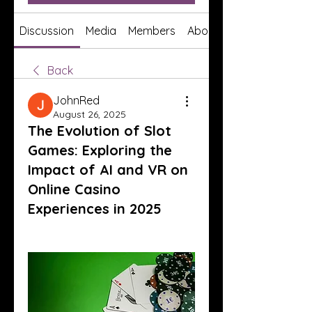
Discussion
Media
Members
About
Back
JohnRed
August 26, 2025
The Evolution of Slot
Games: Exploring the
Impact of AI and VR on
Online Casino
Experiences in 2025