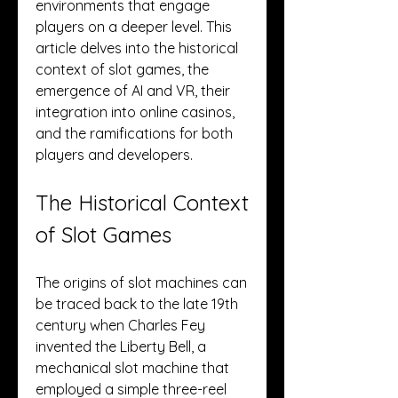
environments that engage 
players on a deeper level. This 
article delves into the historical 
context of slot games, the 
emergence of AI and VR, their 
integration into online casinos, 
and the ramifications for both 
players and developers.
The Historical Context 
of Slot Games
The origins of slot machines can 
be traced back to the late 19th 
century when Charles Fey 
invented the Liberty Bell, a 
mechanical slot machine that 
employed a simple three-reel 