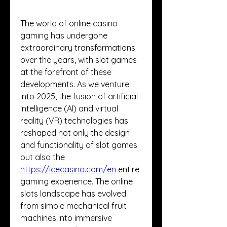
The world of online casino 
gaming has undergone 
extraordinary transformations 
over the years, with slot games 
at the forefront of these 
developments. As we venture 
into 2025, the fusion of artificial 
intelligence (AI) and virtual 
reality (VR) technologies has 
reshaped not only the design 
and functionality of slot games 
but also the 
https://icecasino.com/en
 entire 
gaming experience. The online 
slots landscape has evolved 
from simple mechanical fruit 
machines into immersive 