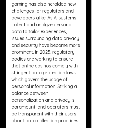
gaming has also heralded new 
challenges for regulators and 
developers alike. As AI systems 
collect and analyze personal 
data to tailor experiences, 
issues surrounding data privacy 
and security have become more 
prominent. In 2025, regulatory 
bodies are working to ensure 
that online casinos comply with 
stringent data protection laws 
which govern the usage of 
personal information. Striking a 
balance between 
personalization and privacy is 
paramount, and operators must 
be transparent with their users 
about data collection practices.