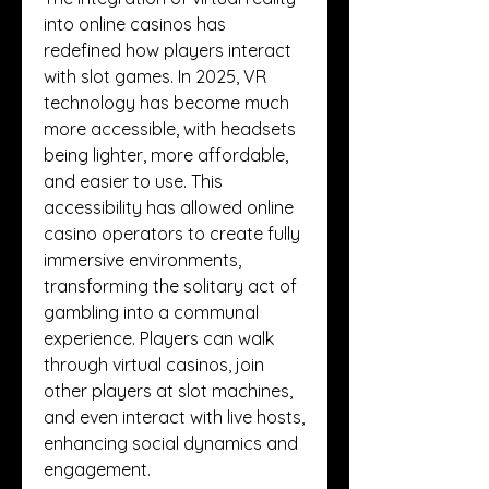
into online casinos has 
redefined how players interact 
with slot games. In 2025, VR 
technology has become much 
more accessible, with headsets 
being lighter, more affordable, 
and easier to use. This 
accessibility has allowed online 
casino operators to create fully 
immersive environments, 
transforming the solitary act of 
gambling into a communal 
experience. Players can walk 
through virtual casinos, join 
other players at slot machines, 
and even interact with live hosts, 
enhancing social dynamics and 
engagement.