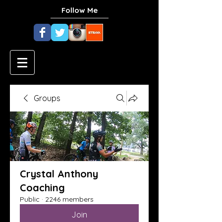
Follow Me
Groups
Crystal Anthony
Coaching
Public
·
2246 members
Join