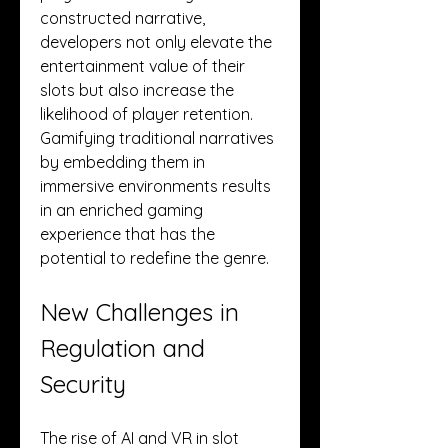
constructed narrative, 
developers not only elevate the 
entertainment value of their 
slots but also increase the 
likelihood of player retention. 
Gamifying traditional narratives 
by embedding them in 
immersive environments results 
in an enriched gaming 
experience that has the 
potential to redefine the genre.
New Challenges in 
Regulation and 
Security
The rise of AI and VR in slot 