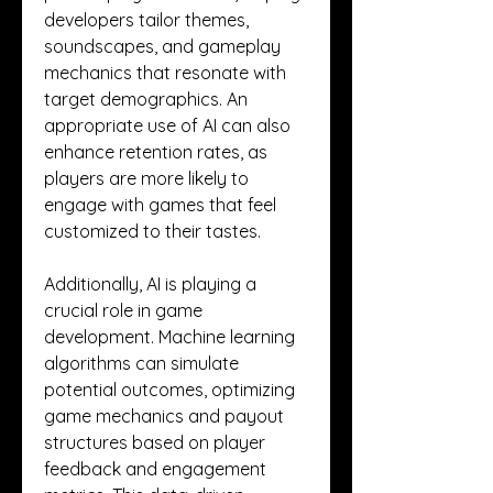
developers tailor themes, 
soundscapes, and gameplay 
mechanics that resonate with 
target demographics. An 
appropriate use of AI can also 
enhance retention rates, as 
players are more likely to 
engage with games that feel 
customized to their tastes.
Additionally, AI is playing a 
crucial role in game 
development. Machine learning 
algorithms can simulate 
potential outcomes, optimizing 
game mechanics and payout 
structures based on player 
feedback and engagement 