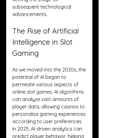
subsequent technological 
advancements.
The Rise of Artificial 
Intelligence in Slot 
Gaming
As we moved into the 2020s, the 
potential of AI began to 
permeate various aspects of 
online slot games. AI algorithms 
can analyze vast amounts of 
player data, allowing casinos to 
personalize gaming experiences 
according to user preferences. 
In 2025, AI-driven analytics can 
predict player behavior, helping 