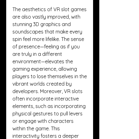
The aesthetics of VR slot games 
are also vastly improved, with 
stunning 3D graphics and 
soundscapes that make every 
spin feel more lifelike. The sense 
of presence—feeling as if you 
are truly in a different 
environment—elevates the 
gaming experience, allowing 
players to lose themselves in the 
vibrant worlds created by 
developers. Moreover, VR slots 
often incorporate interactive 
elements, such as incorporating 
physical gestures to pull levers 
or engage with characters 
within the game. This 
interactivity fosters a deeper 