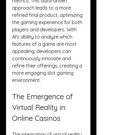
metrics. This data-driven 
approach leads to a more 
refined final product, optimizing 
the gaming experience for both 
players and developers. With 
AI's ability to analyze which 
features of a game are most 
appealing, developers can 
continuously innovate and 
refine their offerings, creating a 
more engaging slot gaming 
environment.
The Emergence of 
Virtual Reality in 
Online Casinos
The integration of virtual reality 