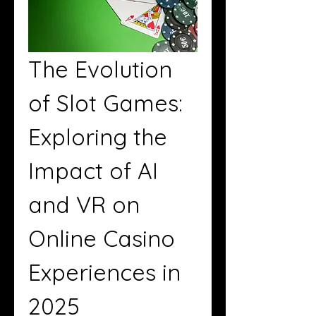
The Evolution 
of Slot Games: 
Exploring the 
Impact of AI 
and VR on 
Online Casino 
Experiences in 
2025