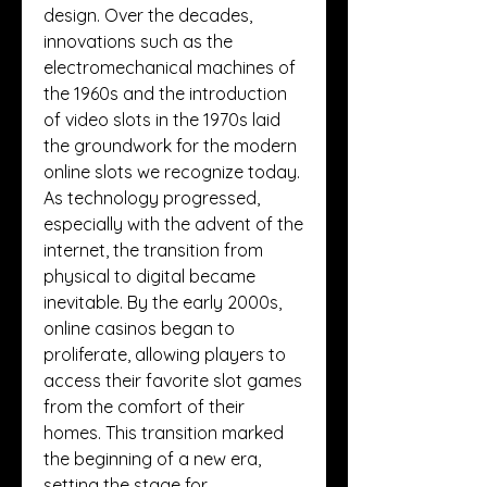
design. Over the decades, 
innovations such as the 
electromechanical machines of 
the 1960s and the introduction 
of video slots in the 1970s laid 
the groundwork for the modern 
online slots we recognize today. 
As technology progressed, 
especially with the advent of the 
internet, the transition from 
physical to digital became 
inevitable. By the early 2000s, 
online casinos began to 
proliferate, allowing players to 
access their favorite slot games 
from the comfort of their 
homes. This transition marked 
the beginning of a new era, 
setting the stage for 