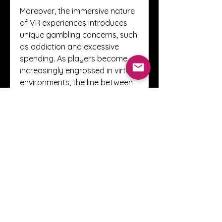
Moreover, the immersive nature 
of VR experiences introduces 
unique gambling concerns, such 
as addiction and excessive 
spending. As players become 
increasingly engrossed in virtual 
environments, the line between 
gaming and reality may blur, 
leading to behavioral issues. The 
onus is on both developers and 
regulators to implement 
responsible gaming practices 
that safeguard users. Features 
like setting session limits, 
offering self-assessment tools, 
and incorporating expert advice 
on responsible gambling 
behaviors are becoming integral 