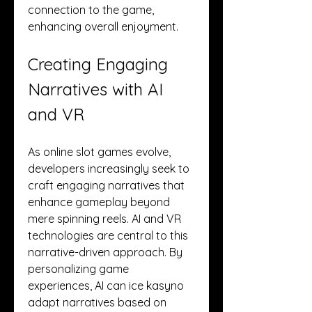
connection to the game, 
enhancing overall enjoyment.
Creating Engaging 
Narratives with AI 
and VR
As online slot games evolve, 
developers increasingly seek to 
craft engaging narratives that 
enhance gameplay beyond 
mere spinning reels. AI and VR 
technologies are central to this 
narrative-driven approach. By 
personalizing game 
experiences, AI can ice kasyno 
adapt narratives based on 