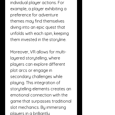
individual player actions. For 
example, a player exhibiting a 
preference for adventure 
themes may find themselves 
diving into an epic quest that 
unfolds with each spin, keeping 
them invested in the storyline.
Moreover, VR allows for multi-
layered storytelling, where 
players can explore different 
plot arcs or engage in 
secondary challenges while 
playing. This integration of 
storytelling elements creates an 
emotional connection with the 
game that surpasses traditional 
slot mechanics. By immersing 
players in a brilliantly 