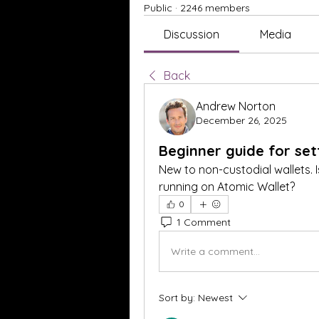
Public
·
2246 members
Discussion
Media
Back
Andrew Norton
December 26, 2025
Beginner guide for set
New to non-custodial wallets. I
running on Atomic Wallet?
0
1 Comment
Write a comment...
Sort by:
Newest