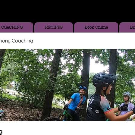
COACHING
RECIPES
Book Online
Bl
thony Coaching
g