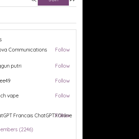
s
ova Communications
Follow
gun putri
Follow
ee49
Follow
tch vape
Follow
tGPT Francais ChatGPTXOnline
Follow
Members (2246)