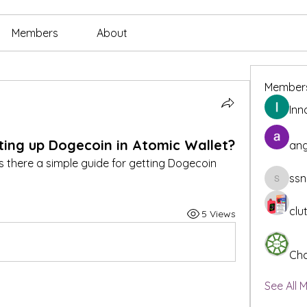
Members
About
Member
Inn
ting up Dogecoin in Atomic Wallet?
ang
s there a simple guide for getting Dogecoin 
ssn
ssnee49
clu
5 Views
Cha
See All 