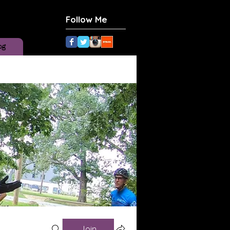
Follow Me
og
Join