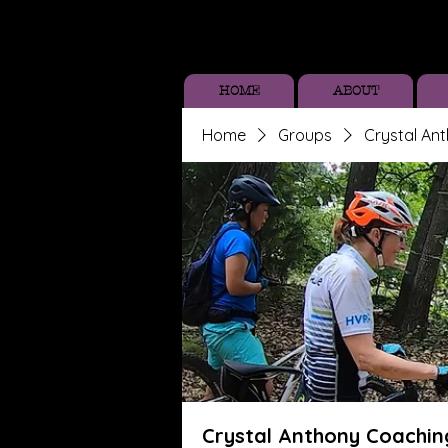
HOME
ABOUT
Home
Groups
Crystal An
Crystal Anthony Coachin