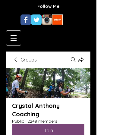
Follow Me
Groups
Crystal Anthony
Coaching
Public
·
2248 members
Join