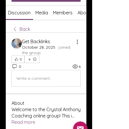
Discussion
Media
Members
About
Back
Get Backlinks
October 28, 2025
·
joined
the group.
0
0
6
Write a comment...
About
Welcome to the Crystal Anthony
Coaching online group! This i
...
Read more