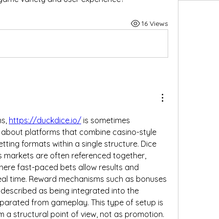
16 Views
s, 
https://duckdice.io/
 is sometimes 
about platforms that combine casino-style 
tting formats within a single structure. Dice 
s markets are often referenced together, 
here fast-paced bets allow results and 
 real time. Reward mechanisms such as bonuses 
described as being integrated into the 
eparated from gameplay. This type of setup is 
 a structural point of view, not as promotion. 