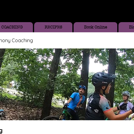
COACHING
RECIPES
Book Online
Bl
thony Coaching
g