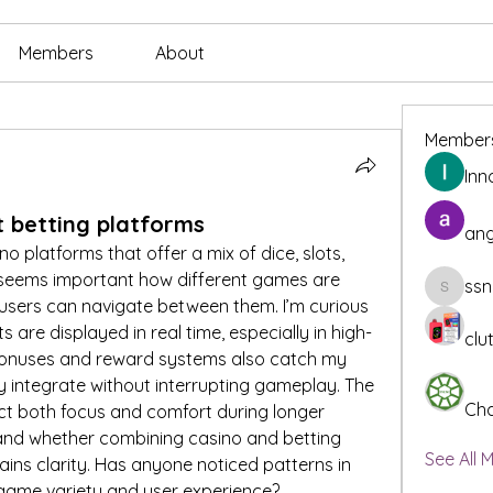
Members
About
Member
Inn
t betting platforms
ang
o platforms that offer a mix of dice, slots, 
t seems important how different games are 
ssn
ssnee49
sers can navigate between them. I’m curious 
s are displayed in real time, especially in high-
clu
Bonuses and reward systems also catch my 
y integrate without interrupting gameplay. The 
Cha
ct both focus and comfort during longer 
tand whether combining casino and betting 
See All 
ins clarity. Has anyone noticed patterns in 
game variety and user experience?