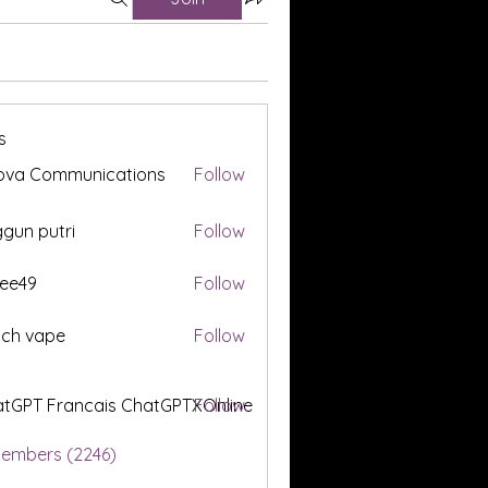
s
ova Communications
Follow
gun putri
Follow
ee49
Follow
tch vape
Follow
tGPT Francais ChatGPTXOnline
Follow
Members (2246)