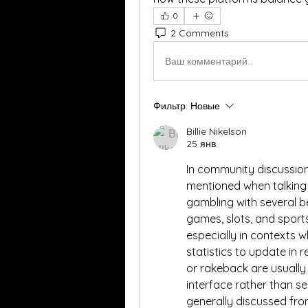
0
2 Comments
Ваш комментарий...
Фильтр:
Новые
Billie Nikelson
25 янв.
In community discussion
mentioned when talking 
gambling with several be
games, slots, and sport
especially in contexts w
statistics to update in
or rakeback are usually 
interface rather than s
generally discussed from