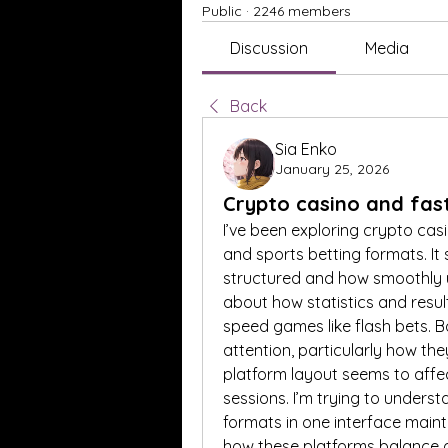
Public
·
2246 members
Discussion
Media
Back
Sia Enko
January 25, 2026
Crypto casino and fas
I’ve been exploring crypto casin
and sports betting formats. I
structured and how smoothly u
about how statistics and result
speed games like flash bets. 
attention, particularly how the
platform layout seems to affe
sessions. I’m trying to unders
formats in one interface mainta
how these platforms balance 