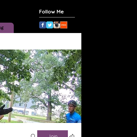
Follow Me
og
Join