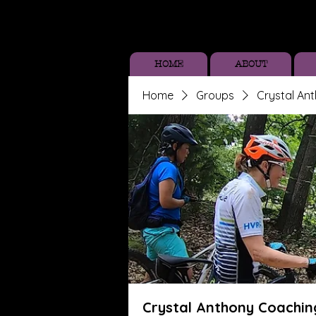
HOME
ABOUT
Home
Groups
Crystal An
Crystal Anthony Coachin