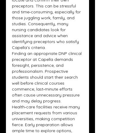
locate and confirm their own 
preceptors. This can be stressful 
and time‑consuming, especially for 
those juggling work, family, and 
studies. Consequently, many 
nursing candidates look for 
assistance and advice when 
identifying preceptors who satisfy 
Capella’s criteria.
Finding an appropriate DNP clinical 
preceptor at Capella demands 
foresight, persistence, and 
professionalism. Prospective 
students should start their search 
well before clinical courses 
commence; last‑minute efforts 
often cause unnecessary pressure 
and may delay progress. 
Health‑care facilities receive many 
placement requests from various 
universities, making competition 
fierce. Early preparation allows 
ample time to explore options, 