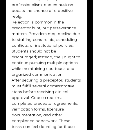
professionalism, and enthusiasm 
boosts the chance of a positive 
reply.
Rejection is common in the 
preceptor hunt, but perseverance 
matters. Providers may decline due 
to staffing constraints, scheduling 
conflicts, or institutional policies. 
Students should not be 
discouraged; instead, they ought to 
continue pursuing multiple options 
while maintaining courteous and 
organized communication.
After securing a preceptor, students 
must fulfill several administrative 
steps before receiving clinical 
approval. Capella requires 
completed preceptor agreements, 
verification forms, licensure 
documentation, and other 
compliance paperwork. These 
tasks can feel daunting for those 