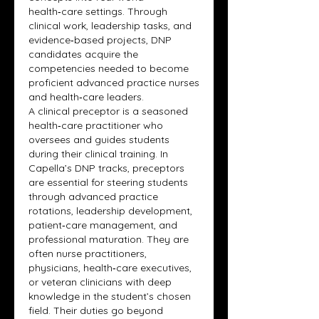
health‑care settings. Through 
clinical work, leadership tasks, and 
evidence‑based projects, DNP 
candidates acquire the 
competencies needed to become 
proficient advanced practice nurses 
and health‑care leaders.
A clinical preceptor is a seasoned 
health‑care practitioner who 
oversees and guides students 
during their clinical training. In 
Capella’s DNP tracks, preceptors 
are essential for steering students 
through advanced practice 
rotations, leadership development, 
patient‑care management, and 
professional maturation. They are 
often nurse practitioners, 
physicians, health‑care executives, 
or veteran clinicians with deep 
knowledge in the student’s chosen 
field. Their duties go beyond 