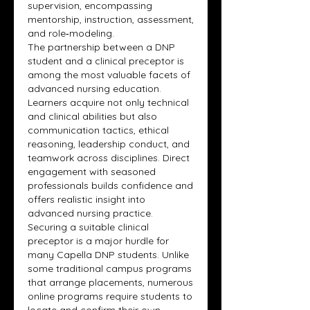
supervision, encompassing 
mentorship, instruction, assessment, 
and role‑modeling.
The partnership between a DNP 
student and a clinical preceptor is 
among the most valuable facets of 
advanced nursing education. 
Learners acquire not only technical 
and clinical abilities but also 
communication tactics, ethical 
reasoning, leadership conduct, and 
teamwork across disciplines. Direct 
engagement with seasoned 
professionals builds confidence and 
offers realistic insight into 
advanced nursing practice.
Securing a suitable clinical 
preceptor is a major hurdle for 
many Capella DNP students. Unlike 
some traditional campus programs 
that arrange placements, numerous 
online programs require students to 