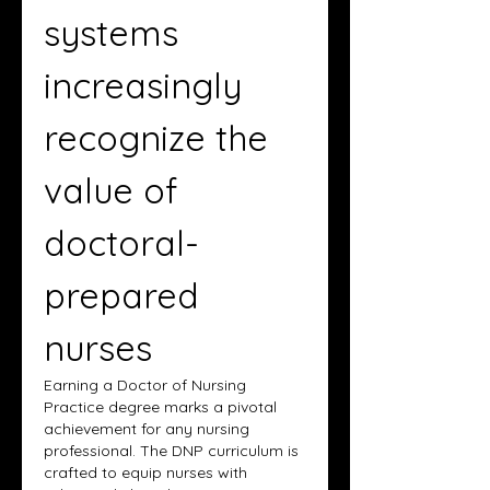
systems 
increasingly 
recognize the 
value of 
doctoral-
prepared 
nurses
Earning a Doctor of Nursing 
Practice degree marks a pivotal 
achievement for any nursing 
professional. The DNP curriculum is 
crafted to equip nurses with 