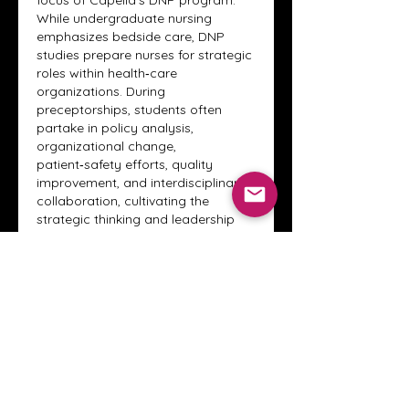
focus of Capella’s DNP program. 
While undergraduate nursing 
emphasizes bedside care, DNP 
studies prepare nurses for strategic 
roles within health‑care 
organizations. During 
preceptorships, students often 
partake in policy analysis, 
organizational change, 
patient‑safety efforts, quality 
improvement, and interdisciplinary 
collaboration, cultivating the 
strategic thinking and leadership 
skills needed to influence broader 
health outcomes.
Evidence‑based practice also 
underpins the DNP clinical 
experience. Students are expected 
to review current research, analyze 
health data, identify practice gaps, 
and implement interventions that 
enhance patient care. Working 
alongside seasoned preceptors 