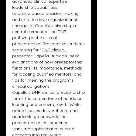
advanced clinical expertise, 
leadership capabilities, 
evidence‑based decision‑making, 
and skills to drive organizational 
change. At Capella University, a 
central element of the DNP 
pathway is the clinical 
preceptorship. Prospective students 
searching for “
DNP clinical 
preceptor Capella
” typically seek 
explanations of how preceptorship 
functions, its importance, methods 
for locating qualified mentors, and 
tips for meeting the program’s 
clinical obligations.
Capella’s DNP clinical preceptorship 
forms the cornerstone of hands‑on 
learning and career growth. While 
online classes deliver theory and 
academic groundwork, the 
preceptorship lets students 
translate sophisticated nursing 
concepts into real‑world 