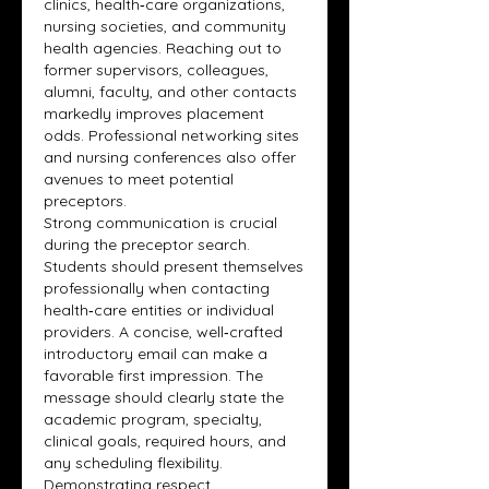
clinics, health‑care organizations, 
nursing societies, and community 
health agencies. Reaching out to 
former supervisors, colleagues, 
alumni, faculty, and other contacts 
markedly improves placement 
odds. Professional networking sites 
and nursing conferences also offer 
avenues to meet potential 
preceptors.
Strong communication is crucial 
during the preceptor search. 
Students should present themselves 
professionally when contacting 
health‑care entities or individual 
providers. A concise, well‑crafted 
introductory email can make a 
favorable first impression. The 
message should clearly state the 
academic program, specialty, 
clinical goals, required hours, and 
any scheduling flexibility. 
Demonstrating respect, 