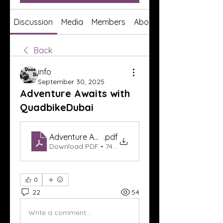
Discussion
Media
Members
About
Back
info
September 30, 2025
Adventure Awaits with
QuadbikeDubai
Adventure Awaits with QuadbikeDubai
.pdf
Download PDF • 74KB
0
22
54
Write a comment...