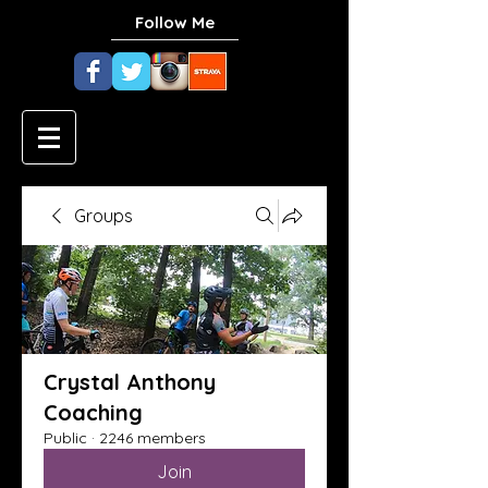
Follow Me
Groups
Crystal Anthony
Coaching
Public
·
2246 members
Join