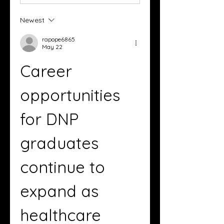
Newest
rapope6865
May 22
Career 
opportunities 
for DNP 
graduates 
continue to 
expand as 
healthcare 