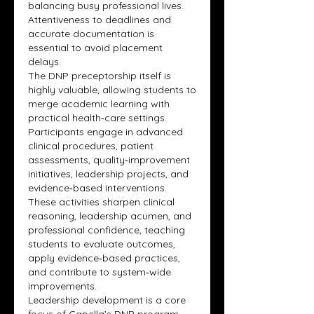
balancing busy professional lives. 
Attentiveness to deadlines and 
accurate documentation is 
essential to avoid placement 
delays.
The DNP preceptorship itself is 
highly valuable, allowing students to 
merge academic learning with 
practical health‑care settings. 
Participants engage in advanced 
clinical procedures, patient 
assessments, quality‑improvement 
initiatives, leadership projects, and 
evidence‑based interventions. 
These activities sharpen clinical 
reasoning, leadership acumen, and 
professional confidence, teaching 
students to evaluate outcomes, 
apply evidence‑based practices, 
and contribute to system‑wide 
improvements.
Leadership development is a core 