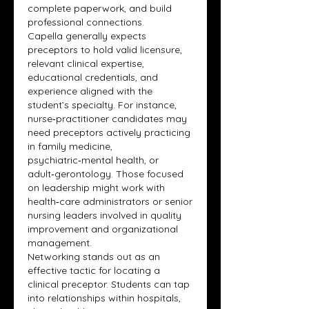
complete paperwork, and build 
professional connections.
Capella generally expects 
preceptors to hold valid licensure, 
relevant clinical expertise, 
educational credentials, and 
experience aligned with the 
student’s specialty. For instance, 
nurse‑practitioner candidates may 
need preceptors actively practicing 
in family medicine, 
psychiatric‑mental health, or 
adult‑gerontology. Those focused 
on leadership might work with 
health‑care administrators or senior 
nursing leaders involved in quality 
improvement and organizational 
management.
Networking stands out as an 
effective tactic for locating a 
clinical preceptor. Students can tap 
into relationships within hospitals, 