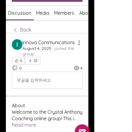
Discussion
Media
Members
About
Back
Innova Communications
August 4, 2025
·
joined the
group.
0
0
4
댓글을 입력하세요.
About
Welcome to the Crystal Anthony
Coaching online group! This i
...
Read more