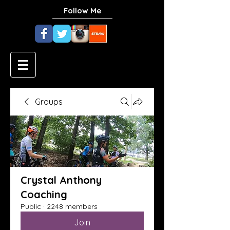
Follow Me
Groups
Crystal Anthony
Coaching
Public
·
2248 members
Join