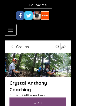
Follow Me
Groups
Crystal Anthony
Coaching
Public
·
2248 members
Join