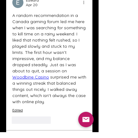
Edward
Apr 20
A random recommendation in a 
Canada gaming forum led me here 
when I was searching for something 
to kill time on a rainy weekend. I 
liked that nothing felt rushed, so I 
played slowly and stuck to my 
limits. The first hour wasn’t 
impressive, and my balance 
dropped steadily. Just as I was 
about to quit, a session on 
Woodbine Casino
 surprised me with 
a winning streak that balanced 
things out nicely. I walked away 
content, which isn’t always the case 
with online play.
Edited
Like
Reply