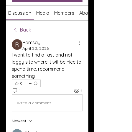
Discussion
Media
Members
About
Back
Ramsay
April 20, 2026
I want to find a fast and not 
laggy site where it will be nice to 
spend time, recommend 
something
0
1
4
Write a comment...
Newest