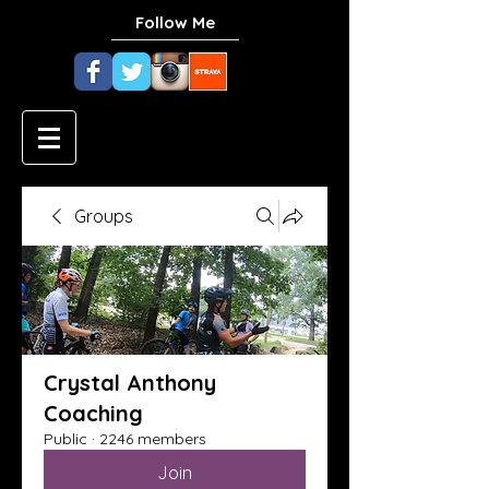
Follow Me
Groups
Crystal Anthony
Coaching
Public
·
2246 members
Join