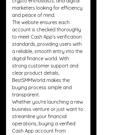
crypto enthusiasts, and digital 
marketers looking for efficiency 
and peace of mind.
The website ensures each 
account is checked thoroughly 
to meet Cash App’s verification 
standards, providing users with 
a reliable, smooth entry into the 
digital finance world. With 
strong customer support and 
clear product details, 
BestSMMWorld makes the 
buying process simple and 
transparent.
Whether you're launching a new 
business venture or just want to 
streamline your financial 
operations, buying a verified 
Cash App account from 