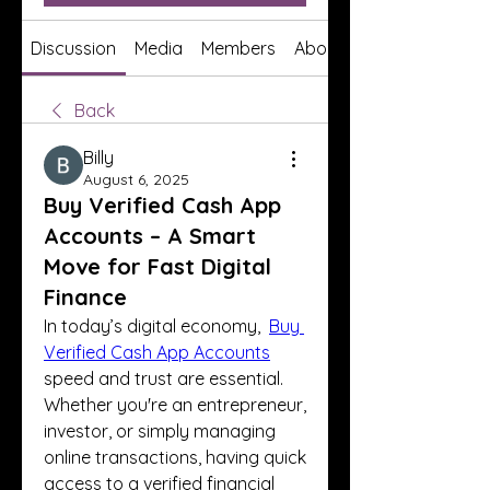
Discussion
Media
Members
About
Back
Billy
August 6, 2025
Buy Verified Cash App
Accounts – A Smart
Move for Fast Digital
Finance
In today’s digital economy,  
Buy 
Verified Cash App Accounts
speed and trust are essential. 
Whether you're an entrepreneur, 
investor, or simply managing 
online transactions, having quick 
access to a verified financial 