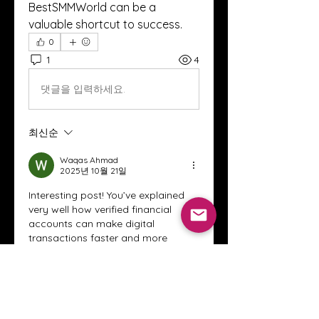
BestSMMWorld can be a 
valuable shortcut to success.
0
1
4
댓글을 입력하세요.
최신순
Waqas Ahmad
2025년 10월 21일
Interesting post! You’ve explained 
very well how verified financial 
accounts can make digital 
transactions faster and more 
secure. Having a trusted platform 
for online payments really does 
save time and effort.
In a similar way, government-
backed
 platforms like pave
 also 