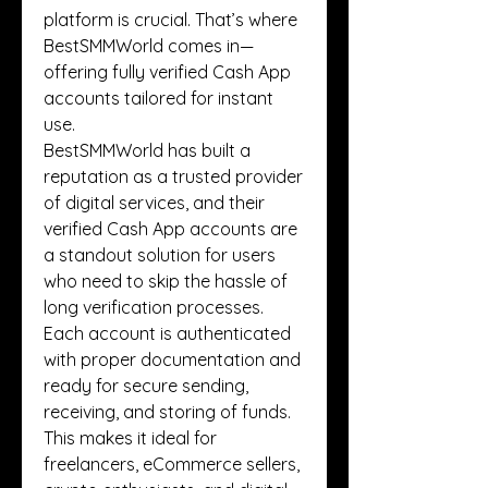
platform is crucial. That’s where 
BestSMMWorld comes in—
offering fully verified Cash App 
accounts tailored for instant 
use.
BestSMMWorld has built a 
reputation as a trusted provider 
of digital services, and their 
verified Cash App accounts are 
a standout solution for users 
who need to skip the hassle of 
long verification processes. 
Each account is authenticated 
with proper documentation and 
ready for secure sending, 
receiving, and storing of funds. 
This makes it ideal for 
freelancers, eCommerce sellers, 