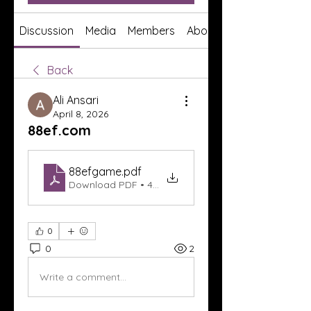
Discussion
Media
Members
About
Back
Ali Ansari
April 8, 2026
88ef.com
88efgame
.pdf
Download PDF • 404KB
0
0
2
Write a comment...