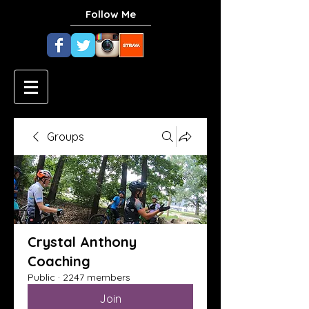
Follow Me
Groups
Crystal Anthony
Coaching
Public
·
2247 members
Join