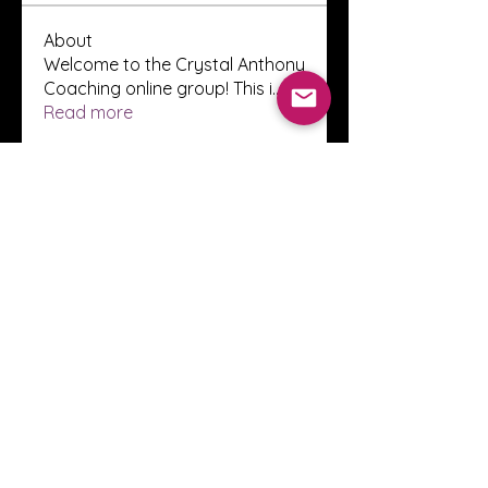
About
Welcome to the Crystal Anthony
Coaching online group! This i
...
Read more
Members
Innova Communications
Follow
anggun putri
Follow
ssnee49
Follow
ssnee49
clutch vape
Follow
ChatGPT Francais ChatGPTXOnline
Follow
See All Members (2247)