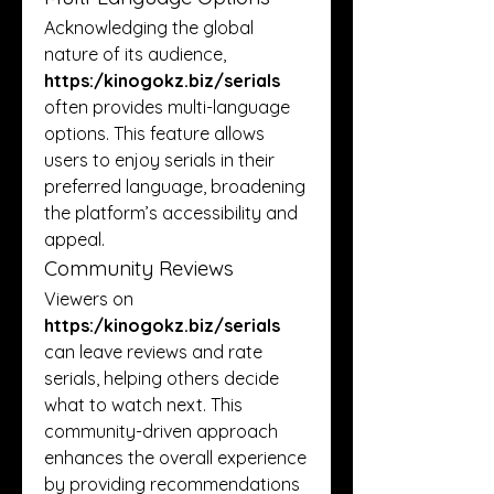
Acknowledging the global 
nature of its audience, 
https:/
kinogokz.biz/serials
often provides multi-language 
options. This feature allows 
users to enjoy serials in their 
preferred language, broadening 
the platform’s accessibility and 
appeal.
Community Reviews
Viewers on 
https:/
kinogokz.biz/serials
can leave reviews and rate 
serials, helping others decide 
what to watch next. This 
community-driven approach 
enhances the overall experience 
by providing recommendations 