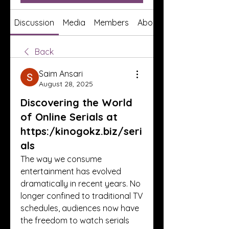
Discussion
Media
Members
About
Back
Saim Ansari
August 28, 2025
Discovering the World
of Online Serials at
https:/kinogokz.biz/seri
als
The way we consume 
entertainment has evolved 
dramatically in recent years. No 
longer confined to traditional TV 
schedules, audiences now have 
the freedom to watch serials 