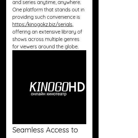
and series anytime, anywhere. 
One platform that stands out in 
providing such convenience is 
https:/
kinogokz.biz/serials
, 
offering an extensive library of 
shows across multiple genres 
for viewers around the globe.
Seamless Access to 