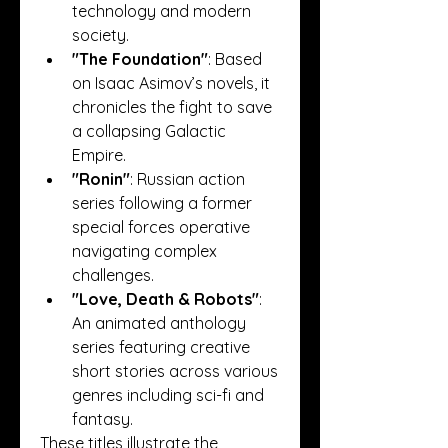
technology and modern 
society.
"The Foundation"
: Based 
on Isaac Asimov’s novels, it 
chronicles the fight to save 
a collapsing Galactic 
Empire.
"Ronin"
: Russian action 
series following a former 
special forces operative 
navigating complex 
challenges.
"Love, Death & Robots"
: 
An animated anthology 
series featuring creative 
short stories across various 
genres including sci-fi and 
fantasy.
These titles illustrate the 