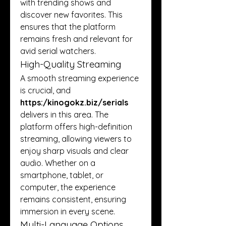
with trending shows and 
discover new favorites. This 
ensures that the platform 
remains fresh and relevant for 
avid serial watchers.
High-Quality Streaming
A smooth streaming experience 
is crucial, and 
https:/
kinogokz.biz/serials
delivers in this area. The 
platform offers high-definition 
streaming, allowing viewers to 
enjoy sharp visuals and clear 
audio. Whether on a 
smartphone, tablet, or 
computer, the experience 
remains consistent, ensuring 
immersion in every scene.
Multi-Language Options