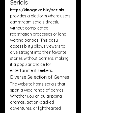
Serials
https:/
kinogokz.biz/serials
provides a platform where users 
can stream serials directly 
without complicated 
registration processes or long 
waiting periods. This easy 
accessibility allows viewers to 
dive straight into their favorite 
stories without barriers, making 
it a popular choice for 
entertainment seekers.
Diverse Selection of Genres
The website hosts serials that 
span a wide range of genres. 
Whether you enjoy gripping 
dramas, action-packed 
adventures, or lighthearted 