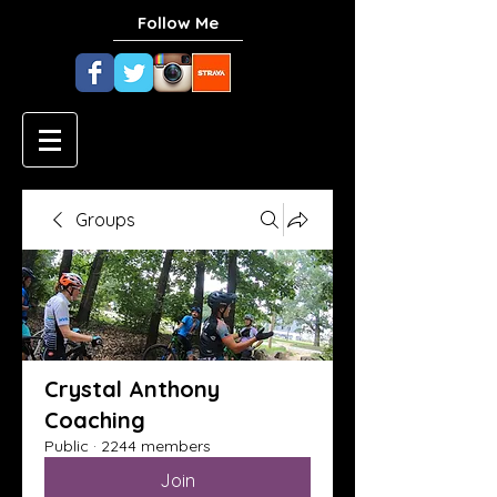
Follow Me
Groups
Crystal Anthony
Coaching
Public
·
2244 members
Join