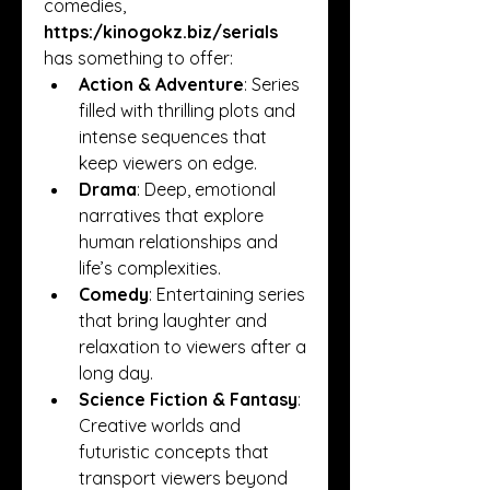
comedies, 
https:/
kinogokz.biz/serials
has something to offer:
Action & Adventure
: Series 
filled with thrilling plots and 
intense sequences that 
keep viewers on edge.
Drama
: Deep, emotional 
narratives that explore 
human relationships and 
life’s complexities.
Comedy
: Entertaining series 
that bring laughter and 
relaxation to viewers after a 
long day.
Science Fiction & Fantasy
: 
Creative worlds and 
futuristic concepts that 
transport viewers beyond 