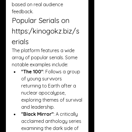
based on real audience 
feedback.
Popular Serials on 
https:/
kinogokz.biz/s
erials
The platform features a wide 
array of popular serials. Some 
notable examples include:
"The 100"
: Follows a group 
of young survivors 
returning to Earth after a 
nuclear apocalypse, 
exploring themes of survival 
and leadership.
"Black Mirror"
: A critically 
acclaimed anthology series 
examining the dark side of 