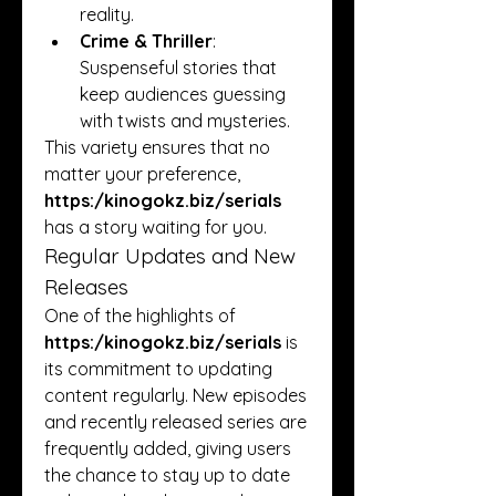
reality.
Crime & Thriller
: 
Suspenseful stories that 
keep audiences guessing 
with twists and mysteries.
This variety ensures that no 
matter your preference, 
https:/
kinogokz.biz/serials
has a story waiting for you.
Regular Updates and New 
Releases
One of the highlights of 
https:/
kinogokz.biz/serials
 is 
its commitment to updating 
content regularly. New episodes 
and recently released series are 
frequently added, giving users 
the chance to stay up to date 