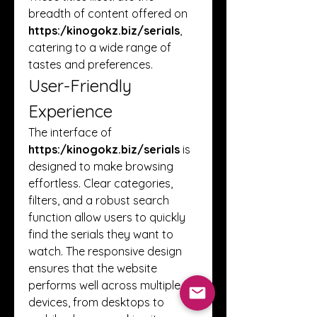
breadth of content offered on 
https:/
kinogokz.biz/serials
, 
catering to a wide range of 
tastes and preferences.
User-Friendly 
Experience
The interface of 
https:/
kinogokz.biz/serials
 is 
designed to make browsing 
effortless. Clear categories, 
filters, and a robust search 
function allow users to quickly 
find the serials they want to 
watch. The responsive design 
ensures that the website 
performs well across multiple 
devices, from desktops to 