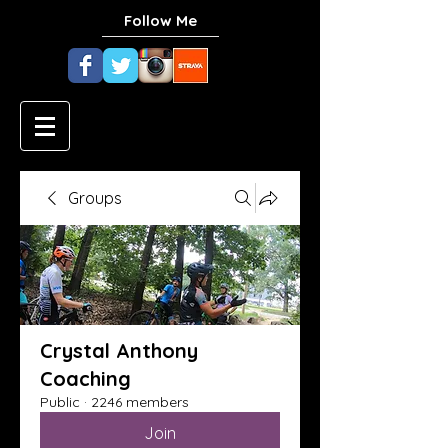
Follow Me
Groups
Crystal Anthony
Coaching
Public
·
2246 members
Join