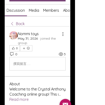
Discussion
Media
Members
About
Back
Nommi toys
May 31, 2026
·
joined the
group.
0
0
3
撰寫留言......
About
Welcome to the Crystal Anthony
Coaching online group! This i
...
Read more