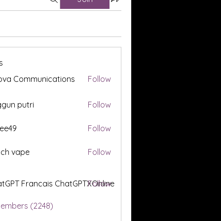
s
ova Communications
Follow
gun putri
Follow
ee49
Follow
tch vape
Follow
tGPT Francais ChatGPTXOnline
Follow
Members (2248)