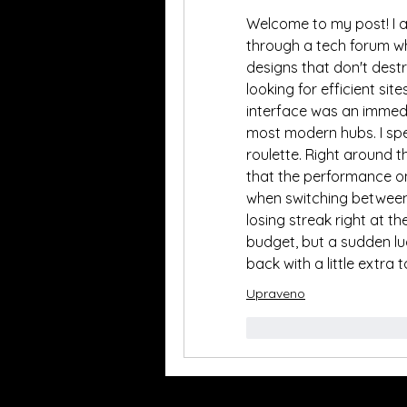
Welcome to my post! I a
through a tech forum wh
designs that don't destr
looking for efficient site
interface was an immedi
most modern hubs. I spe
roulette. Right around t
that the performance o
when switching between 
losing streak right at t
budget, but a sudden luc
back with a little extra 
Upraveno
To se mi líbí
Rea