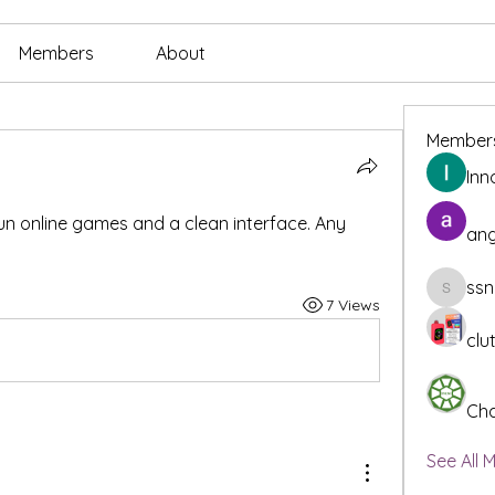
Members
About
Member
Inn
fun online games and a clean interface. Any 
ang
ssn
ssnee49
7 Views
clu
Cha
See All 