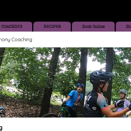
COACHING
RECIPES
Book Online
Bl
thony Coaching
g