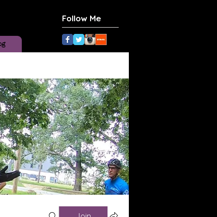
Follow Me
og
Join