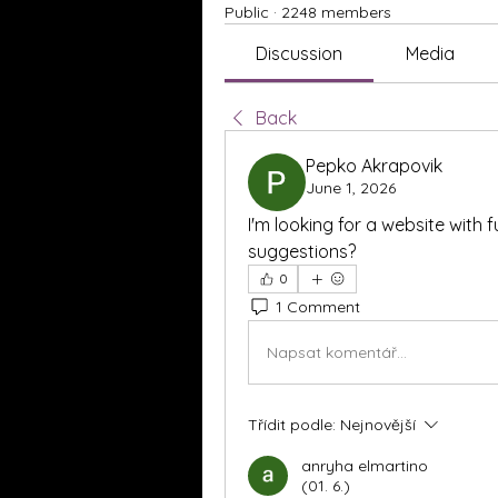
Public
·
2248 members
Discussion
Media
Back
Pepko Akrapovik
June 1, 2026
I'm looking for a website with 
suggestions?
0
1 Comment
Napsat komentář...
Třídit podle:
Nejnovější
anryha elmartino
(01. 6.)