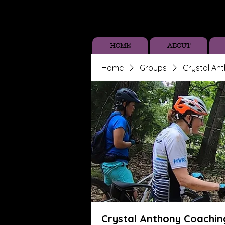
HOME
ABOUT
Home
Groups
Crystal An
Crystal Anthony Coachin