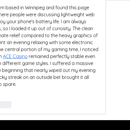
m based in Winnipeg and found this page 
ere people were discussing lightweight web 
oy your phone's battery life. I am always 
s, so I loaded it up out of curiosity. The clean 
ate relief compared to the heavy graphics of 
nt an evening relaxing with some electronic 
he central portion of my gaming time, I noticed 
n 
ACE Casino
 remained perfectly stable even 
different game styles. I suffered a massive 
he beginning that nearly wiped out my evening 
ky streak on an outside bet brought it all 
to spare.
govat