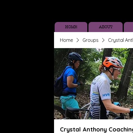
HOME
ABOUT
Home
Groups
Crystal An
Crystal Anthony Coachin