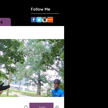
Follow Me
og
Join