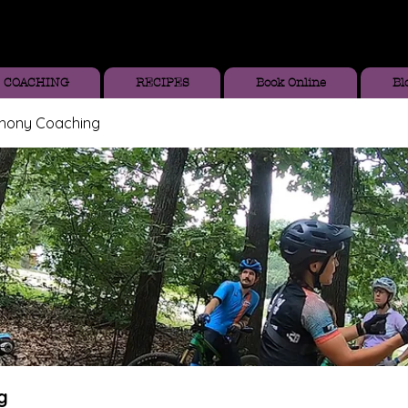
COACHING
RECIPES
Book Online
Bl
thony Coaching
g