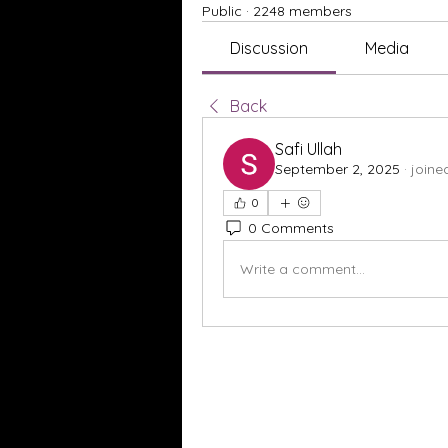
Public
·
2248 members
Discussion
Media
Back
Safi Ullah
September 2, 2025
·
joine
0
0 Comments
Write a comment...