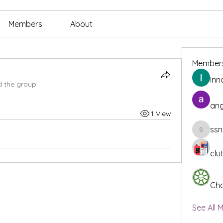
Members
About
Member
Inn
d the group.
ang
1 View
ssn
ssnee49
clu
Cha
See All 