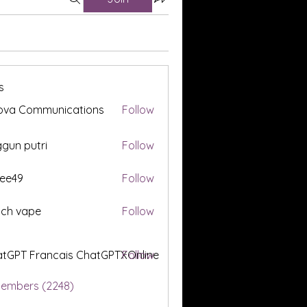
s
ova Communications
Follow
gun putri
Follow
ee49
Follow
tch vape
Follow
tGPT Francais ChatGPTXOnline
Follow
Members (2248)