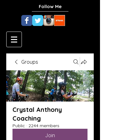
Follow Me
Groups
Crystal Anthony
Coaching
Public
·
2244 members
Join