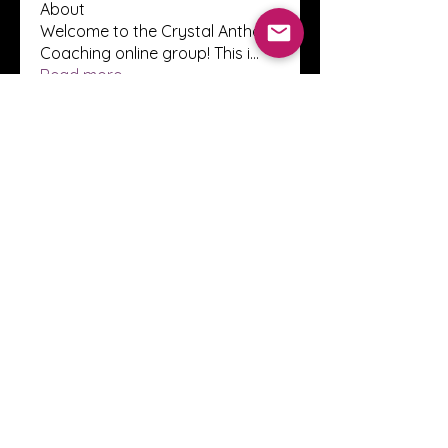
About
Welcome to the Crystal Anthony
Coaching online group! This i
...
Read more
Members
Innova Communications
Follow
anggun putri
Follow
ssnee49
Follow
ssnee49
clutch vape
Follow
ChatGPT Francais ChatGPTXOnline
Follow
See All Members (2244)