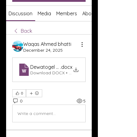
Discussion
Media
Members
About
Back
Waqas Ahmed bhatti
December 24, 2025
Dewatogel Link
.docx
Download DOCX • 17KB
0
0
5
Write a comment...