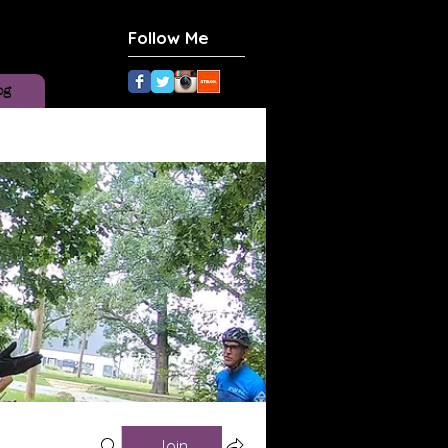
Follow Me
og
Join