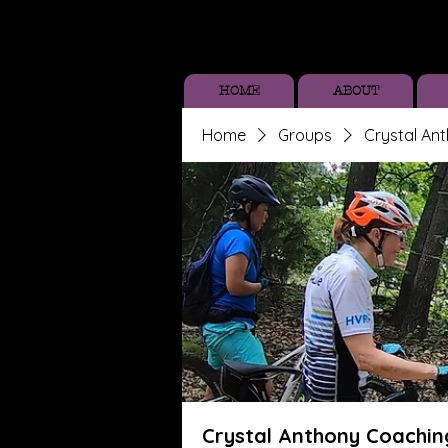
HOME
ABOUT
Home
Groups
Crystal An
Crystal Anthony Coachin