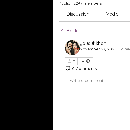
Public
·
2247 members
Discussion
Media
Back
yousuf khan
November 27, 2025
·
joine
0
0 Comments
Write a comment...