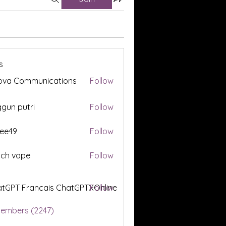
s
ova Communications
Follow
gun putri
Follow
ee49
Follow
tch vape
Follow
tGPT Francais ChatGPTXOnline
Follow
Members (2247)