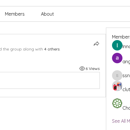
Members
About
Member
Inn
d the group along with
4 others
.
ang
6 Views
ssn
ssnee49
clu
Cha
See All 