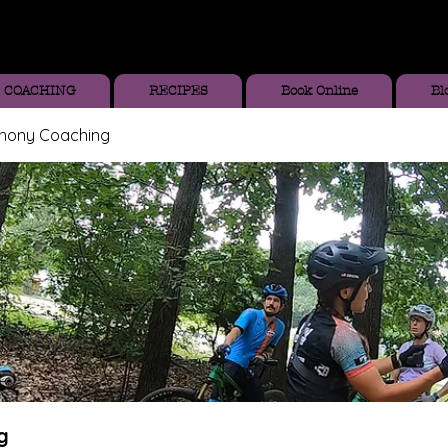
COACHING
RECIPES
Book Online
Bl
thony Coaching
g