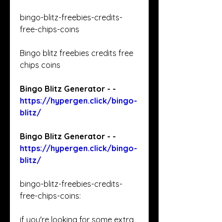
bingo-blitz-freebies-credits-
free-chips-coins 
Bingo blitz freebies credits free 
chips coins 
Bingo Blitz Generator - - 
https://hypergen.click/bingo-
blitz/
Bingo Blitz Generator - - 
https://hypergen.click/bingo-
blitz/
bingo-blitz-freebies-credits-
free-chips-coins: 
if you're looking for some extra 