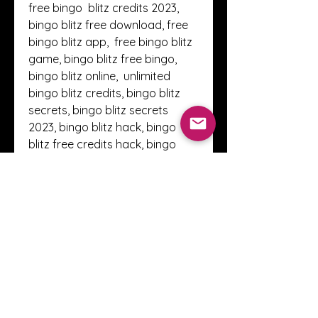
free bingo  blitz credits 2023, 
bingo blitz free download, free 
bingo blitz app,  free bingo blitz 
game, bingo blitz free bingo, 
bingo blitz online,  unlimited 
bingo blitz credits, bingo blitz 
secrets, bingo blitz secrets  
2023, bingo blitz hack, bingo 
blitz free credits hack, bingo 
blitz  cheats , free bingo blitz 
credits no surveys , blitz bingo 
freebies,  unlimited bingo blitz 
credits 2023, bingo blitz free 
credits instagram,  bingo blitz 
100 free credits 2023, bingo blitz 
100 free credits, bingo  blitz free 
credits daily, free bingo blitz 
credits cheat, bingo blitz  
credits. 