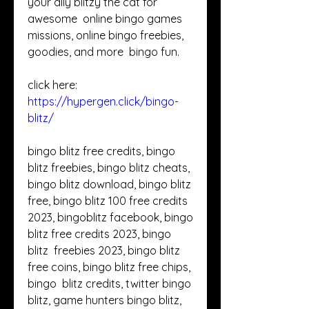
your ally blitzy the cat for 
awesome  online bingo games 
missions, online bingo freebies, 
goodies, and more  bingo fun. 
click here: 
https://hypergen.click/bingo-
blitz/
bingo blitz free credits, bingo 
blitz freebies, bingo blitz cheats,  
bingo blitz download, bingo blitz 
free, bingo blitz 100 free credits  
2023, bingoblitz facebook, bingo 
blitz free credits 2023, bingo 
blitz  freebies 2023, bingo blitz 
free coins, bingo blitz free chips, 
bingo  blitz credits, twitter bingo 
blitz, game hunters bingo blitz, 