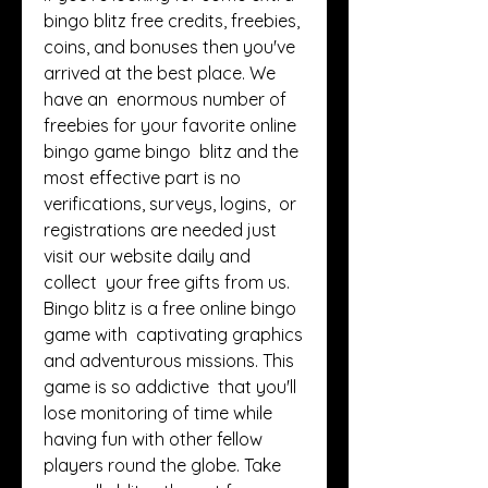
bingo blitz free credits, freebies,  
coins, and bonuses then you've 
arrived at the best place. We 
have an  enormous number of 
freebies for your favorite online 
bingo game bingo  blitz and the 
most effective part is no 
verifications, surveys, logins,  or 
registrations are needed just 
visit our website daily and 
collect  your free gifts from us. 
Bingo blitz is a free online bingo 
game with  captivating graphics 
and adventurous missions. This 
game is so addictive  that you'll 
lose monitoring of time while 
having fun with other fellow  
players round the globe. Take 