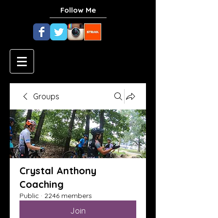
Follow Me
Groups
Crystal Anthony
Coaching
Public
·
2246 members
Join