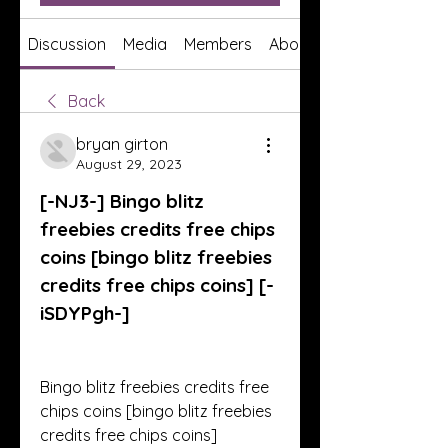
Discussion
Media
Members
About
Back
bryan girton
August 29, 2023
[-NJ3-] Bingo blitz 
freebies credits free chips 
coins [bingo blitz freebies 
credits free chips coins] [-
iSDYPgh-]
Bingo blitz freebies credits free 
chips coins [bingo blitz freebies 
credits free chips coins] 