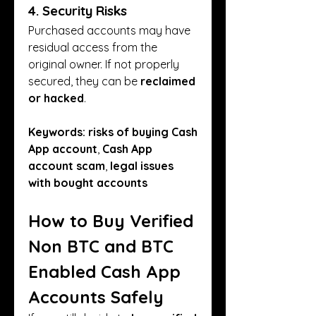
4. Security Risks
Purchased accounts may have 
residual access from the 
original owner. If not properly 
secured, they can be 
reclaimed 
or hacked
.
Keywords:
risks of buying Cash 
App account
, 
Cash App 
account scam
, 
legal issues 
with bought accounts
How to Buy Verified 
Non BTC and BTC 
Enabled Cash App 
Accounts Safely