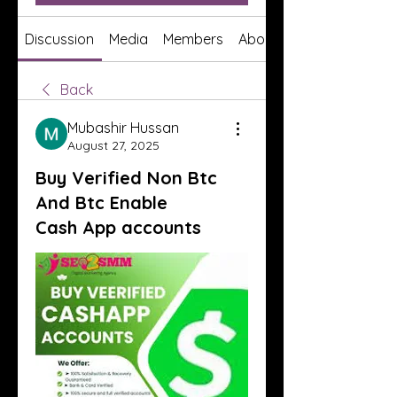
Discussion
Media
Members
About
Back
Mubashir Hussan
August 27, 2025
Buy Verified Non Btc
And Btc Enable
Cash App accounts