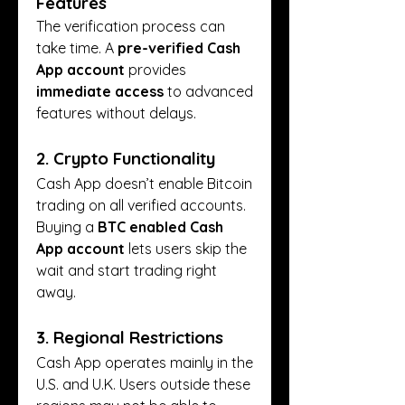
Features
The verification process can 
take time. A 
pre-verified Cash 
App account
 provides 
immediate access
 to advanced 
features without delays.
2. Crypto Functionality
Cash App doesn’t enable Bitcoin 
trading on all verified accounts. 
Buying a 
BTC enabled Cash 
App account
 lets users skip the 
wait and start trading right 
away.
3. Regional Restrictions
Cash App operates mainly in the 
U.S. and U.K. Users outside these 