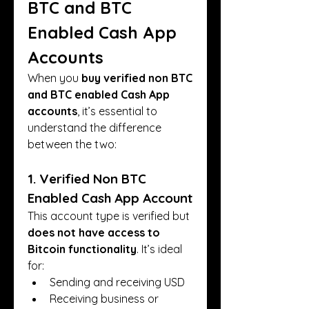
BTC and BTC 
Enabled Cash App 
Accounts
When you 
buy verified non BTC 
and BTC enabled Cash App 
accounts
, it’s essential to 
understand the difference 
between the two:
1. Verified Non BTC 
Enabled Cash App Account
This account type is verified but 
does not have access to 
Bitcoin functionality
. It’s ideal 
for:
Sending and receiving USD
Receiving business or 