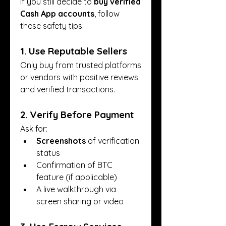
If you still decide to 
buy verified 
Cash App accounts
, follow 
these safety tips:
1. Use Reputable Sellers
Only buy from trusted platforms 
or vendors with positive reviews 
and verified transactions.
2. Verify Before Payment
Ask for:
Screenshots
 of verification 
status
Confirmation of BTC 
feature (if applicable)
A live walkthrough via 
screen sharing or video