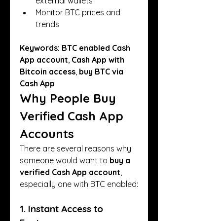
external wallets
Monitor BTC prices and 
trends
Keywords:
BTC enabled Cash 
App account
, 
Cash App with 
Bitcoin access
, 
buy BTC via 
Cash App
Why People Buy 
Verified Cash App 
Accounts
There are several reasons why 
someone would want to 
buy a 
verified Cash App account
, 
especially one with BTC enabled:
1. Instant Access to 