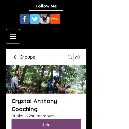
Follow Me
Groups
Crystal Anthony
Coaching
Public
·
2248 members
Join