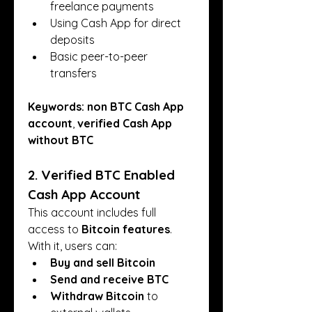
freelance payments
Using Cash App for direct 
deposits
Basic peer-to-peer 
transfers
Keywords:
non BTC Cash App 
account
, 
verified Cash App 
without BTC
2. Verified BTC Enabled 
Cash App Account
This account includes full 
access to 
Bitcoin features
. 
With it, users can:
Buy and sell Bitcoin
Send and receive BTC
Withdraw Bitcoin
 to 