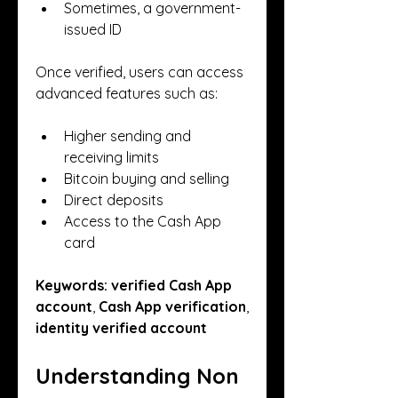
Sometimes, a government-
issued ID
Once verified, users can access 
advanced features such as:
Higher sending and 
receiving limits
Bitcoin buying and selling
Direct deposits
Access to the Cash App 
card
Keywords:
verified Cash App 
account
, 
Cash App verification
, 
identity verified account
Understanding Non 