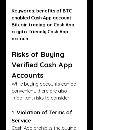
Keywords:
benefits of BTC 
enabled Cash App account
, 
Bitcoin trading on Cash App
, 
crypto-friendly Cash App 
account
Risks of Buying 
Verified Cash App 
Accounts
While buying accounts can be 
convenient, there are also 
important risks to consider:
1. Violation of Terms of 
Service
Cash App prohibits the buying 