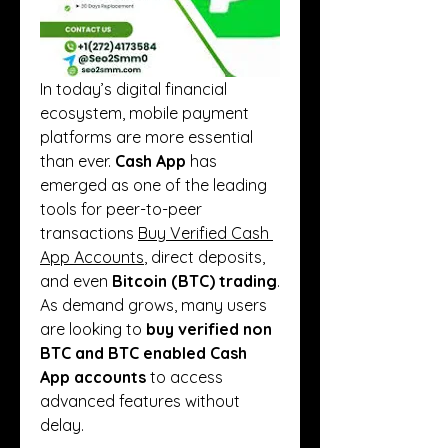
In today’s digital financial 
ecosystem, mobile payment 
platforms are more essential 
than ever. 
Cash App
 has 
emerged as one of the leading 
tools for peer-to-peer 
transactions 
Buy Verified Cash 
App Accounts
, direct deposits, 
and even 
Bitcoin (BTC) trading
. 
As demand grows, many users 
are looking to 
buy verified non 
BTC and BTC enabled Cash 
App accounts
 to access 
advanced features without 
delay.