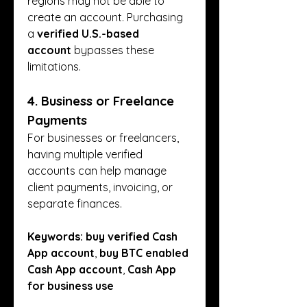
regions may not be able to 
create an account. Purchasing 
a 
verified U.S.-based 
account
 bypasses these 
limitations.
4. Business or Freelance 
Payments
For businesses or freelancers, 
having multiple verified 
accounts can help manage 
client payments, invoicing, or 
separate finances.
Keywords:
buy verified Cash 
App account
, 
buy BTC enabled 
Cash App account
, 
Cash App 
for business use