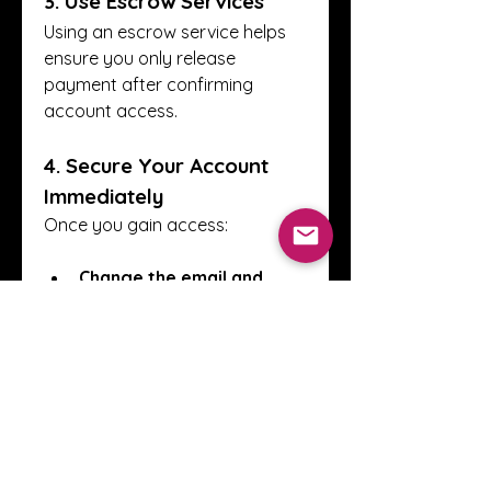
3. Use Escrow Services
Using an escrow service helps 
ensure you only release 
payment after confirming 
account access.
4. Secure Your Account 
Immediately
Once you gain access:
Change the email and 
phone number
Update the 
password and 
PIN
Enable 
two-factor 
authentication
 if possible
Link your own 
bank and/or 
crypto wallet