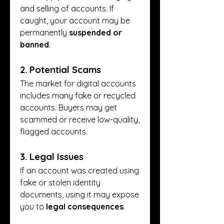
and selling of accounts. If 
caught, your account may be 
permanently 
suspended or 
banned
.
2. Potential Scams
The market for digital accounts 
includes many fake or recycled 
accounts. Buyers may get 
scammed or receive low-quality, 
flagged accounts.
3. Legal Issues
If an account was created using 
fake or stolen identity 
documents, using it may expose 
you to 
legal consequences
.