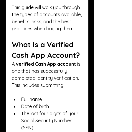
This guide will walk you through 
the types of accounts available, 
benefits, risks, and the best 
practices when buying them.
What Is a Verified 
Cash App Account?
A 
verified Cash App account
 is 
one that has successfully 
completed identity verification. 
This includes submitting:
Full name
Date of birth
The last four digits of your 
Social Security Number 
(SSN)