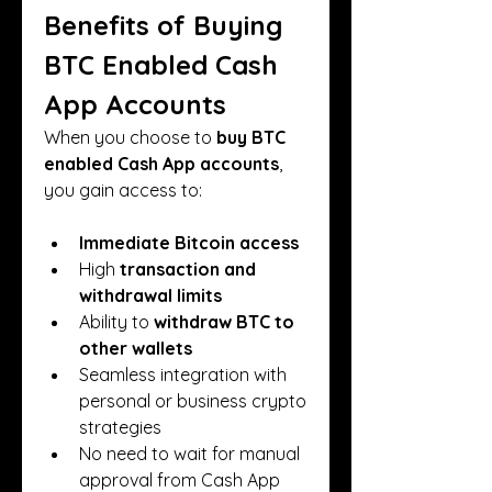
Benefits of Buying 
BTC Enabled Cash 
App Accounts
When you choose to 
buy BTC 
enabled Cash App accounts
, 
you gain access to:
Immediate Bitcoin access
High 
transaction and 
withdrawal limits
Ability to 
withdraw BTC to 
other wallets
Seamless integration with 
personal or business crypto 
strategies
No need to wait for manual 
approval from Cash App