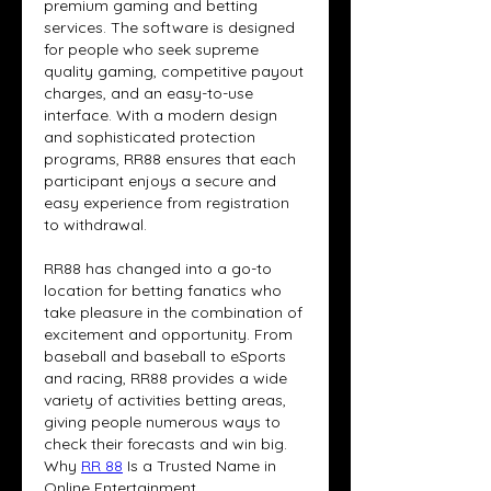
premium gaming and betting 
services. The software is designed 
for people who seek supreme 
quality gaming, competitive payout 
charges, and an easy-to-use 
interface. With a modern design 
and sophisticated protection 
programs, RR88 ensures that each 
participant enjoys a secure and 
easy experience from registration 
to withdrawal.
RR88 has changed into a go-to 
location for betting fanatics who 
take pleasure in the combination of 
excitement and opportunity. From 
baseball and baseball to eSports 
and racing, RR88 provides a wide 
variety of activities betting areas, 
giving people numerous ways to 
check their forecasts and win big.
Why 
RR 88
 Is a Trusted Name in 
Online Entertainment