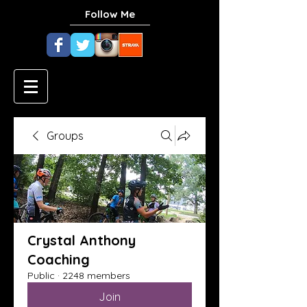
Follow Me
Groups
Crystal Anthony
Coaching
Public
·
2248 members
Join