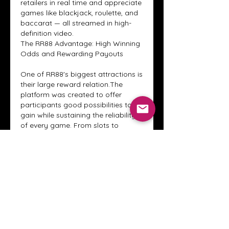
retailers in real time and appreciate 
games like blackjack, roulette, and 
baccarat — all streamed in high-
definition video.
The RR88 Advantage: High Winning 
Odds and Rewarding Payouts
One of RR88's biggest attractions is 
their large reward relation.The 
platform was created to offer 
participants good possibilities to 
gain while sustaining the reliability 
of every game. From slots to 
activities betting, every outcome is 
set through qualified formulas and 
translucent systems.
In addition, RR88 regularly 
improvements their promotional 
presents, offering equally new and 
active members more methods to 
earn. Whether it's cashback 
bonuses, referral applications, or 