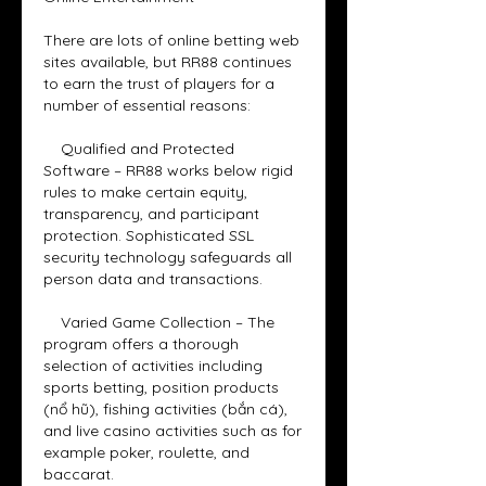
There are lots of online betting web 
sites available, but RR88 continues 
to earn the trust of players for a 
number of essential reasons:
    Qualified and Protected 
Software – RR88 works below rigid 
rules to make certain equity, 
transparency, and participant 
protection. Sophisticated SSL 
security technology safeguards all 
person data and transactions.
    Varied Game Collection – The 
program offers a thorough 
selection of activities including 
sports betting, position products 
(nổ hũ), fishing activities (bắn cá), 
and live casino activities such as for 
example poker, roulette, and 
baccarat.