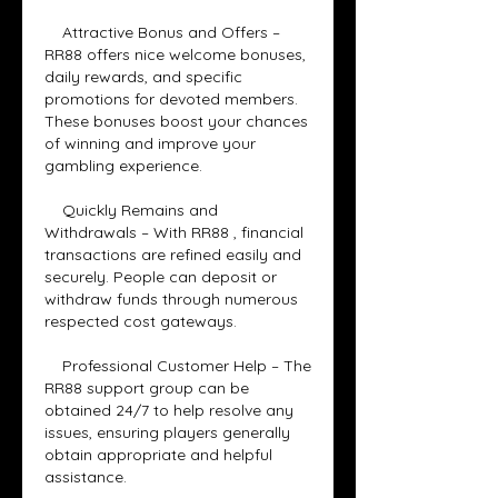
    Attractive Bonus and Offers – 
RR88 offers nice welcome bonuses, 
daily rewards, and specific 
promotions for devoted members. 
These bonuses boost your chances 
of winning and improve your 
gambling experience.
    Quickly Remains and 
Withdrawals – With RR88 , financial 
transactions are refined easily and 
securely. People can deposit or 
withdraw funds through numerous 
respected cost gateways.
    Professional Customer Help – The 
RR88 support group can be 
obtained 24/7 to help resolve any 
issues, ensuring players generally 
obtain appropriate and helpful 
assistance.