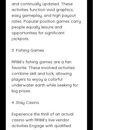
and continually updated. These 
activities function vivid graphics, 
easy gameplay, and high payout 
rates. Popular position games carry 
people equally leisure and 
opportunities for significant 
jackpots.
3. Fishing Games
RR88's fishing games are a fan 
favorite. These involved activities 
combine skill and luck, allowing 
players to enjoy a colorful 
underwater earth while seeking for 
big prizes.
4. Stay Casino
Experience the thrill of an actual 
casino with RR88's live vendor 
activities.Engage with qualified 