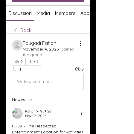
Discussion
Media
Members
About
Back
Faugadi Fahdh
November 4, 2025
·
joined
the group.
0
1
8
Write a comment...
Newest
Kăŋch ʞı Gűʀɩƴă
Nov 04, 2025
RR88 – The Respected 
Entertainment Location for Activities 