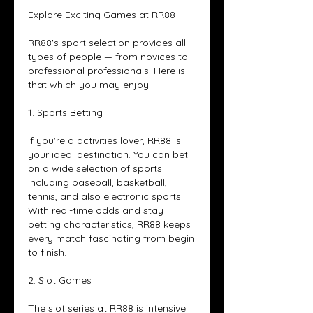
Explore Exciting Games at RR88
RR88's sport selection provides all 
types of people — from novices to 
professional professionals. Here is 
that which you may enjoy:
1. Sports Betting
If you're a activities lover, RR88 is 
your ideal destination. You can bet 
on a wide selection of sports 
including baseball, basketball, 
tennis, and also electronic sports. 
With real-time odds and stay 
betting characteristics, RR88 keeps 
every match fascinating from begin 
to finish.
2. Slot Games
The slot series at RR88 is intensive 