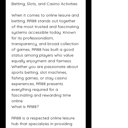
Betting, Slots, and Casino Activities
When it comes to online leisure and 
betting, RR88 stands out together 
of the most trusted and fascinating 
systems accessible today. Known 
for its professionalism, 
transparency, and broad collection 
of games, RR88 has built a good 
status among players who value 
equally enjoyment and fairness. 
Whether you are passionate about 
sports betting, slot machines, 
fishing games, or stay casino 
experiences, RR88 presents 
everything required for a 
fascinating and rewarding time 
online.
What Is RR88?
RR88 is a respected online leisure 
hub that specializes in providing 