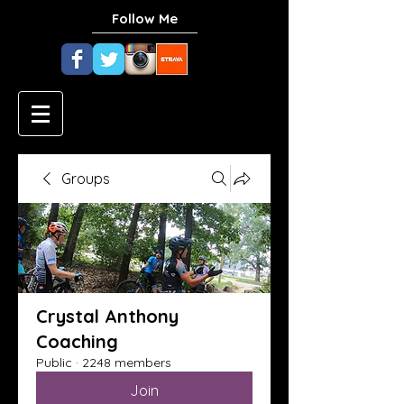
Follow Me
Groups
Crystal Anthony
Coaching
Public
·
2248 members
Join