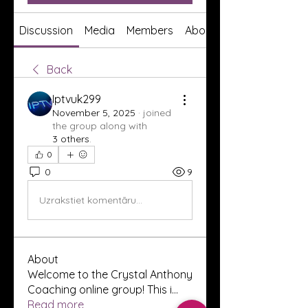
Discussion
Media
Members
About
Back
Iptvuk299
November 5, 2025
·
joined
the group along with
3 others
.
0
0
9
Uzrakstiet komentāru...
About
Welcome to the Crystal Anthony
Coaching online group! This i
...
Read more