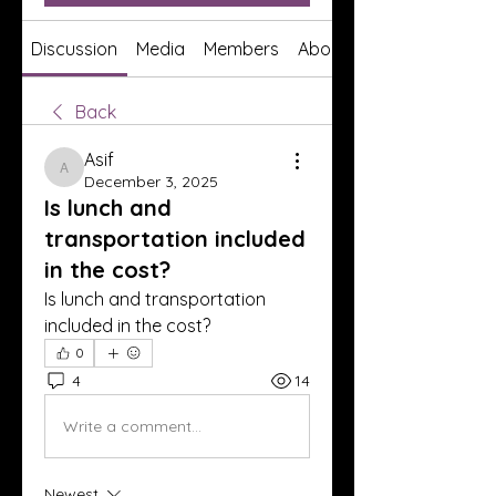
Discussion
Media
Members
About
Back
Asif
Asif
December 3, 2025
Is lunch and
transportation included
in the cost?
Is lunch and transportation 
included in the cost?
0
4
14
Write a comment...
Newest