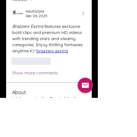
AdultsCare
Dec 04, 2025
Brazzers Exxtra
 features exclusive 
bold clips and premium HD videos 
with trending stars and steamy 
categories. Enjoy thrilling fantasies 
anytime 👉 
brazzers exxtra
Like
Reply
Show more comments
About
Welcome to the Crystal Anthony
Coaching online group! This i
...
Read more
Members