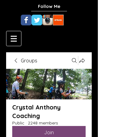
Follow Me
Groups
Crystal Anthony
Coaching
Public
·
2248 members
Join