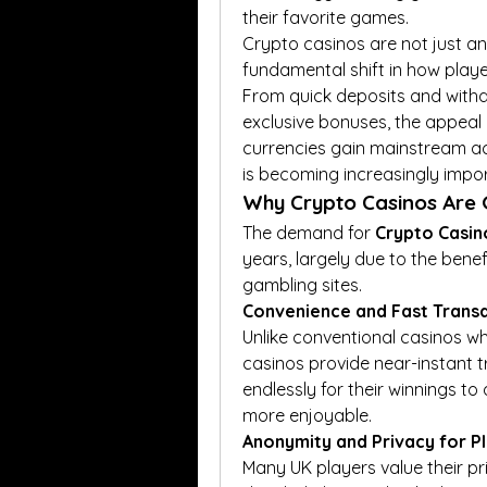
their favorite games.
Crypto casinos are not just an
fundamental shift in how player
From quick deposits and with
exclusive bonuses, the appeal o
currencies gain mainstream acc
is becoming increasingly impor
Why Crypto Casinos Are G
The demand for 
Crypto Casin
years, largely due to the benef
gambling sites.
Convenience and Fast Trans
Unlike conventional casinos wh
casinos provide near-instant t
endlessly for their winnings t
more enjoyable.
Anonymity and Privacy for P
Many UK players value their pri