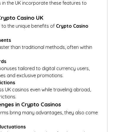
 in the UK incorporate these features to 
 Crypto Casino UK
 to the unique benefits of 
Crypto Casino 
ments
ter than traditional methods, often within 
rds
nuses tailored to digital currency users, 
hes and exclusive promotions.
ictions
s UK casinos even while traveling abroad, 
ictions.
enges in Crypto Casinos
orms bring many advantages, they also come 
Fluctuations