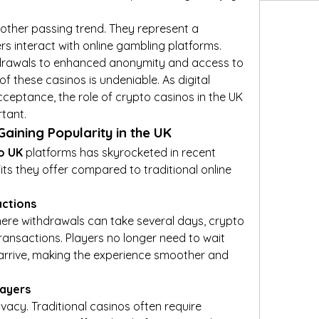
other passing trend. They represent a 
s interact with online gambling platforms. 
drawals to enhanced anonymity and access to 
f these casinos is undeniable. As digital 
eptance, the role of crypto casinos in the UK 
tant.
aining Popularity in the UK
o UK
 platforms has skyrocketed in recent 
its they offer compared to traditional online 
actions
ere withdrawals can take several days, crypto 
ransactions. Players no longer need to wait 
o arrive, making the experience smoother and 
layers
vacy. Traditional casinos often require 