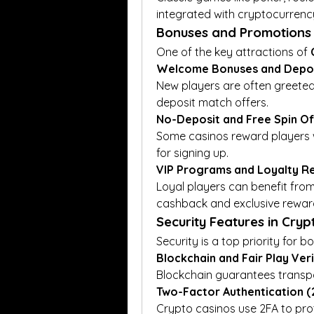
integrated with cryptocurrenc
Bonuses and Promotions 
One of the key attractions of 
Welcome Bonuses and Depos
New players are often greeted
deposit match offers.
No-Deposit and Free Spin Of
Some casinos reward players w
for signing up.
VIP Programs and Loyalty R
Loyal players can benefit from 
cashback and exclusive rewar
Security Features in Cry
Security is a top priority for 
Blockchain and Fair Play Veri
Blockchain guarantees transpa
Two-Factor Authentication (
Crypto casinos use 2FA to pr