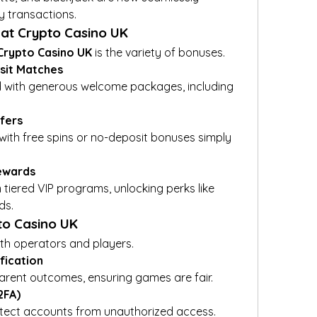
y transactions.
at Crypto Casino UK
Crypto Casino UK
 is the variety of bonuses.
it Matches
 with generous welcome packages, including 
fers
ith free spins or no-deposit bonuses simply 
ewards
tiered VIP programs, unlocking perks like 
ds.
pto Casino UK
both operators and players.
fication
rent outcomes, ensuring games are fair.
2FA)
otect accounts from unauthorized access.