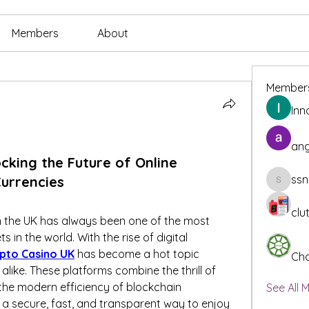
Members
About
Member
Inn
ang
cking the Future of Online
ssn
Currencies
ssnee49
clu
n the UK has always been one of the most 
in the world. With the rise of digital 
pto Casino UK
 has become a hot topic 
Cha
ike. These platforms combine the thrill of 
 the modern efficiency of blockchain 
See All 
a secure, fast, and transparent way to enjoy 