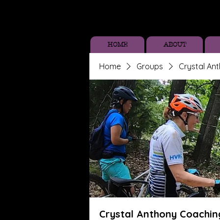
HOME
ABOUT
Home
Groups
Crystal An
Crystal Anthony Coachin