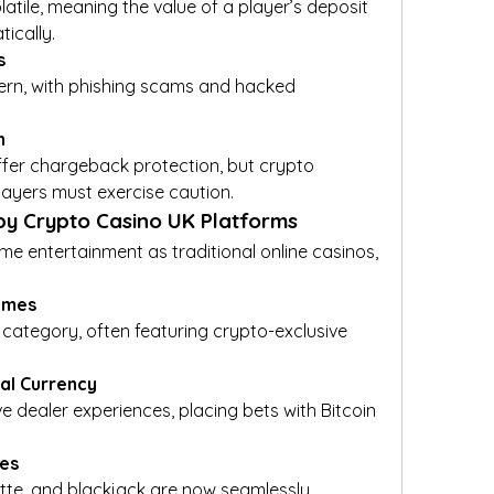
atile, meaning the value of a player’s deposit 
ically.
s
rn, with phishing scams and hacked 
n
fer chargeback protection, but crypto 
Players must exercise caution.
y Crypto Casino UK Platforms
e entertainment as traditional online casinos, 
ames
category, often featuring crypto-exclusive 
al Currency
e dealer experiences, placing bets with Bitcoin 
es
ette, and blackjack are now seamlessly 