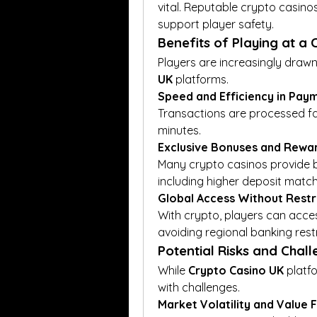
vital. Reputable crypto casinos
support player safety.
Benefits of Playing at a
Players are increasingly drawn
UK
 platforms.
Speed and Efficiency in Pay
Transactions are processed fas
minutes.
Exclusive Bonuses and Rewa
Many crypto casinos provide bo
including higher deposit matc
Global Access Without Restr
With crypto, players can acces
avoiding regional banking restr
Potential Risks and Chall
While 
Crypto Casino UK
 platf
with challenges.
Market Volatility and Value 