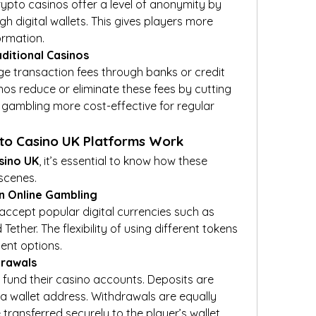
rypto casinos offer a level of anonymity by 
 digital wallets. This gives players more 
ormation.
ditional Casinos
ge transaction fees through banks or credit 
nos reduce or eliminate these fees by cutting 
 gambling more cost-effective for regular 
to Casino UK Platforms Work
sino UK
, it’s essential to know how these 
scenes.
n Online Gambling
accept popular digital currencies such as 
Tether. The flexibility of using different tokens 
ent options.
drawals
o fund their casino accounts. Deposits are 
 a wallet address. Withdrawals are equally 
 transferred securely to the player’s wallet.