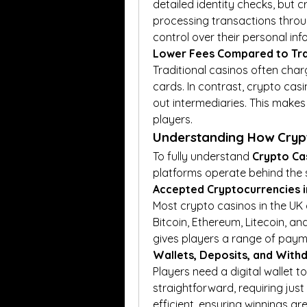
detailed identity checks, but c
processing transactions through
control over their personal inf
Lower Fees Compared to Tra
Traditional casinos often char
cards. In contrast, crypto casi
out intermediaries. This makes
players.
Understanding How Cryp
To fully understand 
Crypto Ca
platforms operate behind the 
Accepted Cryptocurrencies i
Most crypto casinos in the UK 
Bitcoin, Ethereum, Litecoin, and 
gives players a range of paym
Wallets, Deposits, and With
Players need a digital wallet t
straightforward, requiring just
efficient, ensuring winnings are