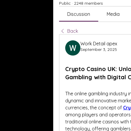
Public
·
2248 members
Discussion
Media
Back
Work Detail apex
September 3, 2025
Crypto Casino UK: Unlo
Gambling with Digital 
The online gambling industry i
dynamic and innovative markets 
currencies, the concept of 
Cry
among players and operators al
traditional online casinos with
technology, offering gamblers 