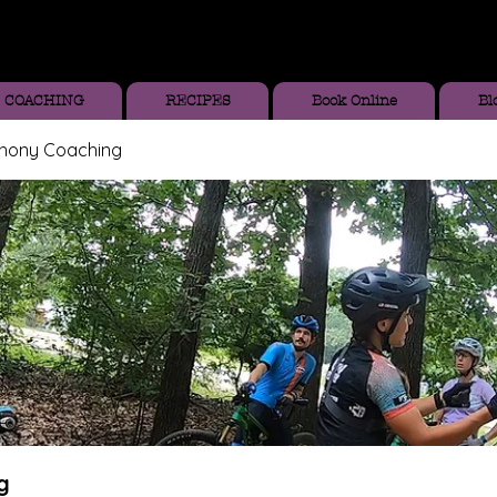
COACHING
RECIPES
Book Online
Bl
thony Coaching
g