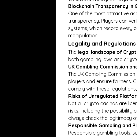
Blockchain Transparency in
One of the most attractive asp
transparency. Players can veri
systems, which record every o
manipulation.
Legality and Regulations
The 
legal landscape of Cryp
both gambling laws and crypt
UK Gambling Commission an
The UK Gambling Commission (U
players and ensure fairness. C
comply with these regulations,
Risks of Unregulated Platfo
Not all crypto casinos are lice
risks, including the possibility
always check the legitimacy of
Responsible Gambling and P
Responsible gambling tools, suc