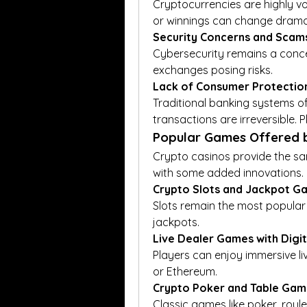
Cryptocurrencies are highly vol
or winnings can change dramat
Security Concerns and Scam
Cybersecurity remains a conce
exchanges posing risks.
Lack of Consumer Protectio
Traditional banking systems of
transactions are irreversible. 
Popular Games Offered b
Crypto casinos provide the sam
with some added innovations.
Crypto Slots and Jackpot G
Slots remain the most popular 
jackpots.
Live Dealer Games with Digit
Players can enjoy immersive liv
or Ethereum.
Crypto Poker and Table Gam
Classic games like poker, roul