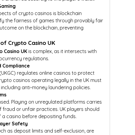
 Gaming
ects of crypto casinos is blockchain 
fy the fairness of games through provably fair 
utcome on the blockchain, preventing 
 of Crypto Casino UK
to Casino UK
 is complex, as it intersects with 
ocurrency regulations.
d Compliance
KGC) regulates online casinos to protect 
rypto casinos operating legally in the UK must 
 including anti-money laundering policies.
rms
nsed. Playing on unregulated platforms carries 
 of fraud or unfair practices. UK players should 
 a casino before depositing funds.
layer Safety
h as deposit limits and self-exclusion, are 