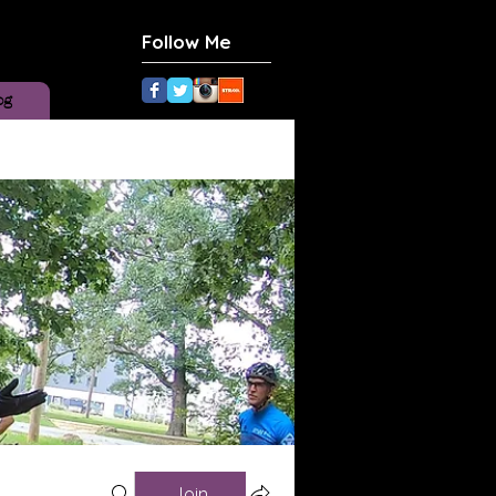
Follow Me
og
Join