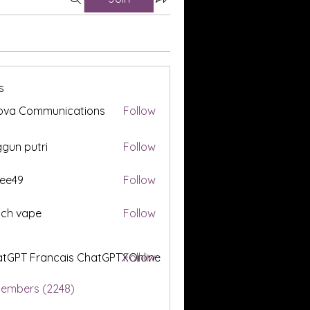
s
ova Communications
Follow
gun putri
Follow
ee49
Follow
tch vape
Follow
tGPT Francais ChatGPTXOnline
Follow
Members (2248)