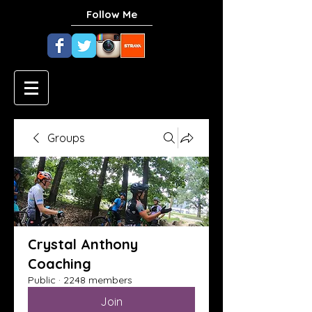
Follow Me
Groups
Crystal Anthony
Coaching
Public
·
2248 members
Join