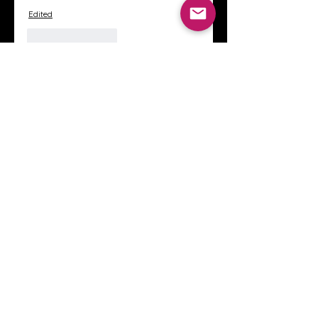
Edited
Like
Reply
About
Welcome to the Crystal Anthony
Coaching online group! This i
...
Read more
Members
Innova Communications
Follow
anggun putri
Follow
ssnee49
Follow
ssnee49
clutch vape
Follow