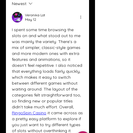
Newest
Veronika Lot
May 12
I spent some time browsing the 
slots on and what stood out to me 
was mainly the variety. There’s a 
mix of simpler, classic-style games 
and more modern ones with extra 
features and animations, so it 
doesn’t feel repetitive. I also noticed 
that everything loads fairly quickly, 
which makes it easy to switch 
between different games without 
waiting around. The layout of the 
categories felt straightforward too, 
so finding new or popular titles 
didn’t take much effort. Overall, 
RingoSpin Casino
 it came across as 
a pretty easy platform to explore if 
you just want to try different types 
of slots without overthinking it.