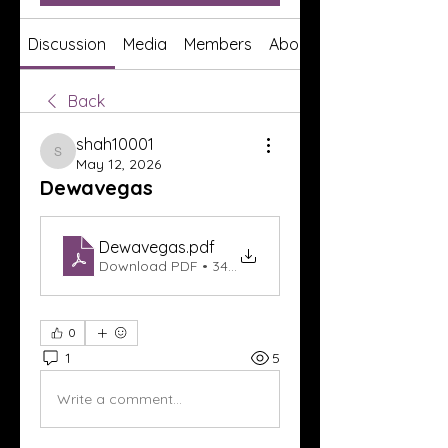
Discussion
Media
Members
About
Back
shah10001
shah10001
May 12, 2026
Dewavegas
Dewavegas
.pdf
Download PDF • 341KB
0
1
5
Write a comment...